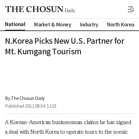
National
Market & Money
Industry
North Korea
N.Korea Picks New U.S. Partner for
Mt. Kumgang Tourism
By 
The Chosun Daily
Published
2011.08.04. 11:01
A Korean-American businessman claims he has signed
a deal with North Korea to operate tours to the scenic