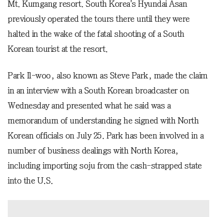
Mt. Kumgang resort. South Korea's Hyundai Asan
previously operated the tours there until they were
halted in the wake of the fatal shooting of a South
Korean tourist at the resort.
Park Il-woo, also known as Steve Park, made the claim
in an interview with a South Korean broadcaster on
Wednesday and presented what he said was a
memorandum of understanding he signed with North
Korean officials on July 25. Park has been involved in a
number of business dealings with North Korea,
including importing soju from the cash-strapped state
into the U.S.