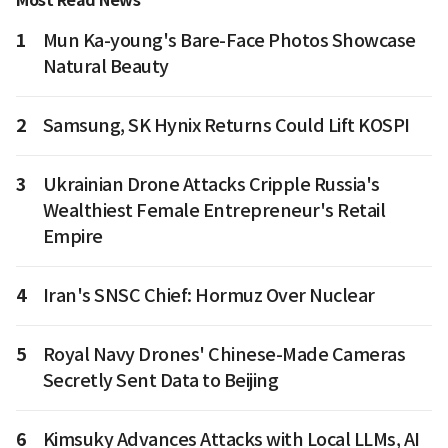
Most Read News
1
Mun Ka-young's Bare-Face Photos Showcase
Natural Beauty
2
Samsung, SK Hynix Returns Could Lift KOSPI
3
Ukrainian Drone Attacks Cripple Russia's
Wealthiest Female Entrepreneur's Retail
Empire
4
Iran's SNSC Chief: Hormuz Over Nuclear
5
Royal Navy Drones' Chinese-Made Cameras
Secretly Sent Data to Beijing
6
Kimsuky Advances Attacks with Local LLMs, AI