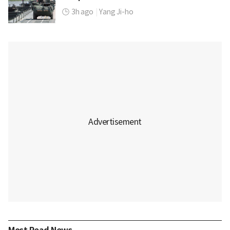
3h ago
|
Yang Ji-ho