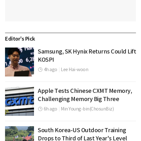
Editor’s Pick
Samsung, SK Hynix Returns Could Lift
KOSPI
4h ago
|
Lee Hai-woon
Apple Tests Chinese CXMT Memory,
Challenging Memory Big Three
6h ago
|
Min Young-bin(ChosunBiz)
South Korea-US Outdoor Training
Drops to Third of Last Year's Level