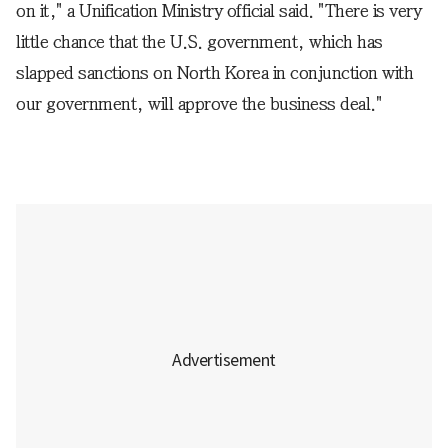
on it," a Unification Ministry official said. "There is very
little chance that the U.S. government, which has
slapped sanctions on North Korea in conjunction with
our government, will approve the business deal."