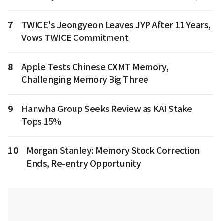
7
TWICE's Jeongyeon Leaves JYP After 11 Years,
Vows TWICE Commitment
8
Apple Tests Chinese CXMT Memory,
Challenging Memory Big Three
9
Hanwha Group Seeks Review as KAI Stake
Tops 15%
10
Morgan Stanley: Memory Stock Correction
Ends, Re-entry Opportunity