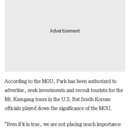
According to the MOU, Park has been authorized to
advertise, seek investments and recruit tourists for the
Mt. Kumgang tours in the U.S. But South Korean
officials played down the significance of the MOU.
"Even if it is true, we are not placing much importance