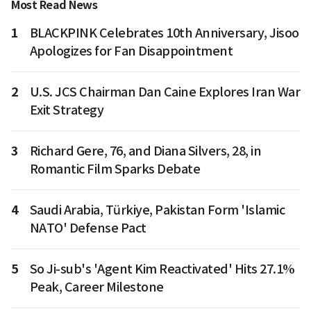
Most Read News
1
BLACKPINK Celebrates 10th Anniversary, Jisoo
Apologizes for Fan Disappointment
2
U.S. JCS Chairman Dan Caine Explores Iran War
Exit Strategy
3
Richard Gere, 76, and Diana Silvers, 28, in
Romantic Film Sparks Debate
4
Saudi Arabia, Türkiye, Pakistan Form 'Islamic
NATO' Defense Pact
5
So Ji-sub's 'Agent Kim Reactivated' Hits 27.1%
Peak, Career Milestone