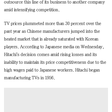
outsource this line of its business to another company
amid intensifying competition.
TV prices plummeted more than 30 percent over the
past year as Chinese manufacturers jumped into the
heated market that is already saturated with Korean
players. According to Japanese media on Wednesday,
Hitachi's decision comes amid rising losses and its
inability to maintain its price competitiveness due to the
high wages paid to Japanese workers. Hitachi began
manufacturing TVs in 1956.