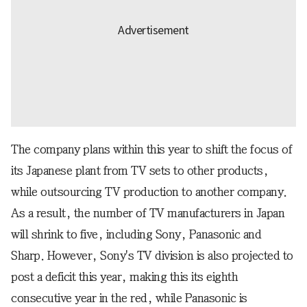
The company plans within this year to shift the focus of
its Japanese plant from TV sets to other products,
while outsourcing TV production to another company.
As a result, the number of TV manufacturers in Japan
will shrink to five, including Sony, Panasonic and
Sharp. However, Sony's TV division is also projected to
post a deficit this year, making this its eighth
consecutive year in the red, while Panasonic is