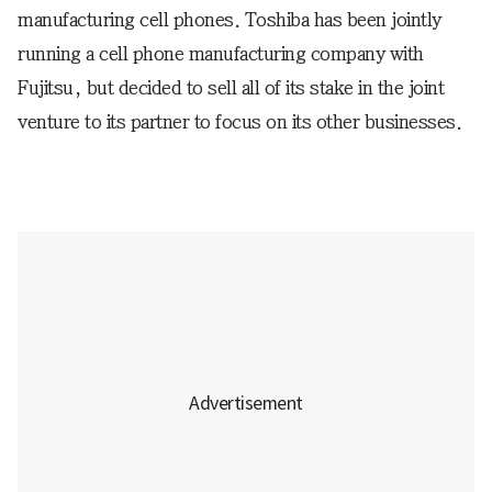
manufacturing cell phones. Toshiba has been jointly
running a cell phone manufacturing company with
Fujitsu, but decided to sell all of its stake in the joint
venture to its partner to focus on its other businesses.