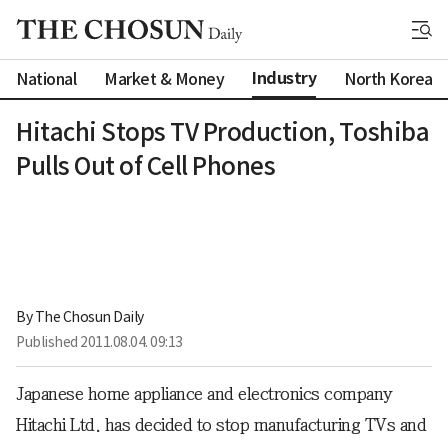
Industry
National
Market & Money
North Korea
Hitachi Stops TV Production, Toshiba
Pulls Out of Cell Phones
By 
The Chosun Daily
Published
2011.08.04. 09:13
Japanese home appliance and electronics company
Hitachi Ltd. has decided to stop manufacturing TVs and