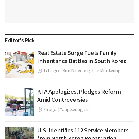
Editor’s Pick
Real Estate Surge Fuels Family
Inheritance Battles in South Korea
17h ago
|
Kim Na-yeong,
Lee Min-kyung
KFA Apologizes, Pledges Reform
Amid Controversies
7h ago
|
Yang Seung-su
U.S. Identifies 112 Service Members
from North Korea Repatriation