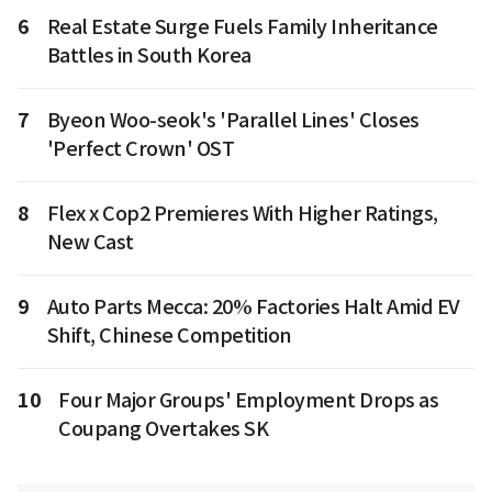
6
Real Estate Surge Fuels Family Inheritance
Battles in South Korea
7
Byeon Woo-seok's 'Parallel Lines' Closes
'Perfect Crown' OST
8
Flex x Cop2 Premieres With Higher Ratings,
New Cast
9
Auto Parts Mecca: 20% Factories Halt Amid EV
Shift, Chinese Competition
10
Four Major Groups' Employment Drops as
Coupang Overtakes SK