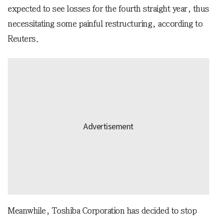
expected to see losses for the fourth straight year, thus
necessitating some painful restructuring, according to
Reuters.
Meanwhile, Toshiba Corporation has decided to stop