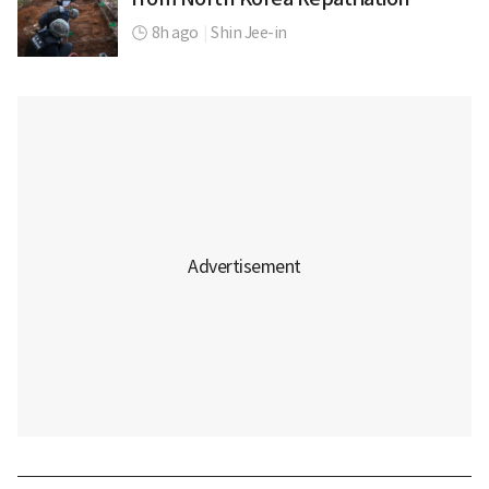
8h ago
|
Shin Jee-in