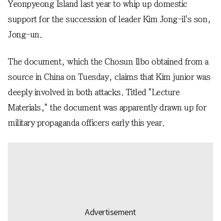
Yeonpyeong Island last year to whip up domestic
support for the succession of leader Kim Jong-il's son,
Jong-un.
The document, which the Chosun Ilbo obtained from a
source in China on Tuesday, claims that Kim junior was
deeply involved in both attacks. Titled "Lecture
Materials," the document was apparently drawn up for
military propaganda officers early this year.