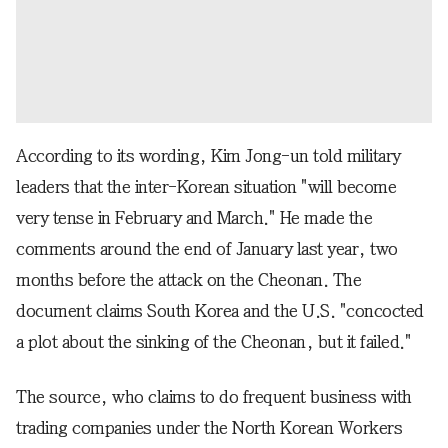
According to its wording, Kim Jong-un told military
leaders that the inter-Korean situation "will become
very tense in February and March." He made the
comments around the end of January last year, two
months before the attack on the Cheonan. The
document claims South Korea and the U.S. "concocted
a plot about the sinking of the Cheonan, but it failed."
The source, who claims to do frequent business with
trading companies under the North Korean Workers