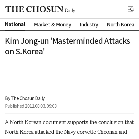
National
Market & Money
Industry
North Korea
Kim Jong-un 'Masterminded Attacks
on S.Korea'
By 
The Chosun Daily
Published
2011.08.03. 09:03
A North Korean document supports the conclusion that
North Korea attacked the Navy corvette Cheonan and