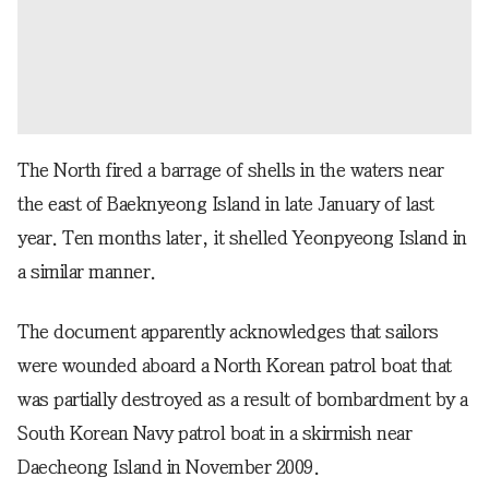
The North fired a barrage of shells in the waters near
the east of Baeknyeong Island in late January of last
year. Ten months later, it shelled Yeonpyeong Island in
a similar manner.
The document apparently acknowledges that sailors
were wounded aboard a North Korean patrol boat that
was partially destroyed as a result of bombardment by a
South Korean Navy patrol boat in a skirmish near
Daecheong Island in November 2009.