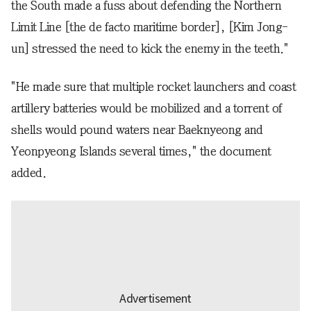
the South made a fuss about defending the Northern
Limit Line [the de facto maritime border], [Kim Jong-
un] stressed the need to kick the enemy in the teeth."
"He made sure that multiple rocket launchers and coast
artillery batteries would be mobilized and a torrent of
shells would pound waters near Baeknyeong and
Yeonpyeong Islands several times," the document
added.