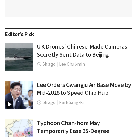
Editor’s Pick
UK Drones' Chinese-Made Cameras
Secretly Sent Data to Beijing
5h ago
|
Lee Chul-min
Lee Orders Gwangju Air Base Move by
Mid-2028 to Speed Chip Hub
5h ago
|
Park Sang-ki
Typhoon Chan-hom May
Temporarily Ease 35-Degree