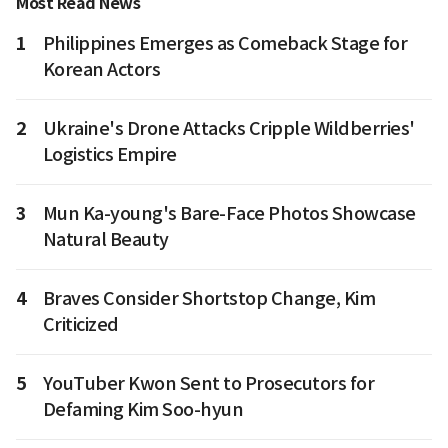
Most Read News
1
Philippines Emerges as Comeback Stage for
Korean Actors
2
Ukraine's Drone Attacks Cripple Wildberries'
Logistics Empire
3
Mun Ka-young's Bare-Face Photos Showcase
Natural Beauty
4
Braves Consider Shortstop Change, Kim
Criticized
5
YouTuber Kwon Sent to Prosecutors for
Defaming Kim Soo-hyun