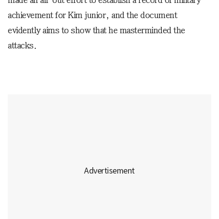
achievement for Kim junior, and the document
evidently aims to show that he masterminded the
attacks.