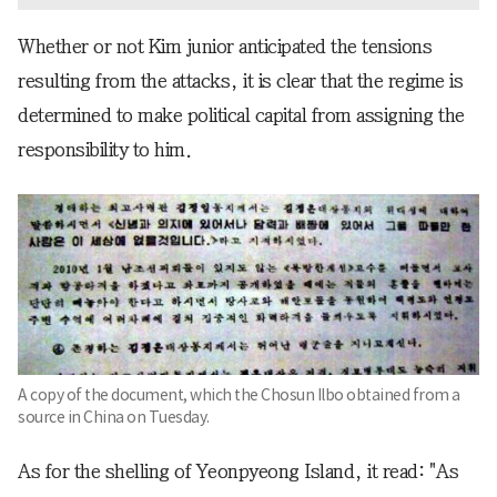
Whether or not Kim junior anticipated the tensions
resulting from the attacks, it is clear that the regime is
determined to make political capital from assigning the
responsibility to him.
A copy of the document, which the Chosun Ilbo obtained from a
source in China on Tuesday.
As for the shelling of Yeonpyeong Island, it read: "As