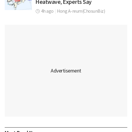
Heatwave, Experts Say
4h ago
|
Hong A-reum(ChosunBiz)