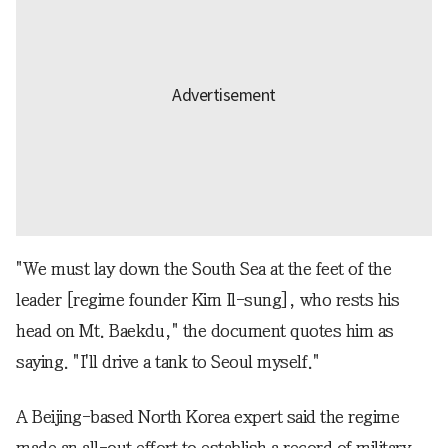
"We must lay down the South Sea at the feet of the
leader [regime founder Kim Il-sung], who rests his
head on Mt. Baekdu," the document quotes him as
saying. "I'll drive a tank to Seoul myself."
A Beijing-based North Korea expert said the regime
made an all-out effort to establish a record of military