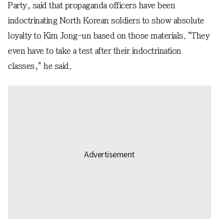
Party, said that propaganda officers have been
indoctrinating North Korean soldiers to show absolute
loyalty to Kim Jong-un based on those materials. "They
even have to take a test after their indoctrination
classes," he said.