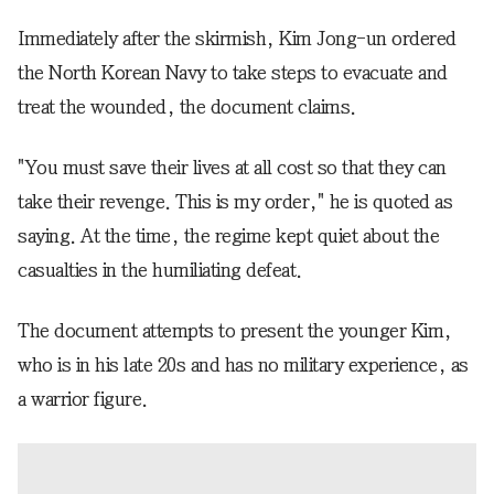
Immediately after the skirmish, Kim Jong-un ordered
the North Korean Navy to take steps to evacuate and
treat the wounded, the document claims.
"You must save their lives at all cost so that they can
take their revenge. This is my order," he is quoted as
saying. At the time, the regime kept quiet about the
casualties in the humiliating defeat.
The document attempts to present the younger Kim,
who is in his late 20s and has no military experience, as
a warrior figure.