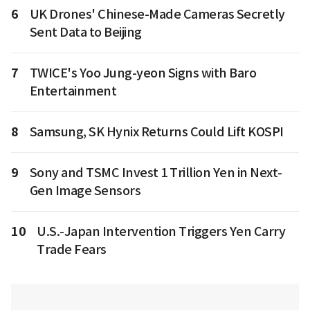
6
UK Drones' Chinese-Made Cameras Secretly
Sent Data to Beijing
7
TWICE's Yoo Jung-yeon Signs with Baro
Entertainment
8
Samsung, SK Hynix Returns Could Lift KOSPI
9
Sony and TSMC Invest 1 Trillion Yen in Next-
Gen Image Sensors
10
U.S.-Japan Intervention Triggers Yen Carry
Trade Fears