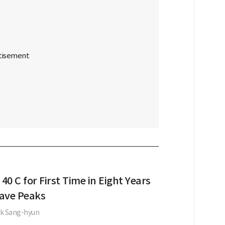
 40 C for First Time in Eight Years
ave Peaks
k Sang-hyun