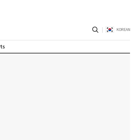
|
KOREAN
ts