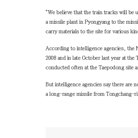
"We believe that the train tracks will be
a missile plant in Pyongyang to the missi
carry materials to the site for various kin
According to intelligence agencies, the 
2008 and in late October last year at the
conducted often at the Taepodong site a
But intelligence agencies say there are n
a long-range missile from Tongchang-ri