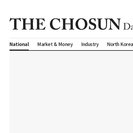
Market & Money
Industry
North Kore
National