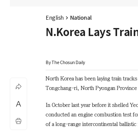
English
National
N.Korea Lays Train
By 
The Chosun Daily
North Korea has been laying train tracks 
Tongchang-ri, North Pyongan Province an
In October last year before it shelled Y
conducted an engine combustion test fo
of a long-range intercontinental ballisti