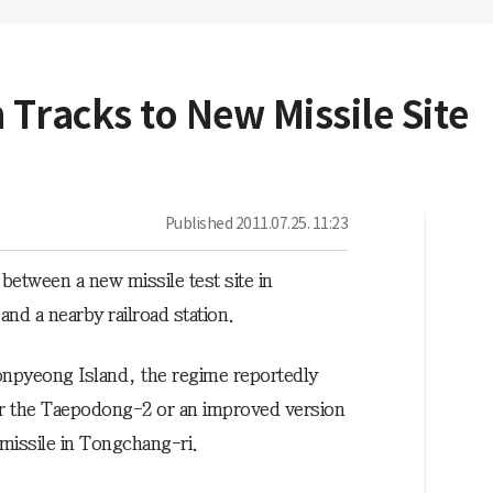
 Tracks to New Missile Site
Published
2011.07.25. 11:23
between a new missile test site in
d a nearby railroad station.
eonpyeong Island, the regime reportedly
r the Taepodong-2 or an improved version
c missile in Tongchang-ri.