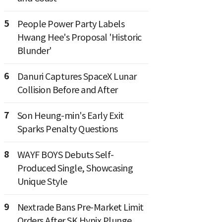
5
People Power Party Labels
Hwang Hee's Proposal 'Historic
Blunder'
6
Danuri Captures SpaceX Lunar
Collision Before and After
7
Son Heung-min's Early Exit
Sparks Penalty Questions
8
WAYF BOYS Debuts Self-
Produced Single, Showcasing
Unique Style
9
Nextrade Bans Pre-Market Limit
Orders After SK Hynix Plunge