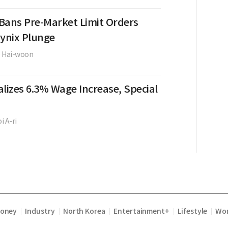
Bans Pre-Market Limit Orders
Hynix Plunge
e Hai-woon
lizes 6.3% Wage Increase, Special
i A-ri
Money
Industry
North Korea
Entertainment+
Lifestyle
Wor
|
|
|
|
|