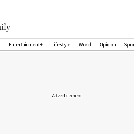
a
Entertainment+
Lifestyle
World
Opinion
Spor