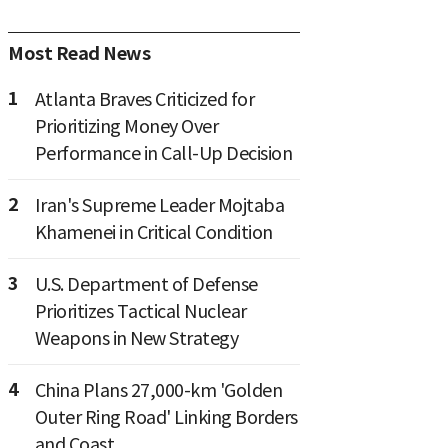
Most Read News
1
Atlanta Braves Criticized for
Prioritizing Money Over
Performance in Call-Up Decision
2
Iran's Supreme Leader Mojtaba
Khamenei in Critical Condition
3
U.S. Department of Defense
Prioritizes Tactical Nuclear
Weapons in New Strategy
4
China Plans 27,000-km 'Golden
Outer Ring Road' Linking Borders
and Coast