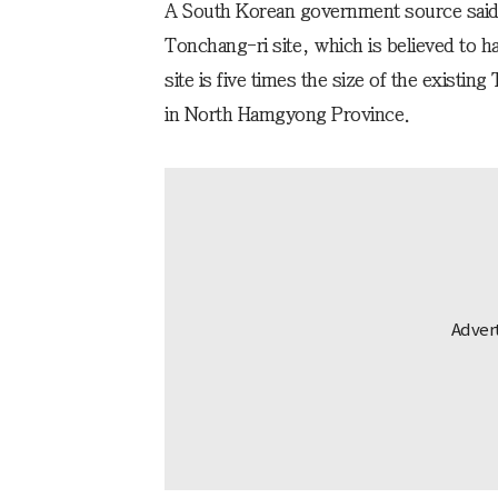
A South Korean government source said t
Tonchang-ri site, which is believed to h
site is five times the size of the existin
in North Hamgyong Province.