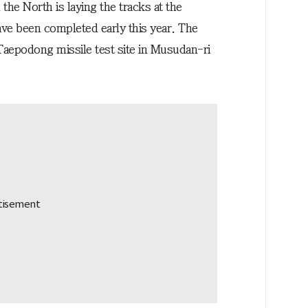
he North is laying the tracks at the
ave been completed early this year. The
g Taepodong missile test site in Musudan-ri