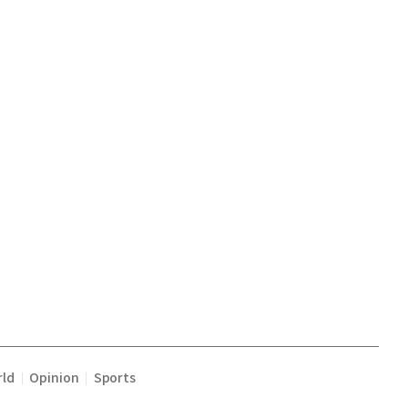
ld
Opinion
Sports
|
|