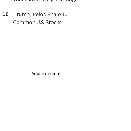
10
Trump, Pelosi Share 10
Common U.S. Stocks