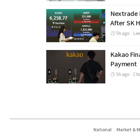
Nextrade 
After SK 
5h ago
|
Le
Kakao Fina
Payment
5h ago
|
Cho
National
Market & 
|