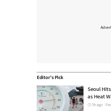
Editor’s Pick
Seoul Hits
as Heat W
5h ago
|
Par