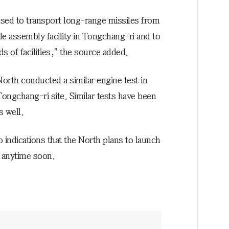
 used to transport long-range missiles from
le assembly facility in Tongchang-ri and to
ds of facilities," the source added.
North conducted a similar engine test in
 Tongchang-ri site. Similar tests have been
s well.
o indications that the North plans to launch
 anytime soon.