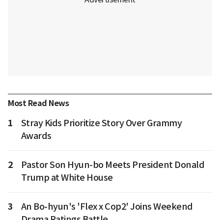
Most Read News
1
Stray Kids Prioritize Story Over Grammy
Awards
2
Pastor Son Hyun-bo Meets President Donald
Trump at White House
3
An Bo-hyun's 'Flex x Cop2' Joins Weekend
Drama Ratings Battle