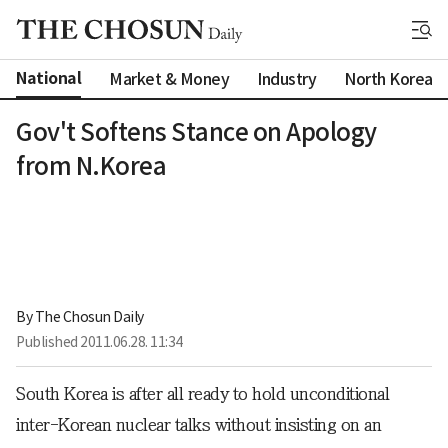
National
Market & Money
Industry
North Korea
Gov't Softens Stance on Apology
from N.Korea
By 
The Chosun Daily
Published
2011.06.28. 11:34
South Korea is after all ready to hold unconditional
inter-Korean nuclear talks without insisting on an