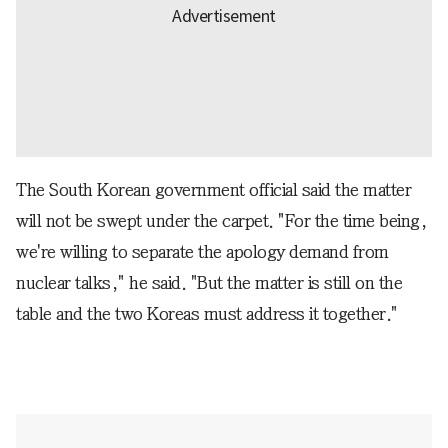
The South Korean government official said the matter
will not be swept under the carpet. "For the time being,
we're willing to separate the apology demand from
nuclear talks," he said. "But the matter is still on the
table and the two Koreas must address it together."