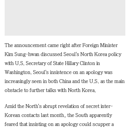
The announcement came right after Foreign Minister
Kim Sung-hwan discussed Seoul's North Korea policy
with U.S. Secretary of State Hillary Clinton in
Washington. Seoul's insistence on an apology was
increasingly seen in both China and the U.S. as the main
obstacle to further talks with North Korea.
Amid the North's abrupt revelation of secret inter-
Korean contacts last month, the South apparently
feared that insisting on an apology could scupper a