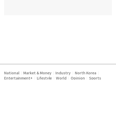
National
Market & Money
Industry
North Korea
|
|
|
|
Entertainment+
Lifestyle
World
Opinion
Sports
|
|
|
|
Terms of Service
Privacy Policy
About Us
E-mail :
|
|
|
englishchosun@chosun.com