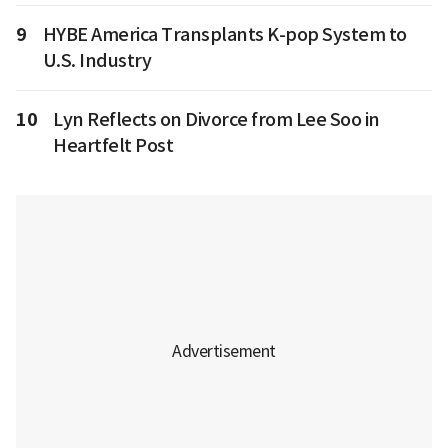
9
HYBE America Transplants K-pop System to
U.S. Industry
10
Lyn Reflects on Divorce from Lee Soo in
Heartfelt Post