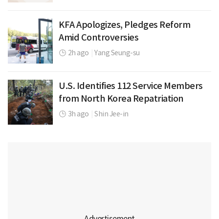
KFA Apologizes, Pledges Reform
Amid Controversies
2h ago
|
Yang Seung-su
U.S. Identifies 112 Service Members
from North Korea Repatriation
3h ago
|
Shin Jee-in