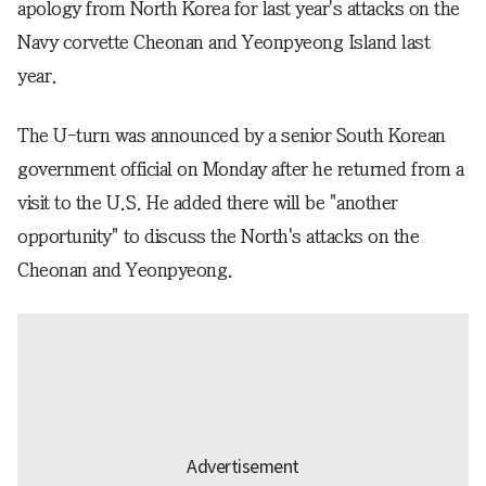
apology from North Korea for last year's attacks on the
Navy corvette Cheonan and Yeonpyeong Island last
year.
The U-turn was announced by a senior South Korean
government official on Monday after he returned from a
visit to the U.S. He added there will be "another
opportunity" to discuss the North's attacks on the
Cheonan and Yeonpyeong.