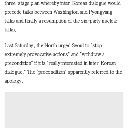
three-stage plan whereby inter-Korean dialogue would
precede talks between Washington and Pyongyang
talks and finally a resumption of the six-party nuclear
talks.
Last Saturday, the North urged Seoul to "stop
extremely provocative actions" and "withdraw a
precondition" if it is "really interested in inter-Korean
dialogue." The "precondition" apparently referred to the
apology.