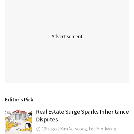
Editor’s Pick
Real Estate Surge Sparks Inheritance
Disputes
12h ago
|
Kim Na-yeong,
Lee Min-kyung