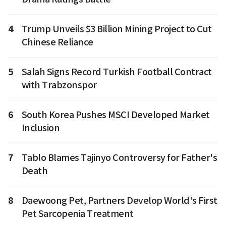
4
Trump Unveils $3 Billion Mining Project to Cut
Chinese Reliance
5
Salah Signs Record Turkish Football Contract
with Trabzonspor
6
South Korea Pushes MSCI Developed Market
Inclusion
7
Tablo Blames Tajinyo Controversy for Father's
Death
8
Daewoong Pet, Partners Develop World's First
Pet Sarcopenia Treatment