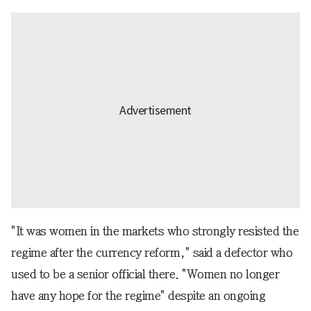
"It was women in the markets who strongly resisted the
regime after the currency reform," said a defector who
used to be a senior official there. "Women no longer
have any hope for the regime" despite an ongoing