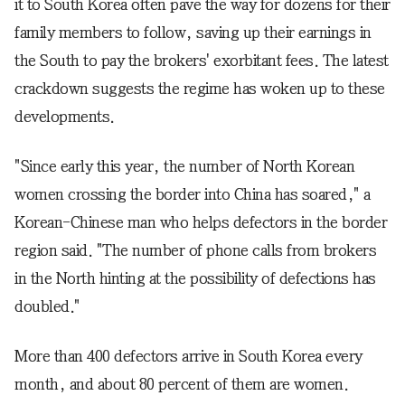
it to South Korea often pave the way for dozens for their
family members to follow, saving up their earnings in
the South to pay the brokers' exorbitant fees. The latest
crackdown suggests the regime has woken up to these
developments.
"Since early this year, the number of North Korean
women crossing the border into China has soared," a
Korean-Chinese man who helps defectors in the border
region said. "The number of phone calls from brokers
in the North hinting at the possibility of defections has
doubled."
More than 400 defectors arrive in South Korea every
month, and about 80 percent of them are women.