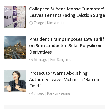
Collapsed '4-Year Jeonse Guarantee'
Leaves Tenants Facing Eviction Surge
7h ago
|
Kim Yun-ju
President Trump Imposes 15% Tariff
on Semiconductor, Solar Polysilicon
Derivatives
55m ago
|
Kim Sung-mo
Prosecutor Warns Abolishing
Authority Leaves Victims in 'Barren
Field'
7h ago
|
Park Jin-seong