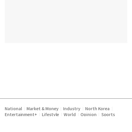
National
Market & Money
Industry
North Korea
|
|
|
|
Entertainment+
Lifestyle
World
Opinion
Sports
|
|
|
|