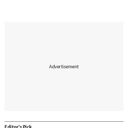
Editor’s Pick