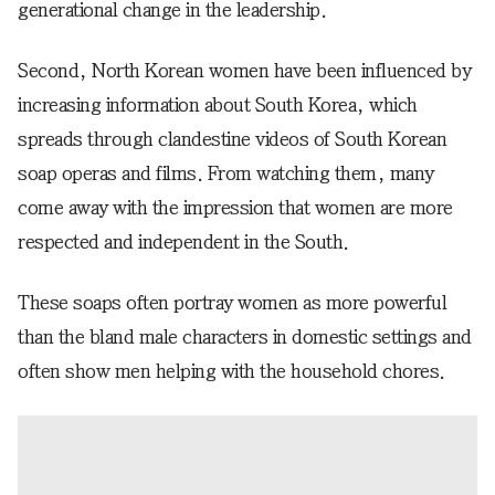
generational change in the leadership.
Second, North Korean women have been influenced by
increasing information about South Korea, which
spreads through clandestine videos of South Korean
soap operas and films. From watching them, many
come away with the impression that women are more
respected and independent in the South.
These soaps often portray women as more powerful
than the bland male characters in domestic settings and
often show men helping with the household chores.