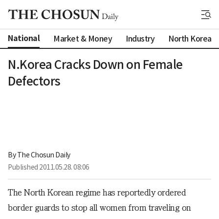
National
Market & Money
Industry
North Korea
N.Korea Cracks Down on Female
Defectors
By 
The Chosun Daily
Published
2011.05.28. 08:06
The North Korean regime has reportedly ordered
border guards to stop all women from traveling on