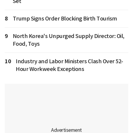
Set
8
Trump Signs Order Blocking Birth Tourism
9
North Korea's Unpurged Supply Director: Oil,
Food, Toys
10
Industry and Labor Ministers Clash Over 52-
Hour Workweek Exceptions