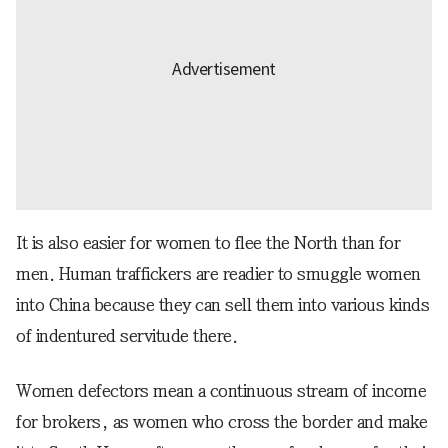
It is also easier for women to flee the North than for
men. Human traffickers are readier to smuggle women
into China because they can sell them into various kinds
of indentured servitude there.
Women defectors mean a continuous stream of income
for brokers, as women who cross the border and make