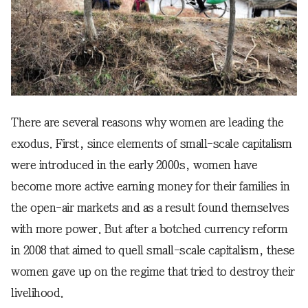
There are several reasons why women are leading the
exodus. First, since elements of small-scale capitalism
were introduced in the early 2000s, women have
become more active earning money for their families in
the open-air markets and as a result found themselves
with more power. But after a botched currency reform
in 2008 that aimed to quell small-scale capitalism, these
women gave up on the regime that tried to destroy their
livelihood.