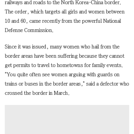
railways and roads to the North Korea-China border.
The order, which targets all girls and women between
10 and 60, came recently from the powerful National
Defense Commission.
Since it was issued, many women who hail from the
border areas have been suffering because they cannot
get permits to travel to hometowns for family events.
"You quite often see women arguing with guards on
trains or buses in the border areas," said a defector who
crossed the border in March.