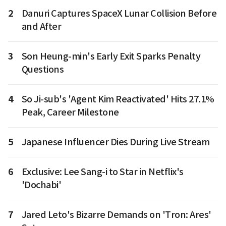
2
Danuri Captures SpaceX Lunar Collision Before
and After
3
Son Heung-min's Early Exit Sparks Penalty
Questions
4
So Ji-sub's 'Agent Kim Reactivated' Hits 27.1%
Peak, Career Milestone
5
Japanese Influencer Dies During Live Stream
6
Exclusive: Lee Sang-i to Star in Netflix's
'Dochabi'
7
Jared Leto's Bizarre Demands on 'Tron: Ares'