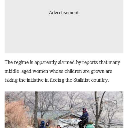
The regime is apparently alarmed by reports that many
middle-aged women whose children are grown are
taking the initiative in fleeing the Stalinist country.