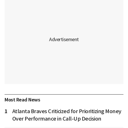
Most Read News
1
Atlanta Braves Criticized for Prioritizing Money
Over Performance in Call-Up Decision