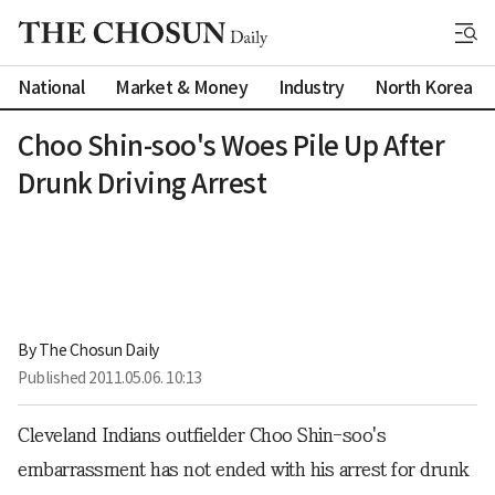
National
Market & Money
Industry
North Korea
Choo Shin-soo's Woes Pile Up After
Drunk Driving Arrest
By 
The Chosun Daily
Published
2011.05.06. 10:13
Cleveland Indians outfielder Choo Shin-soo's
embarrassment has not ended with his arrest for drunk