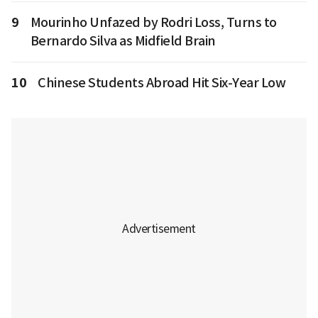
9
Mourinho Unfazed by Rodri Loss, Turns to
Bernardo Silva as Midfield Brain
10
Chinese Students Abroad Hit Six-Year Low