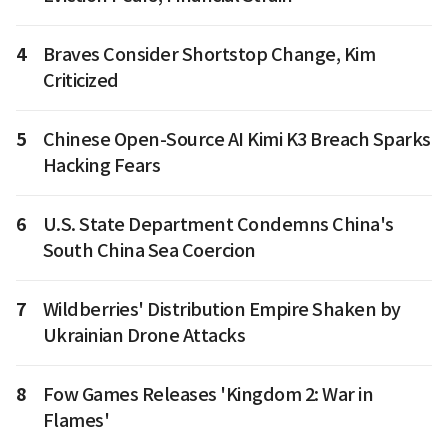
4
Braves Consider Shortstop Change, Kim
Criticized
5
Chinese Open-Source AI Kimi K3 Breach Sparks
Hacking Fears
6
U.S. State Department Condemns China's
South China Sea Coercion
7
Wildberries' Distribution Empire Shaken by
Ukrainian Drone Attacks
8
Fow Games Releases 'Kingdom 2: War in
Flames'