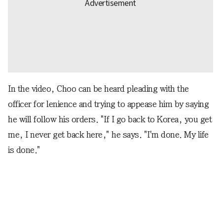
In the video, Choo can be heard pleading with the
officer for lenience and trying to appease him by saying
he will follow his orders. "If I go back to Korea, you get
me, I never get back here," he says. "I'm done. My life
is done."