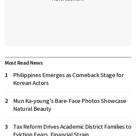
Most Read News
1
Philippines Emerges as Comeback Stage for
Korean Actors
2
Mun Ka-young's Bare-Face Photos Showcase
Natural Beauty
3
Tax Reform Drives Academic District Families to
Eviction Fears, Financial Strain