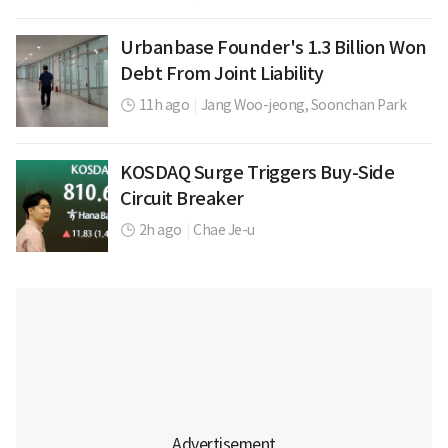
Urbanbase Founder's 1.3 Billion Won
Debt From Joint Liability
11h ago
|
Jang Woo-jeong,
Soonchan Park
KOSDAQ Surge Triggers Buy-Side
Circuit Breaker
2h ago
|
Chae Je-u