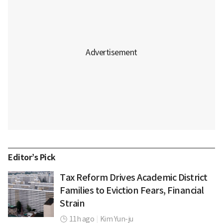
Editor’s Pick
Tax Reform Drives Academic District
Families to Eviction Fears, Financial
Strain
11h ago
|
Kim Yun-ju