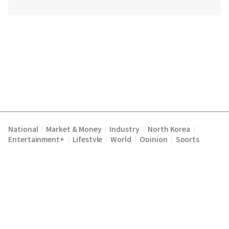
National
Market & Money
Industry
North Korea
|
|
|
|
Entertainment+
Lifestyle
World
Opinion
Sports
|
|
|
|
Terms of Service
Privacy Policy
About Us
E-mail :
|
|
|
englishchosun@chosun.com