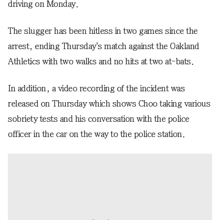
driving on Monday.
The slugger has been hitless in two games since the
arrest, ending Thursday's match against the Oakland
Athletics with two walks and no hits at two at-bats.
In addition, a video recording of the incident was
released on Thursday which shows Choo taking various
sobriety tests and his conversation with the police
officer in the car on the way to the police station.