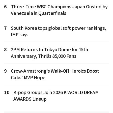
6
Three-Time WBC Champions Japan Ousted by
Venezuela in Quarterfinals
7
South Korea tops global soft power rankings,
IMF says
8
2PM Returns to Tokyo Dome for 15th
Anniversary, Thrills 85,000 Fans
9
Crow-Armstrong's Walk-Off Heroics Boost
Cubs' MVP Hope
10
K-pop Groups Join 2026 K WORLD DREAM
AWARDS Lineup