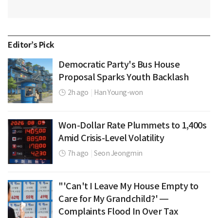
Editor’s Pick
Democratic Party's Bus House
Proposal Sparks Youth Backlash
2h ago
|
Han Young-won
Won-Dollar Rate Plummets to 1,400s
Amid Crisis-Level Volatility
7h ago
|
Seon Jeongmin
"'Can't I Leave My House Empty to
Care for My Grandchild?' —
Complaints Flood In Over Tax