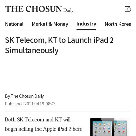
Industry
National
Market & Money
North Korea
SK Telecom, KT to Launch iPad 2
Simultaneously
By 
The Chosun Daily
Published
2011.04.19. 08:43
Both SK Telecom and KT will
begin selling the Apple iPad 2 here