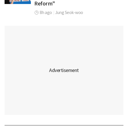
Reform"
8h ago
|
Jung Seok-woo