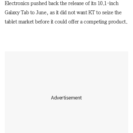
Electronics pushed back the release of its 10.1-inch
Galaxy Tab to June, as it did not want KT to seize the
tablet market before it could offer a competing product.