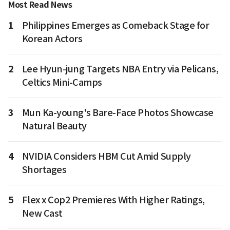
Most Read News
1
Philippines Emerges as Comeback Stage for
Korean Actors
2
Lee Hyun-jung Targets NBA Entry via Pelicans,
Celtics Mini-Camps
3
Mun Ka-young's Bare-Face Photos Showcase
Natural Beauty
4
NVIDIA Considers HBM Cut Amid Supply
Shortages
5
Flex x Cop2 Premieres With Higher Ratings,
New Cast