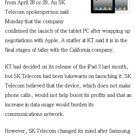
from April 28 or 29. An SK
Telecom spokesperson said
Monday that the company
confirmed the launch of the tablet PC after wrapping up
negotiations with Apple. A staffer at KT said it is in the
final stages of talks with the California company.
KT had decided on its release of the iPad 2 last month,
but SK Telecom had been lukewarm on launching it. SK
Telecom believed that the device, which does not make
phone calls, would not help boost its profits and that an
increase in data usage would burden its
communications network.
However, SK Telecom changed its mind after Samsung