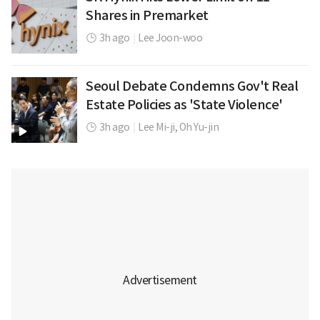
Shares in Premarket
3h ago
|
Lee Joon-woo
Seoul Debate Condemns Gov't Real
Estate Policies as 'State Violence'
3h ago
|
Lee Mi-ji,
Oh Yu-jin