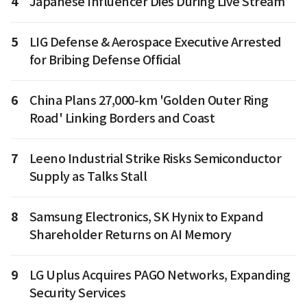
4
Japanese Influencer Dies During Live Stream
5
LIG Defense & Aerospace Executive Arrested
for Bribing Defense Official
6
China Plans 27,000-km 'Golden Outer Ring
Road' Linking Borders and Coast
7
Leeno Industrial Strike Risks Semiconductor
Supply as Talks Stall
8
Samsung Electronics, SK Hynix to Expand
Shareholder Returns on AI Memory
9
LG Uplus Acquires PAGO Networks, Expanding
Security Services