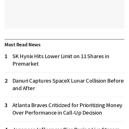
Most Read News
1
SK Hynix Hits Lower Limit on 11 Shares in
Premarket
2
Danuri Captures SpaceX Lunar Collision Before
and After
3
Atlanta Braves Criticized for Prioritizing Money
Over Performance in Call-Up Decision