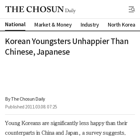
National
Market & Money
Industry
North Korea
Korean Youngsters Unhappier Than
Chinese, Japanese
By 
The Chosun Daily
Published
2011.03.08. 07:25
Young Koreans are significantly less happy than their
counterparts in China and Japan, a survey suggests.