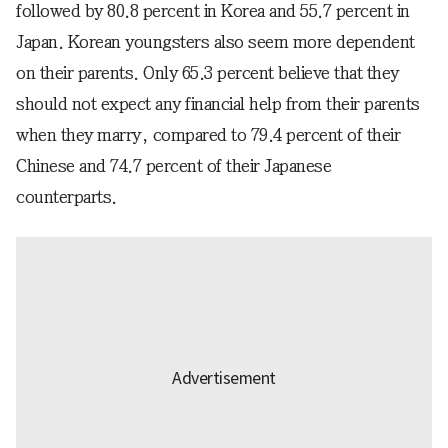
followed by 80.8 percent in Korea and 55.7 percent in
Japan. Korean youngsters also seem more dependent
on their parents. Only 65.3 percent believe that they
should not expect any financial help from their parents
when they marry, compared to 79.4 percent of their
Chinese and 74.7 percent of their Japanese
counterparts.