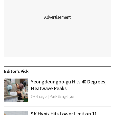
Editor’s Pick
Yeongdeungpo-gu Hits 40 Degrees,
Heatwave Peaks
4h ago
|
Park Sang-hyun
SK Hynix Hits Lower Limit on 11