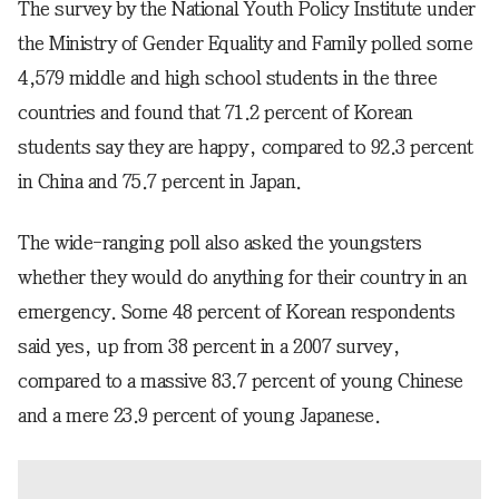
The survey by the National Youth Policy Institute under
the Ministry of Gender Equality and Family polled some
4,579 middle and high school students in the three
countries and found that 71.2 percent of Korean
students say they are happy, compared to 92.3 percent
in China and 75.7 percent in Japan.
The wide-ranging poll also asked the youngsters
whether they would do anything for their country in an
emergency. Some 48 percent of Korean respondents
said yes, up from 38 percent in a 2007 survey,
compared to a massive 83.7 percent of young Chinese
and a mere 23.9 percent of young Japanese.