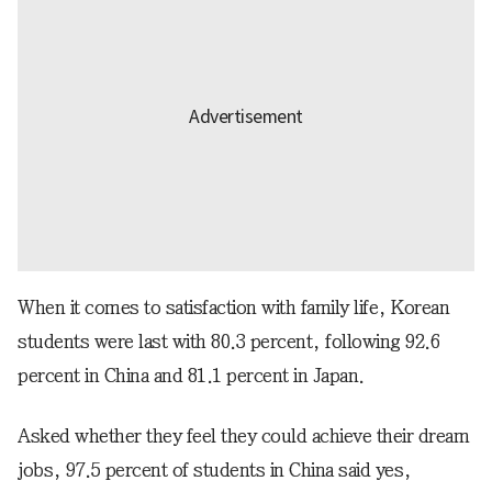
When it comes to satisfaction with family life, Korean
students were last with 80.3 percent, following 92.6
percent in China and 81.1 percent in Japan.
Asked whether they feel they could achieve their dream
jobs, 97.5 percent of students in China said yes,