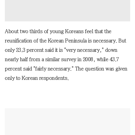
About two thirds of young Koreans feel that the
reunification of the Korean Peninsula is necessary. But
only 23.3 percent said it is "very necessary," down
nearly half from a similar survey in 2008, while 43.7
percent said "fairly necessary." The question was given
only to Korean respondents.