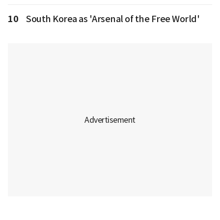
10
South Korea as 'Arsenal of the Free World'