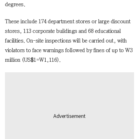
degrees.
These include 174 department stores or large discount
stores, 113 corporate buildings and 68 educational
facilities. On-site inspections will be carried out, with
violators to face warnings followed by fines of up to W3
million (US$1=W1,116).