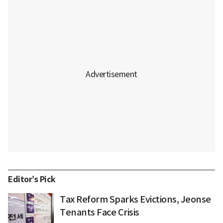
Editor’s Pick
Tax Reform Sparks Evictions, Jeonse
Tenants Face Crisis