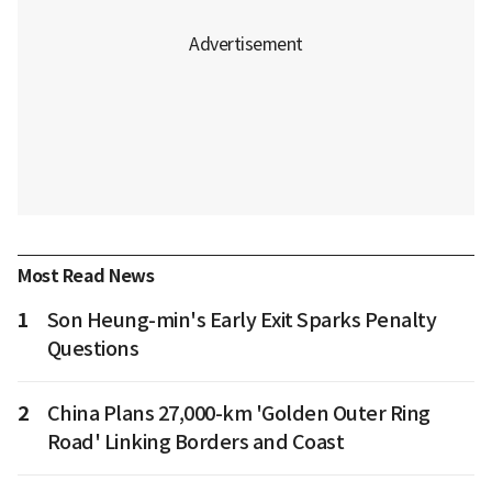
Most Read News
1
Son Heung-min's Early Exit Sparks Penalty
Questions
2
China Plans 27,000-km 'Golden Outer Ring
Road' Linking Borders and Coast