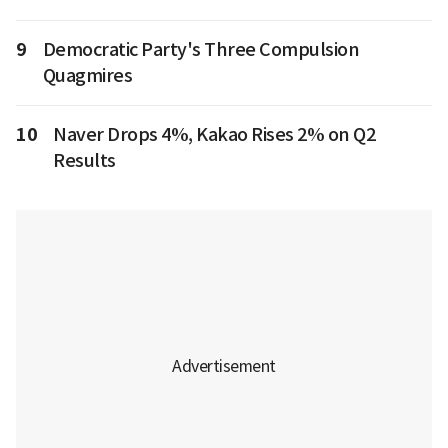
9
Democratic Party's Three Compulsion
Quagmires
10
Naver Drops 4%, Kakao Rises 2% on Q2
Results