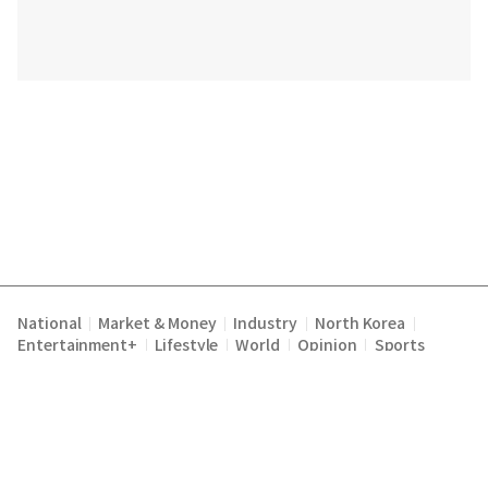
National
Market & Money
Industry
North Korea
|
|
|
|
Entertainment+
Lifestyle
World
Opinion
Sports
|
|
|
|
Terms of Service
Privacy Policy
About Us
E-mail :
|
|
|