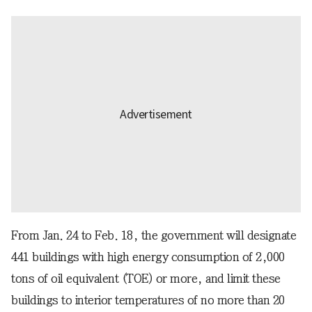
From Jan. 24 to Feb. 18, the government will designate
441 buildings with high energy consumption of 2,000
tons of oil equivalent (TOE) or more, and limit these
buildings to interior temperatures of no more than 20