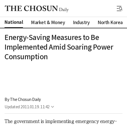
National
Market & Money
Industry
North Korea
Energy-Saving Measures to Be
Implemented Amid Soaring Power
Consumption
By 
The Chosun Daily
Updated
2011.01.19. 11:42
The government is implementing emergency energy-