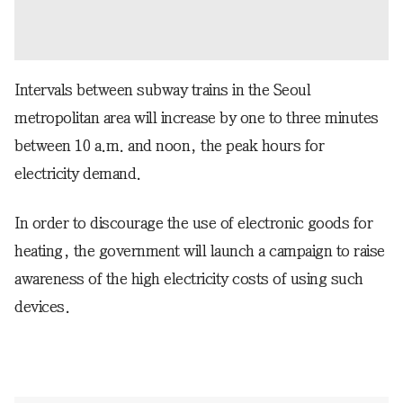
Intervals between subway trains in the Seoul
metropolitan area will increase by one to three minutes
between 10 a.m. and noon, the peak hours for
electricity demand.
In order to discourage the use of electronic goods for
heating, the government will launch a campaign to raise
awareness of the high electricity costs of using such
devices.