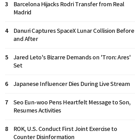
3
Barcelona Hijacks Rodri Transfer from Real
Madrid
4
Danuri Captures SpaceX Lunar Collision Before
and After
5
Jared Leto's Bizarre Demands on 'Tron: Ares'
Set
6
Japanese Influencer Dies During Live Stream
7
Seo Eun-woo Pens Heartfelt Message to Son,
Resumes Activities
8
ROK, U.S. Conduct First Joint Exercise to
Counter Disinformation