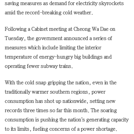
saving measures as demand for electricity skyrockets
amid the record-breaking cold weather.
Following a Cabinet meeting at Cheong Wa Dae on
Tuesday, the government announced a series of
measures which include limiting the interior
temperature of energy-hungry big buildings and
operating fewer subway trains.
With the cold snap gripping the nation, even in the
traditionally warmer southern regions, power
consumption has shot up nationwide, setting new
records three times so far this month. The soaring
consumption is pushing the nation's generating capacity
to its limits, fueling concerns of a power shortage.