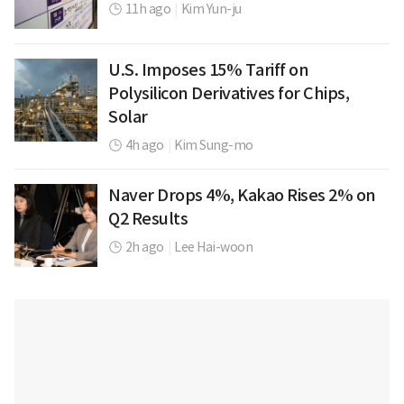
11h ago
|
Kim Yun-ju
U.S. Imposes 15% Tariff on
Polysilicon Derivatives for Chips,
Solar
4h ago
|
Kim Sung-mo
Naver Drops 4%, Kakao Rises 2% on
Q2 Results
2h ago
|
Lee Hai-woon