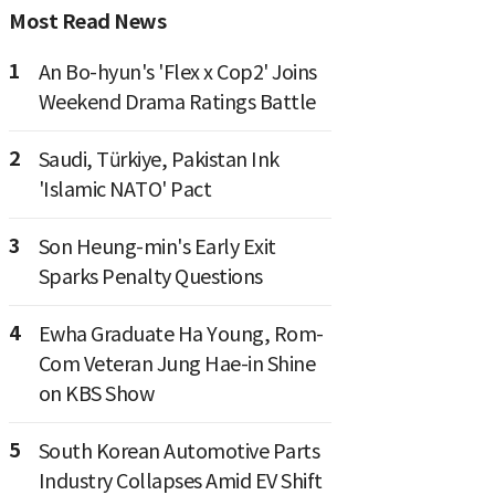
Most Read News
1
An Bo-hyun's 'Flex x Cop2' Joins
Weekend Drama Ratings Battle
2
Saudi, Türkiye, Pakistan Ink
'Islamic NATO' Pact
3
Son Heung-min's Early Exit
Sparks Penalty Questions
4
Ewha Graduate Ha Young, Rom-
Com Veteran Jung Hae-in Shine
on KBS Show
5
South Korean Automotive Parts
Industry Collapses Amid EV Shift