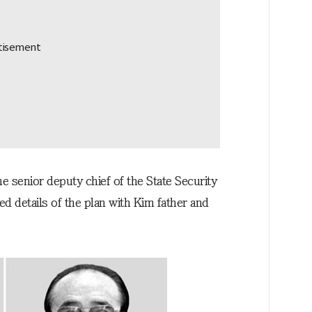
 senior deputy chief of the State Security
details of the plan with Kim father and