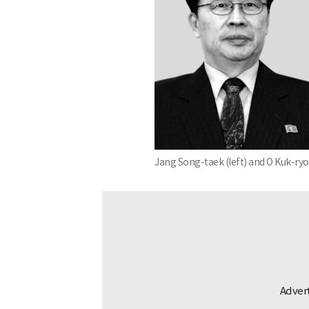
Jang Song-taek (left) and O Kuk-ryo