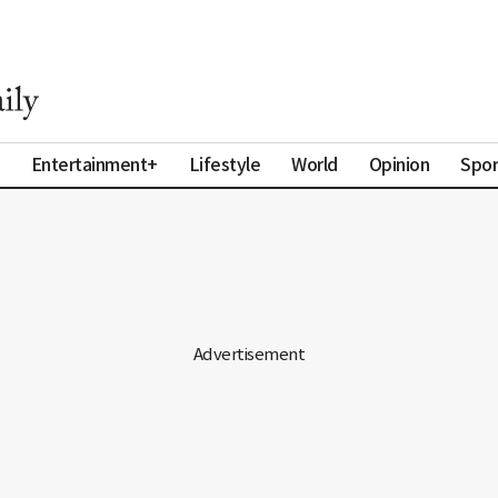
Entertainment+
Lifestyle
World
Opinion
Spor