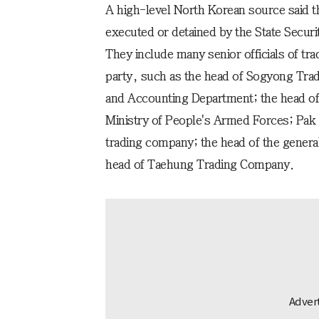
A high-level North Korean source said th
executed or detained by the State Securi
They include many senior officials of tr
party, such as the head of Sogyong Tradi
and Accounting Department; the head o
Ministry of People's Armed Forces; Pak J
trading company; the head of the general
head of Taehung Trading Company.