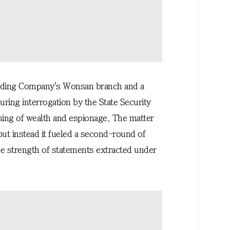
rading Company's Wonsan branch and a
uring interrogation by the State Security
sing of wealth and espionage. The matter
but instead it fueled a second-round of
e strength of statements extracted under