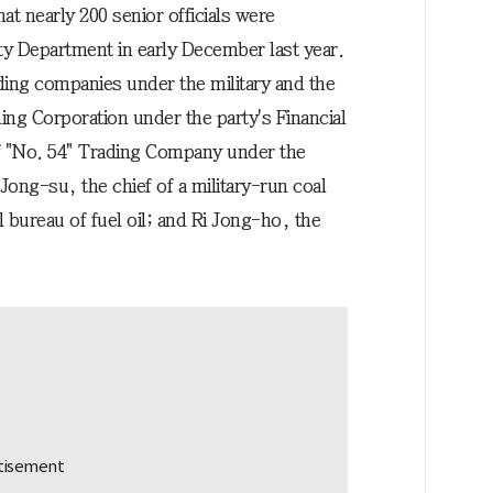
at nearly 200 senior officials were
ty Department in early December last year.
ading companies under the military and the
ng Corporation under the party's Financial
f "No. 54" Trading Company under the
ong-su, the chief of a military-run coal
 bureau of fuel oil; and Ri Jong-ho, the