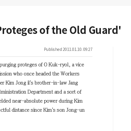
roteges of the Old Guard'
Published
2011.01.10. 09:27
purging proteges of O Kuk-ryol, a vice
ission who once headed the Workers
er Kim Jong il's brother-in-law Jang
dministration Department and a sort of
ielded near-absolute power during Kim
ectful distance since Kim's son Jong-un