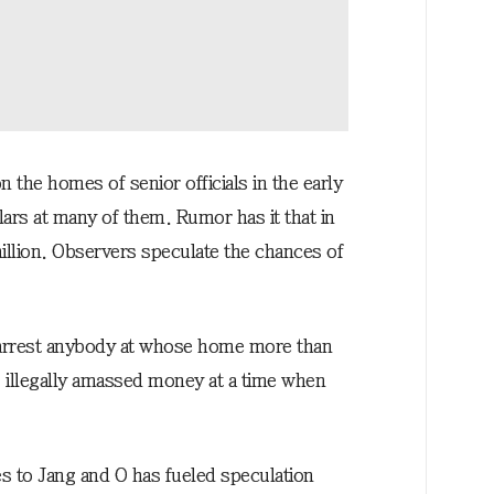
 the homes of senior officials in the early
ars at many of them. Rumor has it that in
llion. Observers speculate the chances of
o arrest anybody at whose home more than
illegally amassed money at a time when
es to Jang and O has fueled speculation