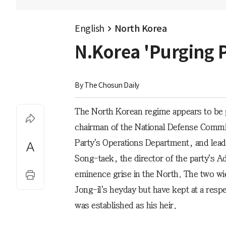
English
North Korea
N.Korea 'Purging P
By 
The Chosun Daily
The North Korean regime appears to be 
chairman of the National Defense Comm
Party's Operations Department, and lead
Song-taek, the director of the party's A
eminence grise in the North. The two w
Jong-il's heyday but have kept at a resp
was established as his heir.