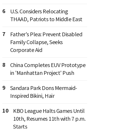
6
U.S. Considers Relocating
THAAD, Patriots to Middle East
7
Father's Plea: Prevent Disabled
Family Collapse, Seeks
Corporate Aid
8
China Completes EUV Prototype
in 'Manhattan Project' Push
9
Sandara Park Dons Mermaid-
Inspired Bikini, Hair
10
KBO League Halts Games Until
10th, Resumes 11th with 7 p.m.
Starts