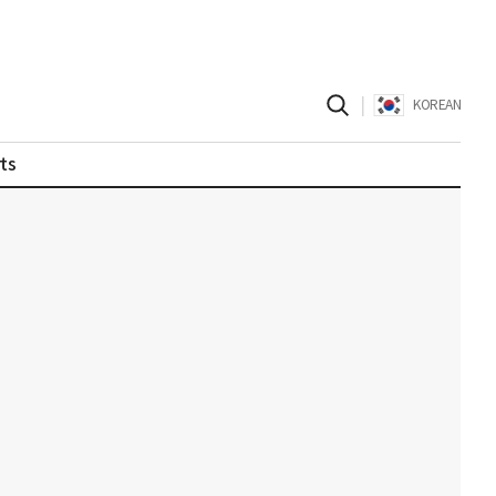
|
KOREAN
ts