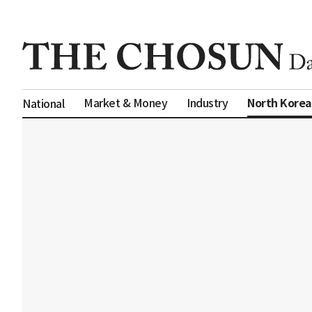
North Korea
Market & Money
Industry
National