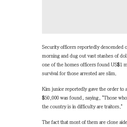
Security officers reportedly descended on
morning and dug out vast stashes of doll
one of the homes officers found US$1 mi
survival for those arrested are slim.
Kim junior reportedly gave the order t
$50,000 was found, saying, "Those who 
the country is in difficulty are traitors."
The fact that most of them are close aid