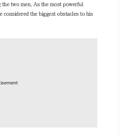
ng the two men. As the most powerful
re considered the biggest obstacles to his