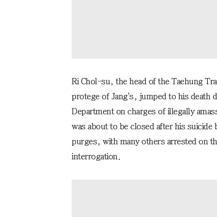
Ri Chol-su, the head of the Taehung T
protege of Jang's, jumped to his death d
Department on charges of illegally amas
was about to be closed after his suicide 
purges, with many others arrested on th
interrogation.