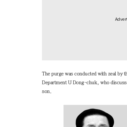
The purge was conducted with zeal by the
Department U Dong-chuk, who discussed 
son.