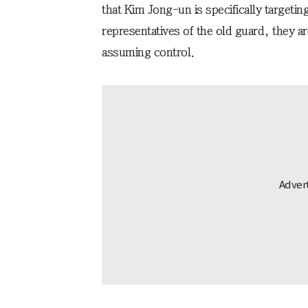
that Kim Jong-un is specifically targeti
representatives of the old guard, they a
assuming control.