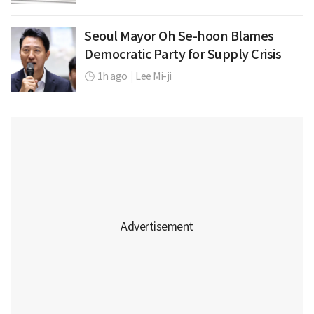
Seoul Mayor Oh Se-hoon Blames
Democratic Party for Supply Crisis
1h ago
|
Lee Mi-ji