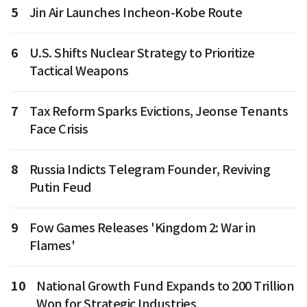
5
Jin Air Launches Incheon-Kobe Route
6
U.S. Shifts Nuclear Strategy to Prioritize
Tactical Weapons
7
Tax Reform Sparks Evictions, Jeonse Tenants
Face Crisis
8
Russia Indicts Telegram Founder, Reviving
Putin Feud
9
Fow Games Releases 'Kingdom 2: War in
Flames'
10
National Growth Fund Expands to 200 Trillion
Won for Strategic Industries