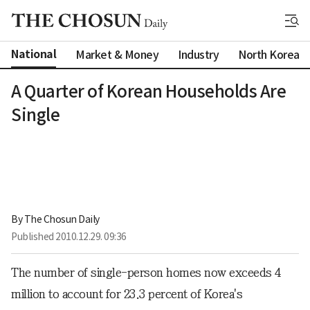
National
Market & Money
Industry
North Korea
A Quarter of Korean Households Are
Single
By 
The Chosun Daily
Published
2010.12.29. 09:36
The number of single-person homes now exceeds 4
million to account for 23.3 percent of Korea's