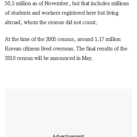
50.5 million as of November, but that includes millions
of students and workers registered here but living
abroad, whom the census did not count.
At the time of the 2005 census, around 1.17 million
Korean citizens lived overseas. The final results of the
2010 census will be announced in May.