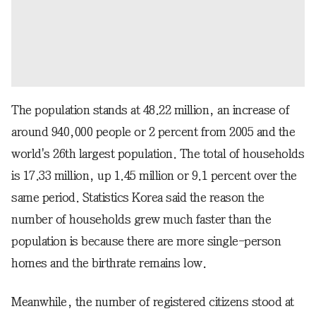
The population stands at 48.22 million, an increase of
around 940,000 people or 2 percent from 2005 and the
world's 26th largest population. The total of households
is 17.33 million, up 1.45 million or 9.1 percent over the
same period. Statistics Korea said the reason the
number of households grew much faster than the
population is because there are more single-person
homes and the birthrate remains low.
Meanwhile, the number of registered citizens stood at