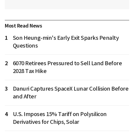
Most Read News
1
Son Heung-min's Early Exit Sparks Penalty
Questions
2
6070 Retirees Pressured to Sell Land Before
2028 Tax Hike
3
Danuri Captures SpaceX Lunar Collision Before
and After
4
U.S. Imposes 15% Tariff on Polysilicon
Derivatives for Chips, Solar