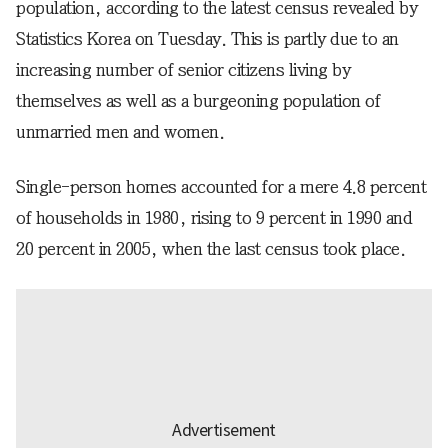
population, according to the latest census revealed by
Statistics Korea on Tuesday. This is partly due to an
increasing number of senior citizens living by
themselves as well as a burgeoning population of
unmarried men and women.
Single-person homes accounted for a mere 4.8 percent
of households in 1980, rising to 9 percent in 1990 and
20 percent in 2005, when the last census took place.