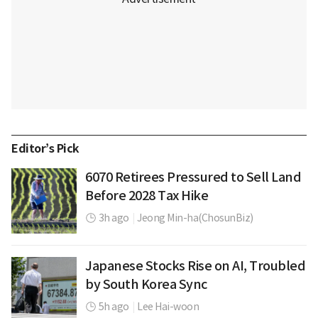
Editor’s Pick
6070 Retirees Pressured to Sell Land
Before 2028 Tax Hike
3h ago
|
Jeong Min-ha(ChosunBiz)
Japanese Stocks Rise on AI, Troubled
by South Korea Sync
5h ago
|
Lee Hai-woon