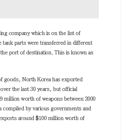
ing company which is on the list of
tank parts were transferred in different
he port of destination. This is known as
 of goods, North Korea has exported
er the last 30 years, but official
2.9 million worth of weapons between 2000
ta compiled by various governments and
exports around $100 million worth of