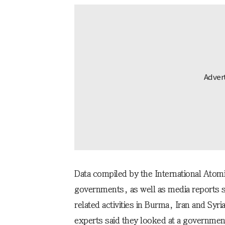
Data compiled by the International Ato
governments, as well as media reports 
related activities in Burma, Iran and Syri
experts said they looked at a governmen