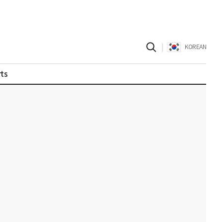
|
KOREAN
ts