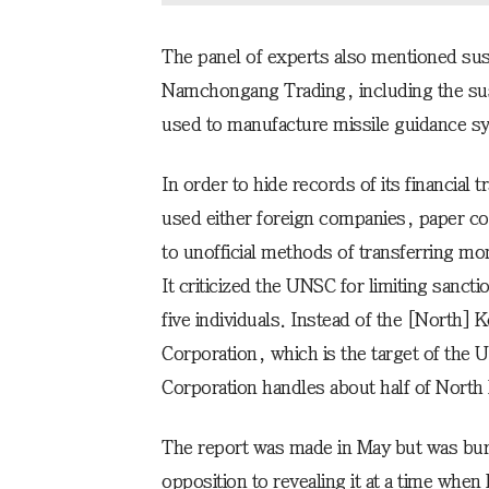
The panel of experts also mentioned susp
Namchongang Trading, including the sus
used to manufacture missile guidance s
In order to hide records of its financial 
used either foreign companies, paper c
to unofficial methods of transferring mo
It criticized the UNSC for limiting sanct
five individuals. Instead of the [North
Corporation, which is the target of the
Corporation handles about half of North
The report was made in May but was bur
opposition to revealing it at a time whe