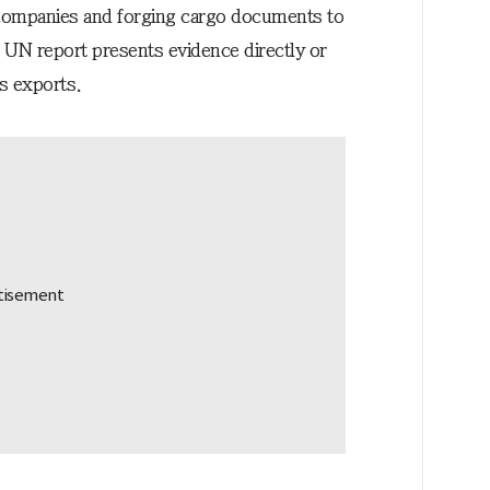
 companies and forging cargo documents to
e UN report presents evidence directly or
ms exports.