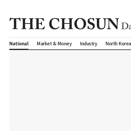
Market & Money
Industry
North Kore
National