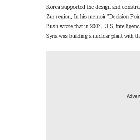
Korea supported the design and constructi
Zur region. In his memoir "Decision Poi
Bush wrote that in 2007, U.S. intelligenc
Syria was building a nuclear plant with t