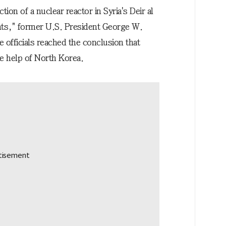
on of a nuclear reactor in Syria's Deir al
nts," former U.S. President George W.
e officials reached the conclusion that
he help of North Korea.