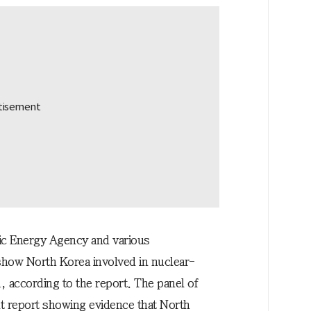
mic Energy Agency and various
show North Korea involved in nuclear-
a, according to the report. The panel of
t report showing evidence that North