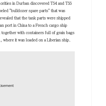
horities in Durban discovered T54 and T55
eled "bulldozer spare parts" that was
evealed that the tank parts were shipped
an port in China to a French cargo ship
together with containers full of grain bags
, where it was loaded on a Liberian ship.