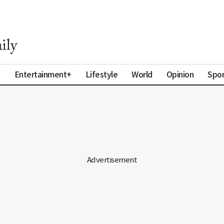
a
Entertainment+
Lifestyle
World
Opinion
Spor