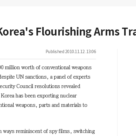
Korea's Flourishing Arms Tr
Published
2010.11.12. 13:06
0 million worth of conventional weapons
espite UN sanctions, a panel of experts
curity Council resolutions revealed
 Korea has been exporting nuclear
tional weapons, parts and materials to
 ways reminiscent of spy films, switching