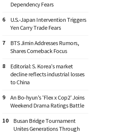
Dependency Fears
6
U.S.-Japan Intervention Triggers
Yen Carry Trade Fears
7
BTS Jimin Addresses Rumors,
Shares Comeback Focus
8
Editorial: S. Korea's market
decline reflects industrial losses
to China
9
An Bo-hyun's 'Flex x Cop2' Joins
Weekend Drama Ratings Battle
10
Busan Bridge Tournament
Unites Generations Through