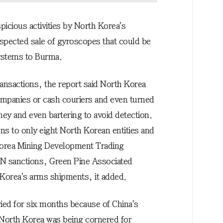
icious activities by North Korea's
pected sale of gyroscopes that could be
ystems to Burma.
transactions, the report said North Korea
ompanies or cash couriers and even turned
ney and even bartering to avoid detection.
ions to only eight North Korean entities and
] Korea Mining Development Trading
 UN sanctions, Green Pine Associated
 Korea's arms shipments, it added.
ied for six months because of China's
n North Korea was being cornered for