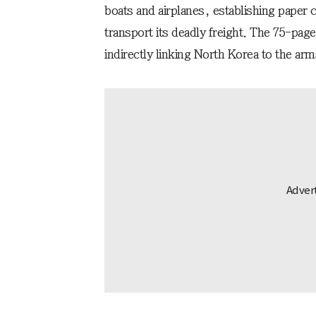
boats and airplanes, establishing paper
transport its deadly freight. The 75-pag
indirectly linking North Korea to the ar