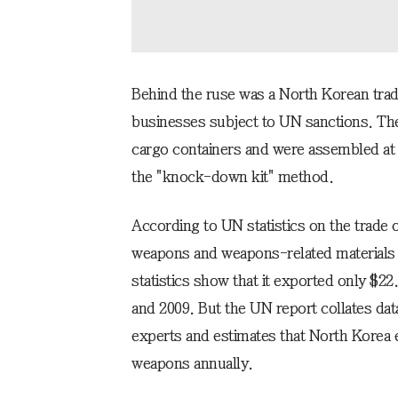
Behind the ruse was a North Korean trad
businesses subject to UN sanctions. The 
cargo containers and were assembled at t
the "knock-down kit" method.
According to UN statistics on the trade
weapons and weapons-related materials ov
statistics show that it exported only $2
and 2009. But the UN report collates da
experts and estimates that North Korea 
weapons annually.