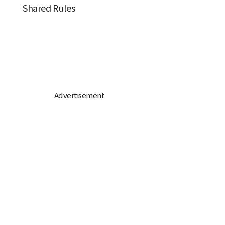
Shared Rules