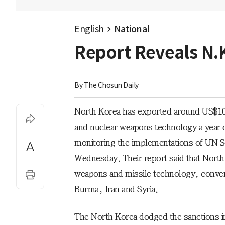
English
National
Report Reveals N.
By 
The Chosun Daily
North Korea has exported around US$10
and nuclear weapons technology a year d
monitoring the implementations of UN Se
Wednesday. Their report said that North
weapons and missile technology, conven
Burma, Iran and Syria.
The North Korea dodged the sanctions in