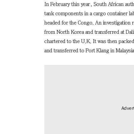
In February this year, South African aut
tank components in a cargo container lab
headed for the Congo. An investigation r
from North Korea and transferred at Dali
chartered to the U.K. It was then packed 
and transferred to Port Klang in Malaysia