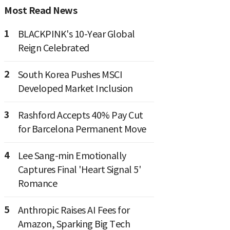
Most Read News
1
BLACKPINK's 10-Year Global
Reign Celebrated
2
South Korea Pushes MSCI
Developed Market Inclusion
3
Rashford Accepts 40% Pay Cut
for Barcelona Permanent Move
4
Lee Sang-min Emotionally
Captures Final 'Heart Signal 5'
Romance
5
Anthropic Raises AI Fees for
Amazon, Sparking Big Tech