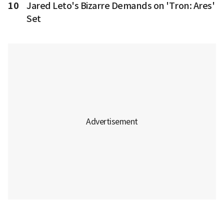
10
Jared Leto's Bizarre Demands on 'Tron: Ares'
Set