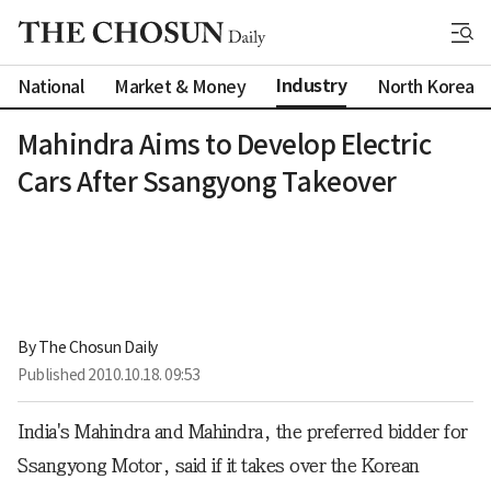
Industry
National
Market & Money
North Korea
Mahindra Aims to Develop Electric
Cars After Ssangyong Takeover
By 
The Chosun Daily
Published
2010.10.18. 09:53
India's Mahindra and Mahindra, the preferred bidder for
Ssangyong Motor, said if it takes over the Korean