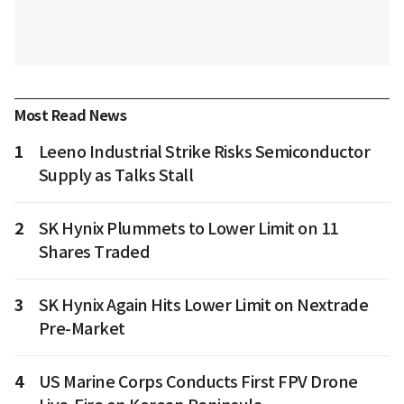
Most Read News
1
Leeno Industrial Strike Risks Semiconductor
Supply as Talks Stall
2
SK Hynix Plummets to Lower Limit on 11
Shares Traded
3
SK Hynix Again Hits Lower Limit on Nextrade
Pre-Market
4
US Marine Corps Conducts First FPV Drone