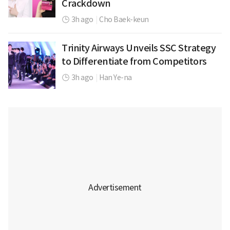
Crackdown
3h ago
|
Cho Baek-keun
Trinity Airways Unveils SSC Strategy
to Differentiate from Competitors
3h ago
|
Han Ye-na