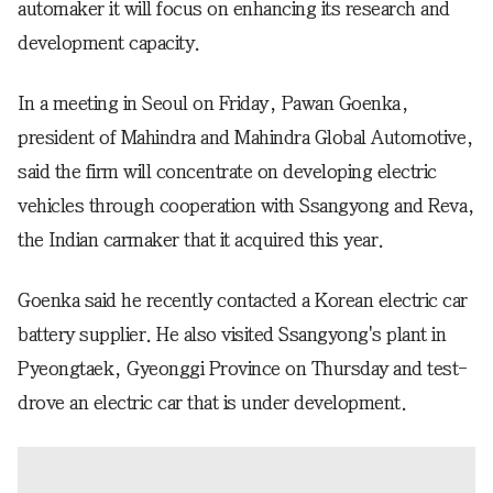
automaker it will focus on enhancing its research and
development capacity.
In a meeting in Seoul on Friday, Pawan Goenka,
president of Mahindra and Mahindra Global Automotive,
said the firm will concentrate on developing electric
vehicles through cooperation with Ssangyong and Reva,
the Indian carmaker that it acquired this year.
Goenka said he recently contacted a Korean electric car
battery supplier. He also visited Ssangyong's plant in
Pyeongtaek, Gyeonggi Province on Thursday and test-
drove an electric car that is under development.