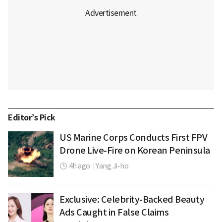
Editor’s Pick
US Marine Corps Conducts First FPV
Drone Live-Fire on Korean Peninsula
4h ago
|
Yang Ji-ho
Exclusive: Celebrity-Backed Beauty
Ads Caught in False Claims