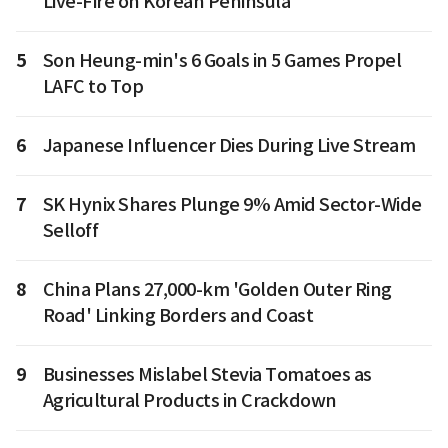
Live-Fire on Korean Peninsula
5
Son Heung-min's 6 Goals in 5 Games Propel
LAFC to Top
6
Japanese Influencer Dies During Live Stream
7
SK Hynix Shares Plunge 9% Amid Sector-Wide
Selloff
8
China Plans 27,000-km 'Golden Outer Ring
Road' Linking Borders and Coast
9
Businesses Mislabel Stevia Tomatoes as
Agricultural Products in Crackdown