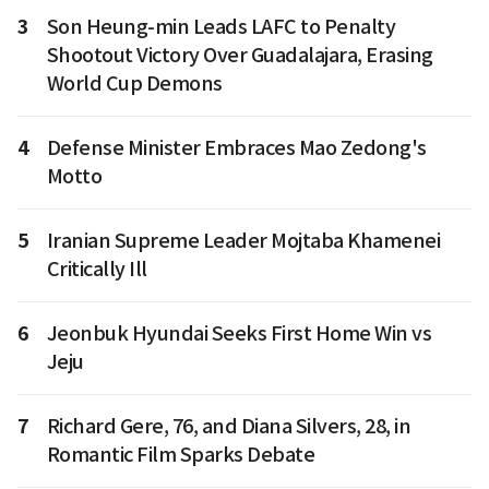
3
Son Heung-min Leads LAFC to Penalty
Shootout Victory Over Guadalajara, Erasing
World Cup Demons
4
Defense Minister Embraces Mao Zedong's
Motto
5
Iranian Supreme Leader Mojtaba Khamenei
Critically Ill
6
Jeonbuk Hyundai Seeks First Home Win vs
Jeju
7
Richard Gere, 76, and Diana Silvers, 28, in
Romantic Film Sparks Debate