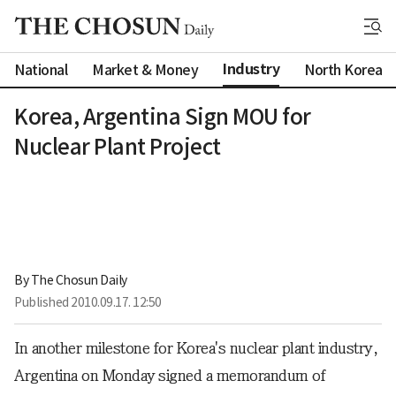
Industry
National
Market & Money
North Korea
Korea, Argentina Sign MOU for
Nuclear Plant Project
By 
The Chosun Daily
Published
2010.09.17. 12:50
In another milestone for Korea's nuclear plant industry,
Argentina on Monday signed a memorandum of