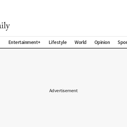
a
Entertainment+
Lifestyle
World
Opinion
Spor