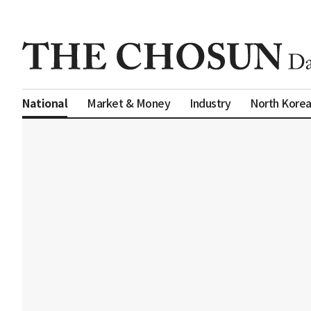
Market & Money
Industry
North Kore
National