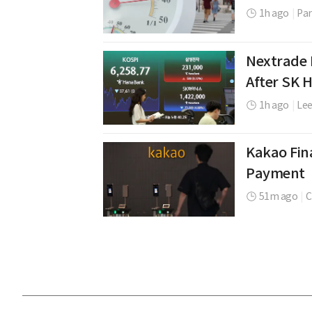
1h ago
|
Par
Nextrade 
After SK 
1h ago
|
Le
Kakao Fina
Payment
51m ago
|
C