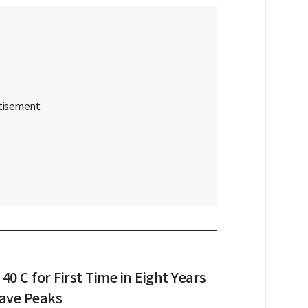
 40 C for First Time in Eight Years
ave Peaks