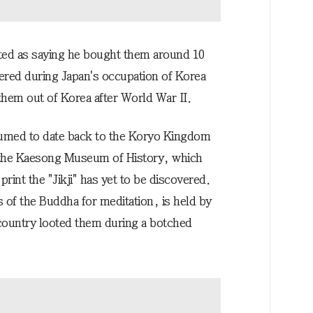
ted as saying he bought them around 10
ered during Japan's occupation of Korea
them out of Korea after World War II.
sumed to date back to the Koryo Kingdom
 the Kaesong Museum of History, which
int the "Jikji" has yet to be discovered.
s of the Buddha for meditation, is held by
 country looted them during a botched