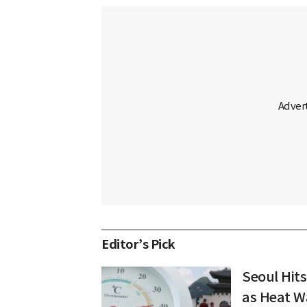
Editor’s Pick
Seoul Hits
as Heat W