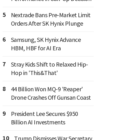
5
Nextrade Bans Pre-Market Limit
Orders After SK Hynix Plunge
6
Samsung, SK Hynix Advance
HBM, HBF for AI Era
7
Stray Kids Shift to Relaxed Hip-
Hop in 'This&That'
8
44 Billion Won MQ-9 'Reaper'
Drone Crashes Off Gunsan Coast
9
President Lee Secures $950
Billion AI Investments
10
Trump Dismisses War Secretary