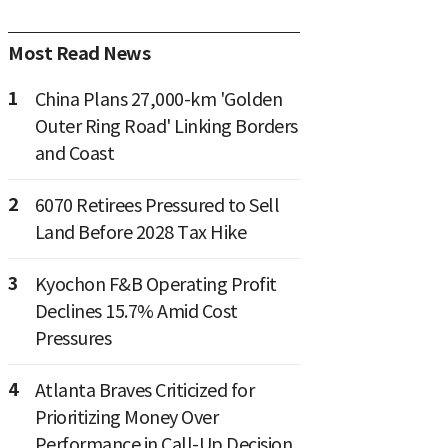
Most Read News
1
China Plans 27,000-km 'Golden
Outer Ring Road' Linking Borders
and Coast
2
6070 Retirees Pressured to Sell
Land Before 2028 Tax Hike
3
Kyochon F&B Operating Profit
Declines 15.7% Amid Cost
Pressures
4
Atlanta Braves Criticized for
Prioritizing Money Over
Performance in Call-Up Decision