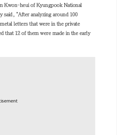
m Kwon-heui of Kyungpook National
y said, "After analyzing around 100
etal letters that were in the private
d that 12 of them were made in the early