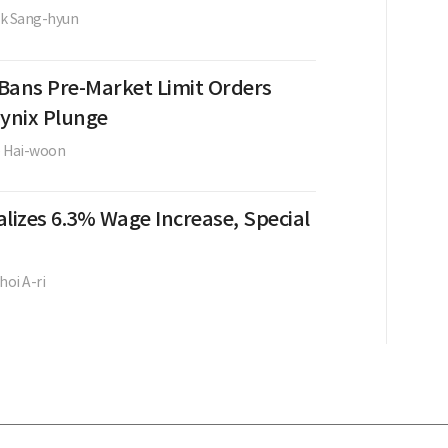
k Sang-hyun
Bans Pre-Market Limit Orders
Hynix Plunge
e Hai-woon
lizes 6.3% Wage Increase, Special
hoi A-ri