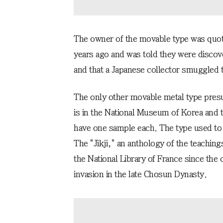
The owner of the movable type was quo
years ago and was told they were discov
and that a Japanese collector smuggled 
The only other movable metal type pre
is in the National Museum of Korea and
have one sample each. The type used to pr
The "Jikji," an anthology of the teaching
the National Library of France since the
invasion in the late Chosun Dynasty.