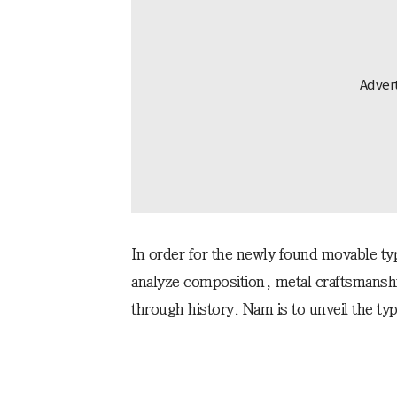
In order for the newly found movable typ
analyze composition, metal craftsmans
through history. Nam is to unveil the ty