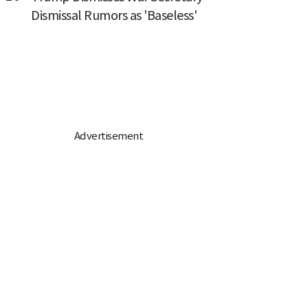
Dismissal Rumors as 'Baseless'