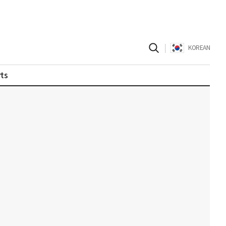
|
KOREAN
ts