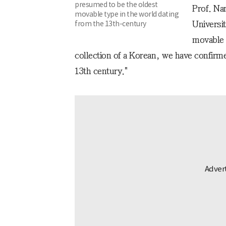
presumed to be the oldest
Prof. Na
movable type in the world dating
from the 13th-century
Universit
movable m
collection of a Korean, we have confirme
13th century."