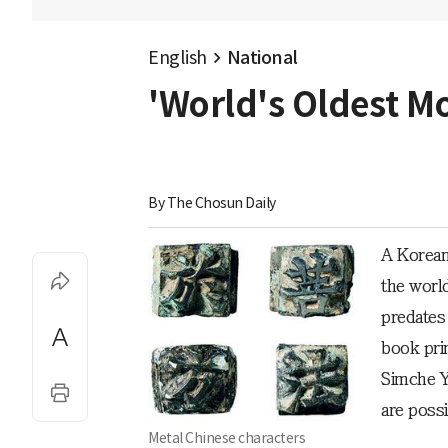
English
National
'World's Oldest M
By 
The Chosun Daily
A Korean
the worl
predates 
book pri
Simche Y
are possi
Metal Chinese characters