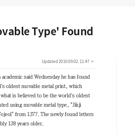
ovable Type' Found
Updated
2010.09.02. 11:47
 academic said Wednesday he has found
d's oldest movable metal print, which
what is believed to be the world's oldest
nted using movable metal type, "Jikji
ojeol" from 1377. The newly found letters
bly 138 years older.