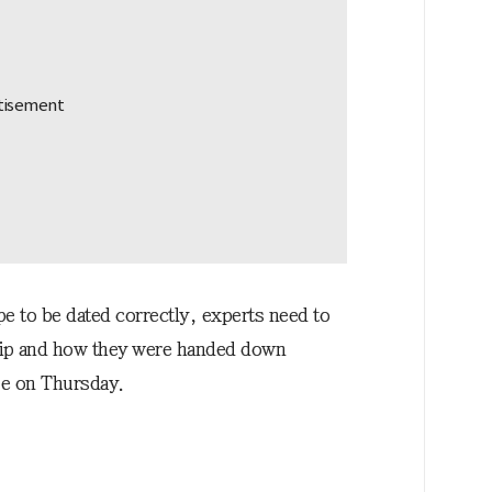
e to be dated correctly, experts need to
hip and how they were handed down
pe on Thursday.