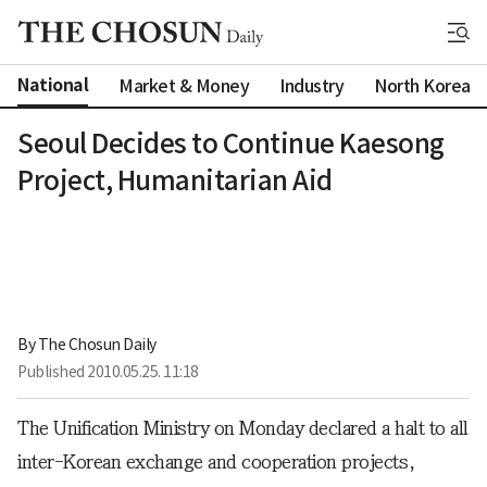
National
Market & Money
Industry
North Korea
Seoul Decides to Continue Kaesong
Project, Humanitarian Aid
By 
The Chosun Daily
Published
2010.05.25. 11:18
The Unification Ministry on Monday declared a halt to all
inter-Korean exchange and cooperation projects,