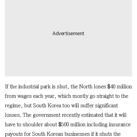
If the industrial park is shut, the North loses $40 million
from wages each year, which mostly go straight to the
regime, but South Korea too will suffer significant
losses. The government recently estimated that it will
have to shoulder about $500 million including insurance
payouts for South Korean businesses if it shuts the