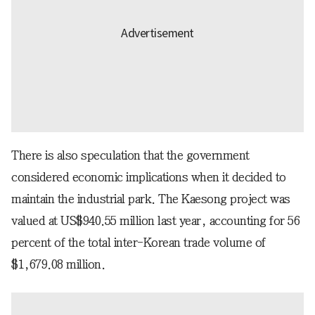
There is also speculation that the government
considered economic implications when it decided to
maintain the industrial park. The Kaesong project was
valued at US$940.55 million last year, accounting for 56
percent of the total inter-Korean trade volume of
$1,679.08 million.