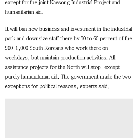
except for the joint Kaesong Industrial Project and
humanitarian aid.
It will ban new business and investment in the industrial
park and downsize staff there by 50 to 60 percent of the
900-1,000 South Koreans who work there on
weekdays, but maintain production activities. All
assistance projects for the North will stop, except
purely humanitarian aid. The government made the two
exceptions for political reasons, experts said.