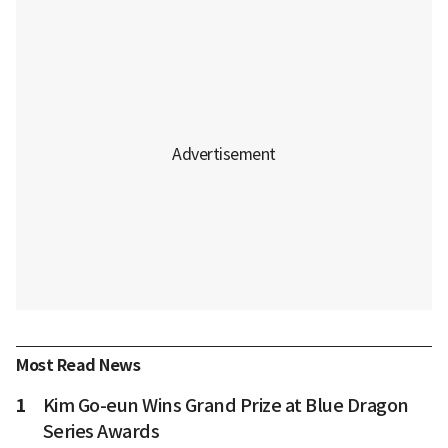
Most Read News
1
Kim Go-eun Wins Grand Prize at Blue Dragon
Series Awards