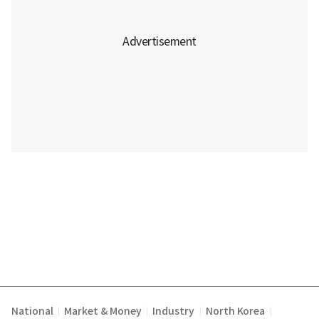
National
Market & Money
Industry
North Korea
|
|
|
|