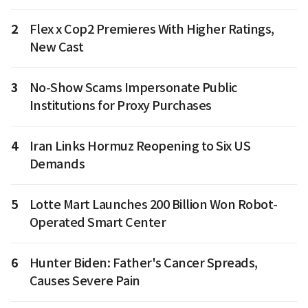
2
Flex x Cop2 Premieres With Higher Ratings,
New Cast
3
No-Show Scams Impersonate Public
Institutions for Proxy Purchases
4
Iran Links Hormuz Reopening to Six US
Demands
5
Lotte Mart Launches 200 Billion Won Robot-
Operated Smart Center
6
Hunter Biden: Father's Cancer Spreads,
Causes Severe Pain