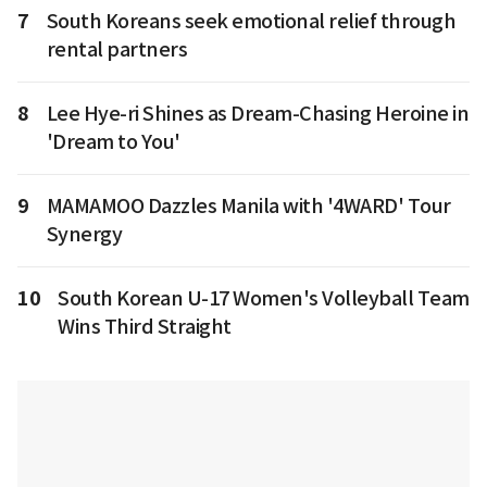
7
South Koreans seek emotional relief through
rental partners
8
Lee Hye-ri Shines as Dream-Chasing Heroine in
'Dream to You'
9
MAMAMOO Dazzles Manila with '4WARD' Tour
Synergy
10
South Korean U-17 Women's Volleyball Team
Wins Third Straight