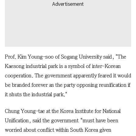
Prof. Kim Young-soo of Sogang University said, "The
Kaesong industrial park is a symbol of inter-Korean
cooperation. The government apparently feared it would
be branded forever as the party opposing reunification if
it shuts the industrial park."
Chung Young-tae at the Korea Institute for National
Unification, said the government “must have been
worried about conflict within South Korea given