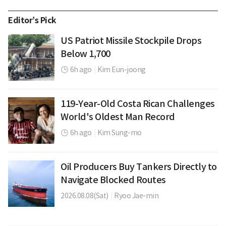
Editor’s Pick
US Patriot Missile Stockpile Drops
Below 1,700
6h ago
|
Kim Eun-joong
119-Year-Old Costa Rican Challenges
World's Oldest Man Record
6h ago
|
Kim Sung-mo
Oil Producers Buy Tankers Directly to
Navigate Blocked Routes
2026.08.08(Sat)
|
Ryoo Jae-min