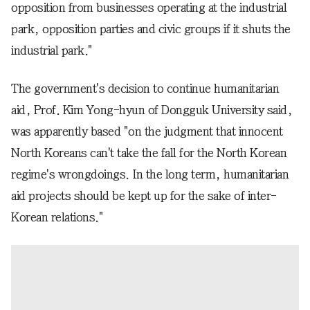
opposition from businesses operating at the industrial
park, opposition parties and civic groups if it shuts the
industrial park."
The government's decision to continue humanitarian
aid, Prof. Kim Yong-hyun of Dongguk University said,
was apparently based "on the judgment that innocent
North Koreans can't take the fall for the North Korean
regime's wrongdoings. In the long term, humanitarian
aid projects should be kept up for the sake of inter-
Korean relations."