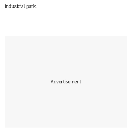
industrial park.