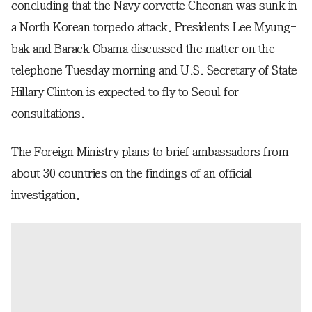
concluding that the Navy corvette Cheonan was sunk in
a North Korean torpedo attack. Presidents Lee Myung-
bak and Barack Obama discussed the matter on the
telephone Tuesday morning and U.S. Secretary of State
Hillary Clinton is expected to fly to Seoul for
consultations.
The Foreign Ministry plans to brief ambassadors from
about 30 countries on the findings of an official
investigation.