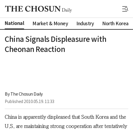
National
Market & Money
Industry
North Korea
China Signals Displeasure with
Cheonan Reaction
By 
The Chosun Daily
Published
2010.05.19. 11:33
China is apparently displeased that South Korea and the
U.S. are maintaining strong cooperation after tentatively