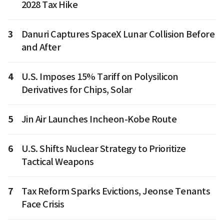
2028 Tax Hike
3
Danuri Captures SpaceX Lunar Collision Before
and After
4
U.S. Imposes 15% Tariff on Polysilicon
Derivatives for Chips, Solar
5
Jin Air Launches Incheon-Kobe Route
6
U.S. Shifts Nuclear Strategy to Prioritize
Tactical Weapons
7
Tax Reform Sparks Evictions, Jeonse Tenants
Face Crisis