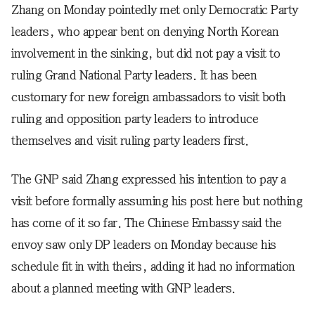
Zhang on Monday pointedly met only Democratic Party
leaders, who appear bent on denying North Korean
involvement in the sinking, but did not pay a visit to
ruling Grand National Party leaders. It has been
customary for new foreign ambassadors to visit both
ruling and opposition party leaders to introduce
themselves and visit ruling party leaders first.
The GNP said Zhang expressed his intention to pay a
visit before formally assuming his post here but nothing
has come of it so far. The Chinese Embassy said the
envoy saw only DP leaders on Monday because his
schedule fit in with theirs, adding it had no information
about a planned meeting with GNP leaders.