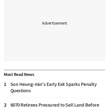
Most Read News
1
Son Heung-min's Early Exit Sparks Penalty
Questions
2
6070 Retirees Pressured to Sell Land Before