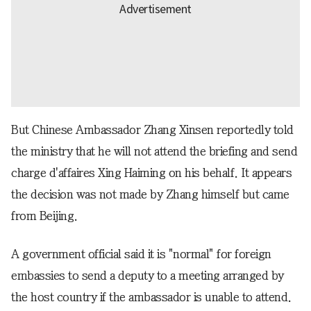
But Chinese Ambassador Zhang Xinsen reportedly told
the ministry that he will not attend the briefing and send
charge d'affaires Xing Haiming on his behalf. It appears
the decision was not made by Zhang himself but came
from Beijing.
A government official said it is "normal" for foreign
embassies to send a deputy to a meeting arranged by
the host country if the ambassador is unable to attend.