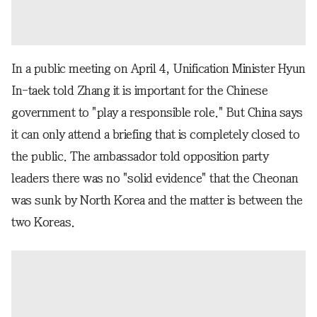
In a public meeting on April 4, Unification Minister Hyun
In-taek told Zhang it is important for the Chinese
government to "play a responsible role." But China says
it can only attend a briefing that is completely closed to
the public. The ambassador told opposition party
leaders there was no "solid evidence" that the Cheonan
was sunk by North Korea and the matter is between the
two Koreas.