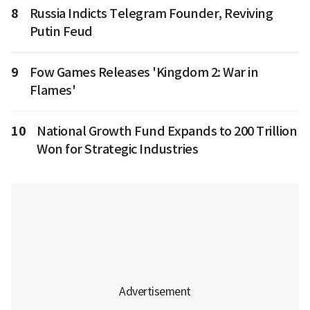
8
Russia Indicts Telegram Founder, Reviving
Putin Feud
9
Fow Games Releases 'Kingdom 2: War in
Flames'
10
National Growth Fund Expands to 200 Trillion
Won for Strategic Industries