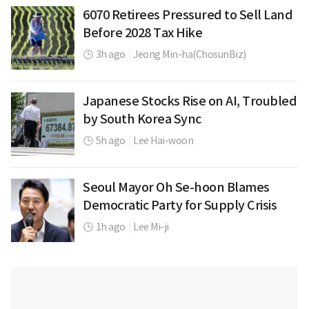
6070 Retirees Pressured to Sell Land
Before 2028 Tax Hike
3h ago
|
Jeong Min-ha(ChosunBiz)
Japanese Stocks Rise on AI, Troubled
by South Korea Sync
5h ago
|
Lee Hai-woon
Seoul Mayor Oh Se-hoon Blames
Democratic Party for Supply Crisis
1h ago
|
Lee Mi-ji