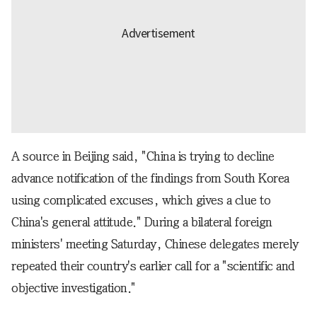
A source in Beijing said, "China is trying to decline
advance notification of the findings from South Korea
using complicated excuses, which gives a clue to
China's general attitude." During a bilateral foreign
ministers' meeting Saturday, Chinese delegates merely
repeated their country's earlier call for a "scientific and
objective investigation."