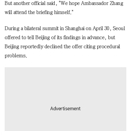
But another official said, "We hope Ambassador Zhang
will attend the briefing himself."
During a bilateral summit in Shanghai on April 30, Seoul
offered to tell Beijing of its findings in advance, but
Beijing reportedly declined the offer citing procedural
problems.