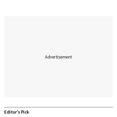
Editor’s Pick