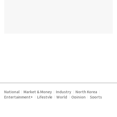
National
Market & Money
Industry
North Korea
|
|
|
|
Entertainment+
Lifestyle
World
Opinion
Sports
|
|
|
|