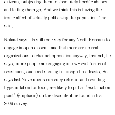
citizens, subjecting them to absolutely horrific abuses
and letting them go. And we think this is having the
ironic affect of actually politicizing the population," he
said.
Noland says it is still too risky for any North Koreans to
engage in open dissent, and that there are no real
organizations to channel opposition anyway. Instead, he
says, more people are engaging in low-level forms of
resistance, such as listening to foreign broadcasts. He
says last November's currency reform, and resulting
hyperinflation for food, are likely to put an "exclamation
point" (emphasis) on the discontent he found in his
2008 survey.