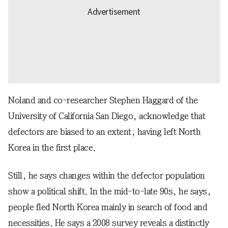
Noland and co-researcher Stephen Haggard of the
University of California San Diego, acknowledge that
defectors are biased to an extent, having left North
Korea in the first place.
Still, he says changes within the defector population
show a political shift. In the mid-to-late 90s, he says,
people fled North Korea mainly in search of food and
necessities. He says a 2008 survey reveals a distinctly