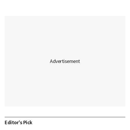
Editor’s Pick