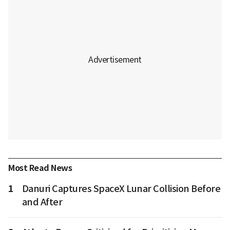
Most Read News
1
Danuri Captures SpaceX Lunar Collision Before
and After