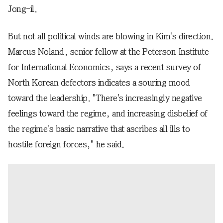
Jong-il.
But not all political winds are blowing in Kim's direction.
Marcus Noland, senior fellow at the Peterson Institute
for International Economics, says a recent survey of
North Korean defectors indicates a souring mood
toward the leadership. "There's increasingly negative
feelings toward the regime, and increasing disbelief of
the regime's basic narrative that ascribes all ills to
hostile foreign forces," he said.