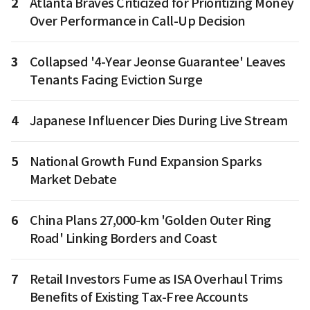
2
Atlanta Braves Criticized for Prioritizing Money
Over Performance in Call-Up Decision
3
Collapsed '4-Year Jeonse Guarantee' Leaves
Tenants Facing Eviction Surge
4
Japanese Influencer Dies During Live Stream
5
National Growth Fund Expansion Sparks
Market Debate
6
China Plans 27,000-km 'Golden Outer Ring
Road' Linking Borders and Coast
7
Retail Investors Fume as ISA Overhaul Trims
Benefits of Existing Tax-Free Accounts