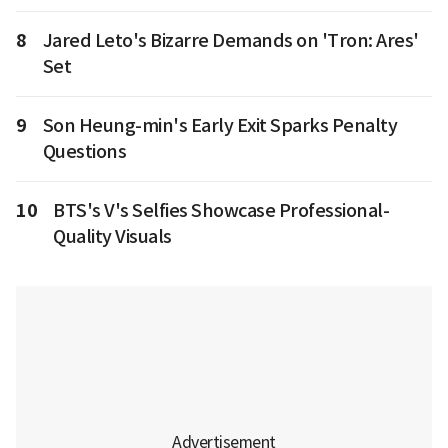
8
Jared Leto's Bizarre Demands on 'Tron: Ares'
Set
9
Son Heung-min's Early Exit Sparks Penalty
Questions
10
BTS's V's Selfies Showcase Professional-
Quality Visuals