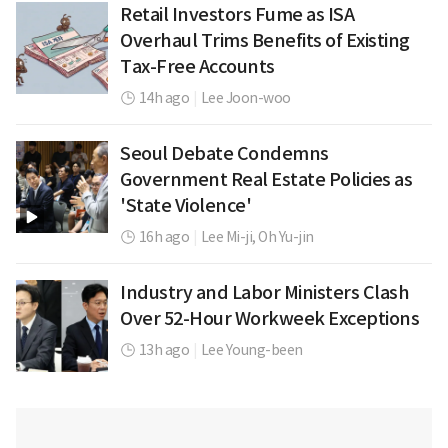
Retail Investors Fume as ISA
Overhaul Trims Benefits of Existing
Tax-Free Accounts
14h ago
|
Lee Joon-woo
Seoul Debate Condemns
Government Real Estate Policies as
'State Violence'
16h ago
|
Lee Mi-ji,
Oh Yu-jin
Industry and Labor Ministers Clash
Over 52-Hour Workweek Exceptions
13h ago
|
Lee Young-been