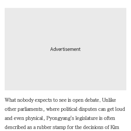
What nobody expects to see is open debate. Unlike
other parliaments, where political disputes can get loud
and even physical, Pyongyang's legislature is often
described as a rubber stamp for the decisions of Kim