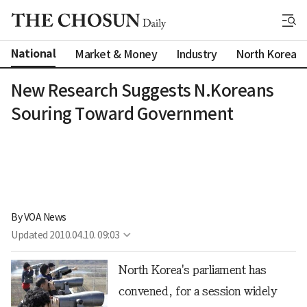
National
Market & Money
Industry
North Korea
New Research Suggests N.Koreans
Souring Toward Government
By 
VOA News
Updated
2010.04.10. 09:03
North Korea's parliament has
convened, for a session widely