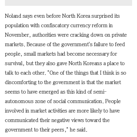
Noland says even before North Korea surprised its
population with confiscatory currency reform in
November, authorities were cracking down on private
markets. Because of the government's failure to feed
people, small markets had become necessary for
survival, but they also gave North Koreans a place to
talk to each other. "One of the things that I think is so
discomforting to the government is that the market
seems to have emerged as this kind of semi-
autonomous zone of social communication. People
involved in market activities are more likely to have
communicated their negative views toward the
government to their peers," he said.