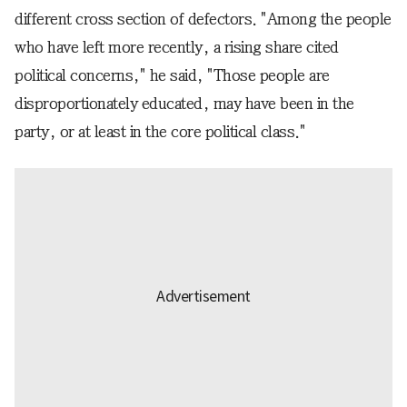
different cross section of defectors. "Among the people
who have left more recently, a rising share cited
political concerns," he said, "Those people are
disproportionately educated, may have been in the
party, or at least in the core political class."