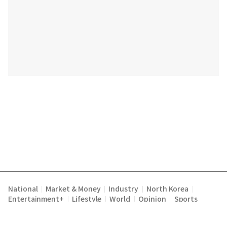
National
Market & Money
Industry
North Korea
|
|
|
|
Entertainment+
Lifestyle
World
Opinion
Sports
|
|
|
|