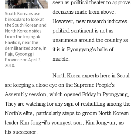
seen as political theater to approve
decisions made from above.
South Koreans use
binoculars to look at
However, new research indicates
the South Korean and
political sentiment is not as
North Korean sides
from the Imjingak
unanimous around the country as
Pavilion, near the
demilitarized zone, in
it is in Pyongyang's halls of
Paju, Gyeonggi
marble.
Province on April 7,
2010.
North Korea experts here in Seoul
are keeping a close eye on the Supreme People's
Assembly session, which opened Friday in Pyongyang.
They are watching for any sign of reshuffling among the
North's elite, particularly steps to groom North Korean
leader Kim Jong-il's youngest son, Kim Jong-un, as
his successor.