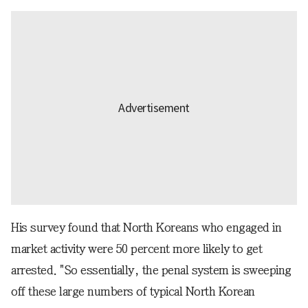
His survey found that North Koreans who engaged in
market activity were 50 percent more likely to get
arrested. "So essentially, the penal system is sweeping
off these large numbers of typical North Korean