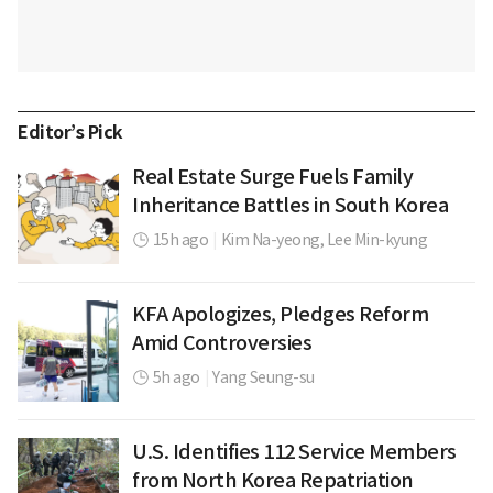
Editor’s Pick
Real Estate Surge Fuels Family
Inheritance Battles in South Korea
15h ago
|
Kim Na-yeong,
Lee Min-kyung
KFA Apologizes, Pledges Reform
Amid Controversies
5h ago
|
Yang Seung-su
U.S. Identifies 112 Service Members
from North Korea Repatriation