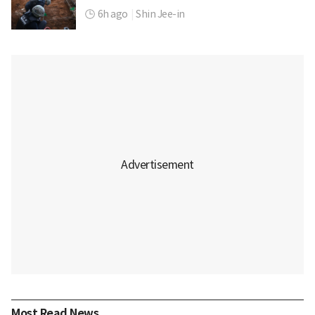
6h ago
|
Shin Jee-in
Most Read News