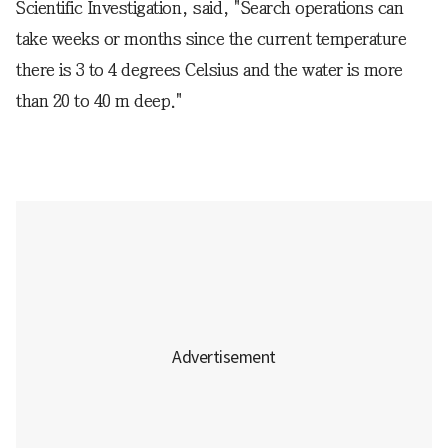
Scientific Investigation, said, "Search operations can
take weeks or months since the current temperature
there is 3 to 4 degrees Celsius and the water is more
than 20 to 40 m deep."