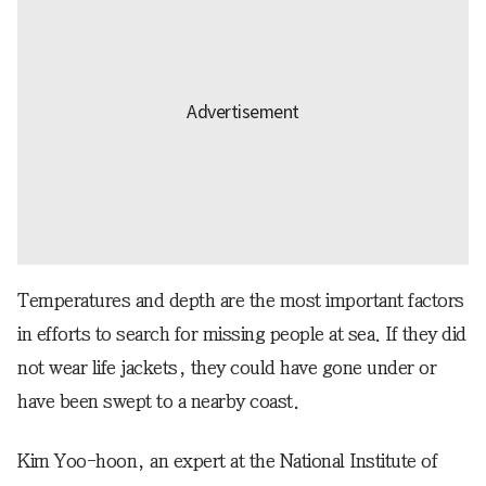
Temperatures and depth are the most important factors
in efforts to search for missing people at sea. If they did
not wear life jackets, they could have gone under or
have been swept to a nearby coast.
Kim Yoo-hoon, an expert at the National Institute of