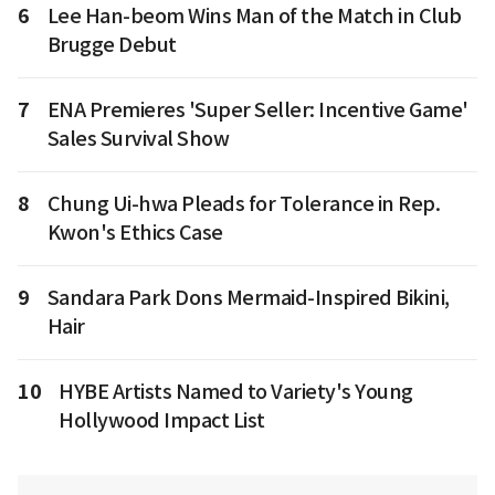
6
Lee Han-beom Wins Man of the Match in Club
Brugge Debut
7
ENA Premieres 'Super Seller: Incentive Game'
Sales Survival Show
8
Chung Ui-hwa Pleads for Tolerance in Rep.
Kwon's Ethics Case
9
Sandara Park Dons Mermaid-Inspired Bikini,
Hair
10
HYBE Artists Named to Variety's Young
Hollywood Impact List