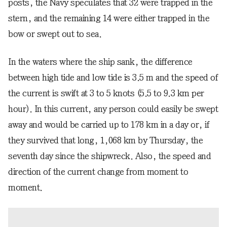
posts, the Navy speculates that 32 were trapped in the
stern, and the remaining 14 were either trapped in the
bow or swept out to sea.
In the waters where the ship sank, the difference
between high tide and low tide is 3.5 m and the speed of
the current is swift at 3 to 5 knots (5.5 to 9.3 km per
hour). In this current, any person could easily be swept
away and would be carried up to 178 km in a day or, if
they survived that long, 1,068 km by Thursday, the
seventh day since the shipwreck. Also, the speed and
direction of the current change from moment to
moment.