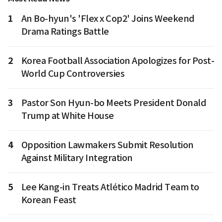
1
An Bo-hyun's 'Flex x Cop2' Joins Weekend
Drama Ratings Battle
2
Korea Football Association Apologizes for Post-
World Cup Controversies
3
Pastor Son Hyun-bo Meets President Donald
Trump at White House
4
Opposition Lawmakers Submit Resolution
Against Military Integration
5
Lee Kang-in Treats Atlético Madrid Team to
Korean Feast