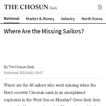
National
Market & Money
Industry
North Korea
Where Are the Missing Sailors?
By 
The Chosun Daily
Published
2010.04.02. 09:57
Where are the 46 sailors who went missing when the
Navy corvette Cheonan sank in an unexplained
explosion in the West Sea on Monday? Given their duty