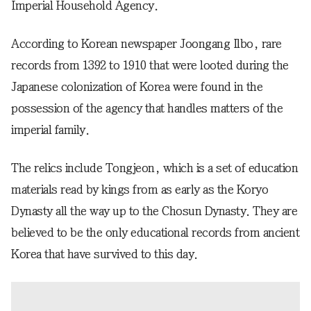
Imperial Household Agency.
According to Korean newspaper Joongang Ilbo, rare
records from 1392 to 1910 that were looted during the
Japanese colonization of Korea were found in the
possession of the agency that handles matters of the
imperial family.
The relics include Tongjeon, which is a set of education
materials read by kings from as early as the Koryo
Dynasty all the way up to the Chosun Dynasty. They are
believed to be the only educational records from ancient
Korea that have survived to this day.