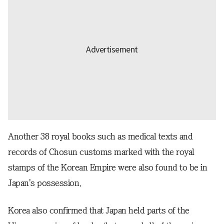
Another 38 royal books such as medical texts and
records of Chosun customs marked with the royal
stamps of the Korean Empire were also found to be in
Japan's possession.
Korea also confirmed that Japan held parts of the