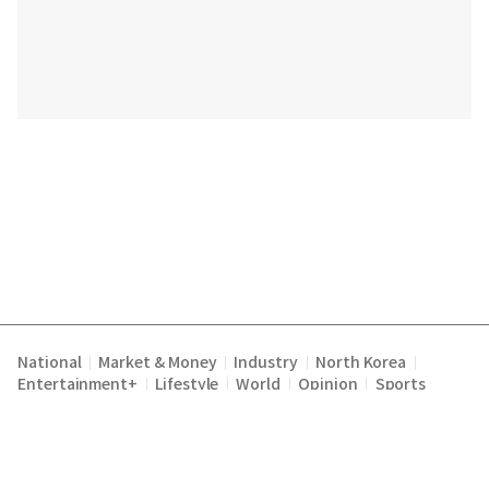
National
Market & Money
Industry
North Korea
|
|
|
|
Entertainment+
Lifestyle
World
Opinion
Sports
|
|
|
|