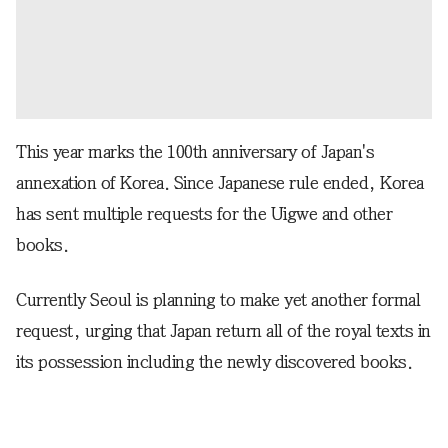
This year marks the 100th anniversary of Japan's
annexation of Korea. Since Japanese rule ended, Korea
has sent multiple requests for the Uigwe and other
books.
Currently Seoul is planning to make yet another formal
request, urging that Japan return all of the royal texts in
its possession including the newly discovered books.