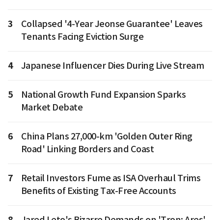
3
Collapsed '4-Year Jeonse Guarantee' Leaves
Tenants Facing Eviction Surge
4
Japanese Influencer Dies During Live Stream
5
National Growth Fund Expansion Sparks
Market Debate
6
China Plans 27,000-km 'Golden Outer Ring
Road' Linking Borders and Coast
7
Retail Investors Fume as ISA Overhaul Trims
Benefits of Existing Tax-Free Accounts
8
Jared Leto's Bizarre Demands on 'Tron: Ares'