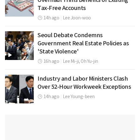
Tax-Free Accounts
14h ago
|
Lee Joon-woo
Seoul Debate Condemns
Government Real Estate Policies as
'State Violence'
16h ago
|
Lee Mi-ji,
Oh Yu-jin
Industry and Labor Ministers Clash
Over 52-Hour Workweek Exceptions
14h ago
|
Lee Young-been