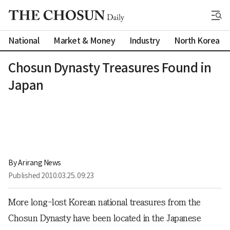
National
Market & Money
Industry
North Korea
Chosun Dynasty Treasures Found in
Japan
By 
Arirang News
Published
2010.03.25. 09:23
More long-lost Korean national treasures from the
Chosun Dynasty have been located in the Japanese