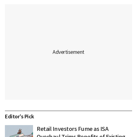
Editor’s Pick
Retail Investors Fume as ISA
Overhaul Trims Benefits of Existing