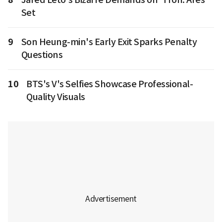
Set
9
Son Heung-min's Early Exit Sparks Penalty
Questions
10
BTS's V's Selfies Showcase Professional-
Quality Visuals