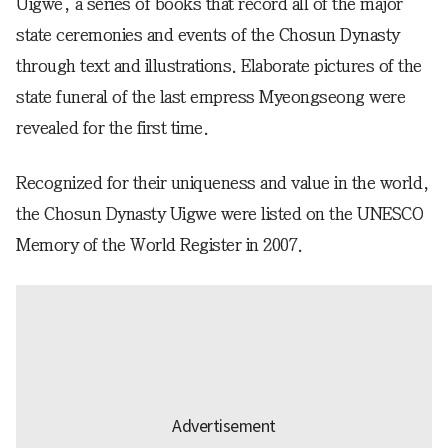
Uigwe, a series of books that record all of the major
state ceremonies and events of the Chosun Dynasty
through text and illustrations. Elaborate pictures of the
state funeral of the last empress Myeongseong were
revealed for the first time.
Recognized for their uniqueness and value in the world,
the Chosun Dynasty Uigwe were listed on the UNESCO
Memory of the World Register in 2007.