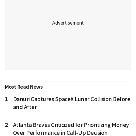
Most Read News
1
Danuri Captures SpaceX Lunar Collision Before
and After
2
Atlanta Braves Criticized for Prioritizing Money
Over Performance in Call-Up Decision