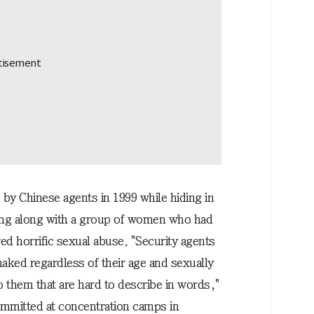
by Chinese agents in 1999 while hiding in
dong along with a group of women who had
red horrific sexual abuse. "Security agents
naked regardless of their age and sexually
o them that are hard to describe in words,"
ommitted at concentration camps in