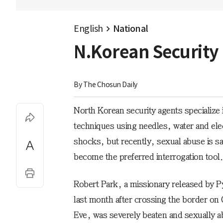
English
National
N.Korean Security
By 
The Chosun Daily
North Korean security agents specialize 
techniques using needles, water and elec
shocks, but recently, sexual abuse is sa
become the preferred interrogation tool.
Robert Park, a missionary released by 
last month after crossing the border on
Eve, was severely beaten and sexually 