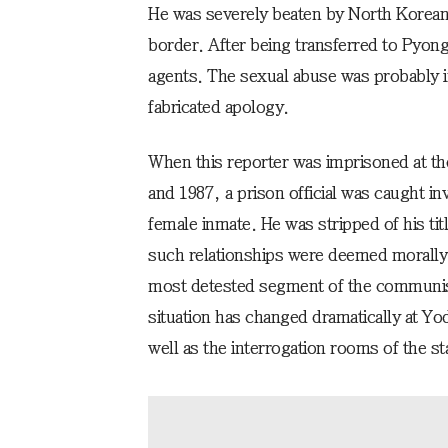
He was severely beaten by North Korean 
border. After being transferred to Pyon
agents. The sexual abuse was probably in
fabricated apology.
When this reporter was imprisoned at t
and 1987, a prison official was caught inv
female inmate. He was stripped of his titl
such relationships were deemed morally
most detested segment of the communist
situation has changed dramatically at Y
well as the interrogation rooms of the st