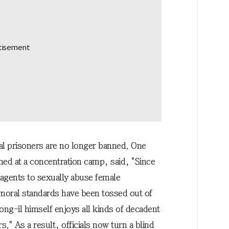
cal prisoners are no longer banned. One
ed at a concentration camp, said, "Since
 agents to sexually abuse female
moral standards have been tossed out of
ng-il himself enjoys all kinds of decadent
rs." As a result, officials now turn a blind