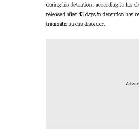
during his detention, according to his c
released after 43 days in detention has r
traumatic stress disorder.