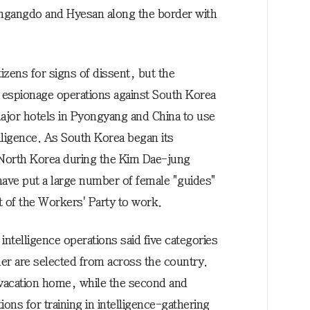
gangdo and Hyesan along the border with
izens for signs of dissent, but the
 espionage operations against South Korea
major hotels in Pyongyang and China to use
elligence. As South Korea began its
North Korea during the Kim Dae-jung
 have put a large number of female "guides"
t of the Workers' Party to work.
ntelligence operations said five categories
der are selected from across the country.
vacation home, while the second and
ions for training in intelligence-gathering