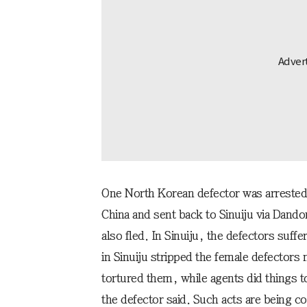
One North Korean defector was arrested 
China and sent back to Sinuiju via Dan
also fled. In Sinuiju, the defectors suffe
in Sinuiju stripped the female defectors 
tortured them, while agents did things t
the defector said. Such acts are being c