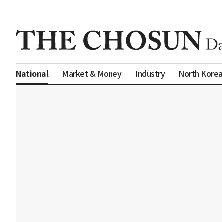
Market & Money
Industry
North Kore
National