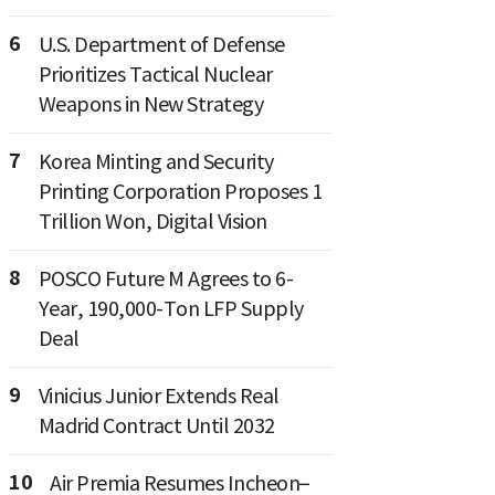
6
U.S. Department of Defense
Prioritizes Tactical Nuclear
Weapons in New Strategy
7
Korea Minting and Security
Printing Corporation Proposes 1
Trillion Won, Digital Vision
8
POSCO Future M Agrees to 6-
Year, 190,000-Ton LFP Supply
Deal
9
Vinicius Junior Extends Real
Madrid Contract Until 2032
10
Air Premia Resumes Incheon–