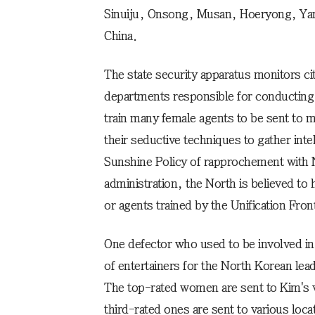
Sinuiju, Onsong, Musan, Hoeryong, Yan
China.
The state security apparatus monitors cit
departments responsible for conducting
train many female agents to be sent to 
their seductive techniques to gather int
Sunshine Policy of rapprochement with 
administration, the North is believed to
or agents trained by the Unification Fron
One defector who used to be involved in i
of entertainers for the North Korean lea
The top-rated women are sent to Kim's 
third-rated ones are sent to various locat