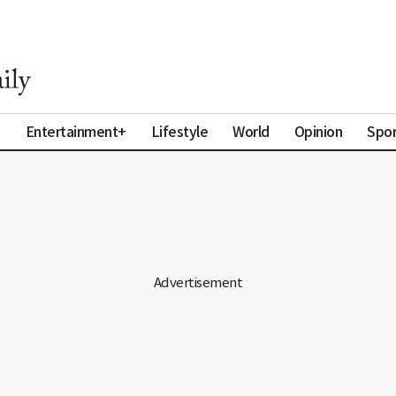
a
Entertainment+
Lifestyle
World
Opinion
Spor