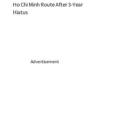
Ho Chi Minh Route After 3-Year
Hiatus