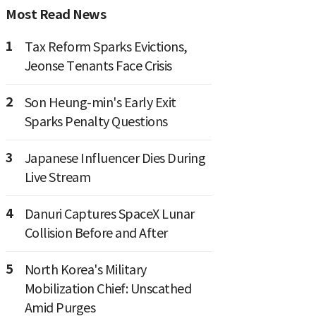
Most Read News
1
Tax Reform Sparks Evictions,
Jeonse Tenants Face Crisis
2
Son Heung-min's Early Exit
Sparks Penalty Questions
3
Japanese Influencer Dies During
Live Stream
4
Danuri Captures SpaceX Lunar
Collision Before and After
5
North Korea's Military
Mobilization Chief: Unscathed
Amid Purges