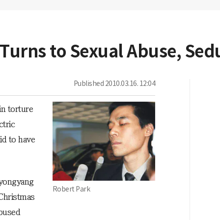
 Turns to Sexual Abuse, Sed
Published
2010.03.16. 12:04
in torture
tric
id to have
Pyongyang
Robert Park
 Christmas
abused