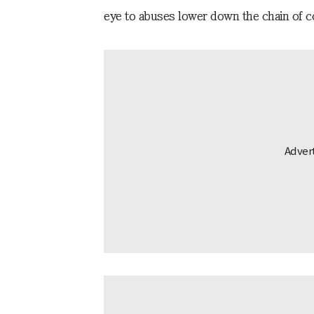
eye to abuses lower down the chain of