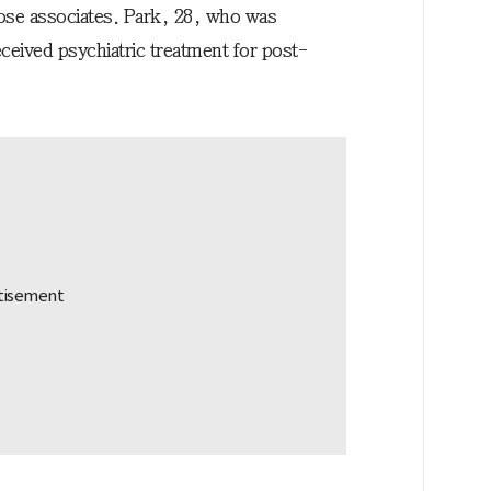
lose associates. Park, 28, who was
eceived psychiatric treatment for post-