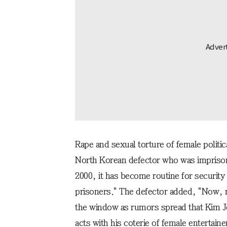
Rape and sexual torture of female politi
North Korean defector who was imprison
2000, it has become routine for security
prisoners." The defector added, "Now, 
the window as rumors spread that Kim Jo
acts with his coterie of female entertaine