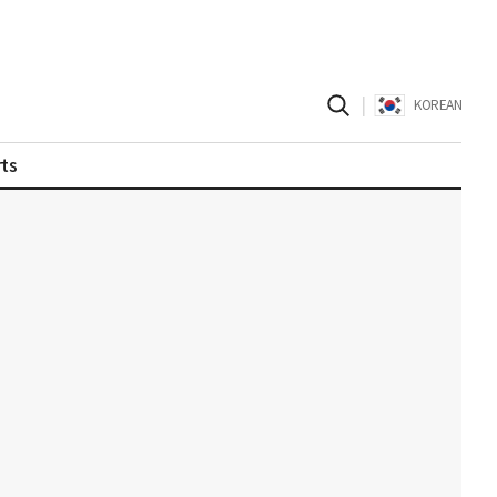
|
KOREAN
ts