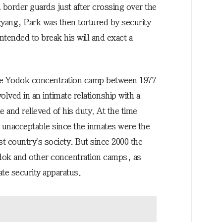
border guards just after crossing over the
gyang, Park was then tortured by security
tended to break his will and exact a
he Yodok concentration camp between 1977
olved in an intimate relationship with a
e and relieved of his duty. At the time
 unacceptable since the inmates were the
 country's society. But since 2000 the
odok and other concentration camps, as
ate security apparatus.