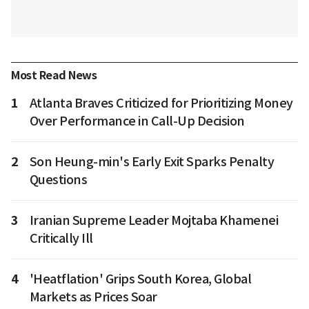
Most Read News
1
Atlanta Braves Criticized for Prioritizing Money
Over Performance in Call-Up Decision
2
Son Heung-min's Early Exit Sparks Penalty
Questions
3
Iranian Supreme Leader Mojtaba Khamenei
Critically Ill
4
'Heatflation' Grips South Korea, Global
Markets as Prices Soar