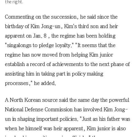
the right.
Commenting on the succession, he said since the
birthday of Kim Jong-un, Kim's third son and heir
apparent on Jan. 8 , the regime has been holding
"singalongs to pledge loyalty." "It seems that the
regime has now moved from helping Kim junior
establish a record of achievements to the next phase of
assisting him in taking part in policy making
processes," he added.
A North Korean source said the same day the powerful
National Defense Commission has involved Kim Jong-
un in shaping important policies. "Just as his father was
when he himself was heir apparent, Kim junior is also