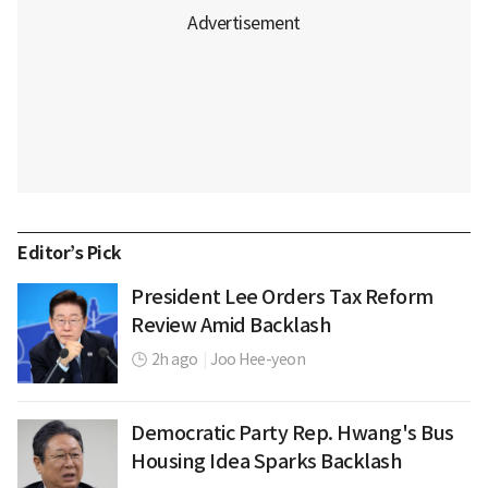
Editor’s Pick
President Lee Orders Tax Reform
Review Amid Backlash
2h ago
|
Joo Hee-yeon
Democratic Party Rep. Hwang's Bus
Housing Idea Sparks Backlash