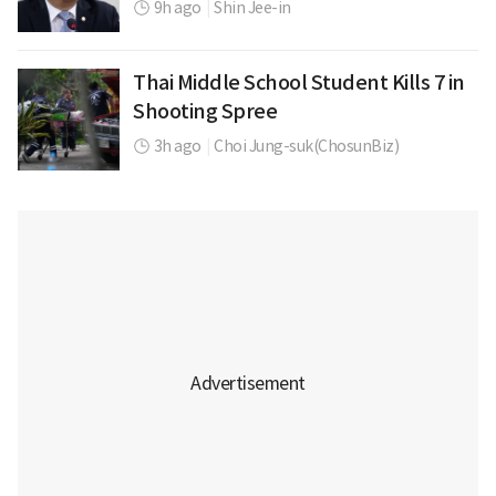
9h ago
|
Shin Jee-in
Thai Middle School Student Kills 7 in
Shooting Spree
3h ago
|
Choi Jung-suk(ChosunBiz)