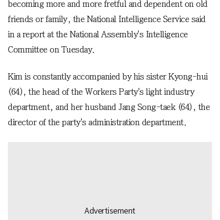
becoming more and more fretful and dependent on old
friends or family, the National Intelligence Service said
in a report at the National Assembly's Intelligence
Committee on Tuesday.
Kim is constantly accompanied by his sister Kyong-hui
(64), the head of the Workers Party's light industry
department, and her husband Jang Song-taek (64), the
director of the party's administration department.