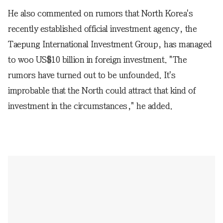
He also commented on rumors that North Korea's
recently established official investment agency, the
Taepung International Investment Group, has managed
to woo US$10 billion in foreign investment. "The
rumors have turned out to be unfounded. It's
improbable that the North could attract that kind of
investment in the circumstances," he added.