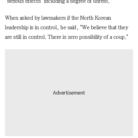
"serious effects" including a degree of unrest.
When asked by lawmakers if the North Korean
leadership is in control, he said, "We believe that they
are still in control. There is zero possibility of a coup."