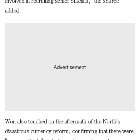
involved in recruiting senior officials," the source
added.
Won also touched on the aftermath of the North's
disastrous currency reform, confirming that there were