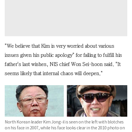
"We believe that Kim is very worried about various
issues given his public apology" for failing to fulfill his
father's last wishes, NIS chief Won Sei-hoon said. "It
seems likely that internal chaos will deepen."
North Korean leader Kim Jong-il is seen on the left with blotches
on his face in 2007, while his face looks clear in the 2010 photo on