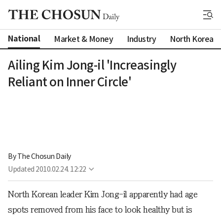
National
Market & Money
Industry
North Korea
Ailing Kim Jong-il 'Increasingly
Reliant on Inner Circle'
By 
The Chosun Daily
Updated
2010.02.24. 12:22
North Korean leader Kim Jong-il apparently had age
spots removed from his face to look healthy but is