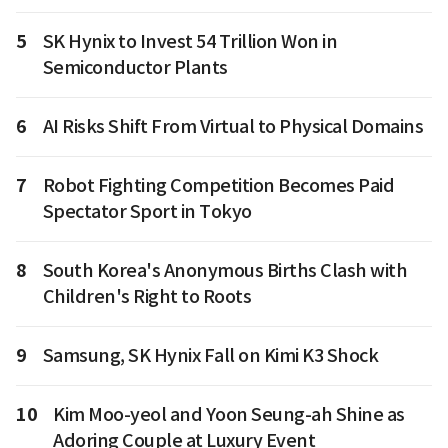
5
SK Hynix to Invest 54 Trillion Won in
Semiconductor Plants
6
AI Risks Shift From Virtual to Physical Domains
7
Robot Fighting Competition Becomes Paid
Spectator Sport in Tokyo
8
South Korea's Anonymous Births Clash with
Children's Right to Roots
9
Samsung, SK Hynix Fall on Kimi K3 Shock
10
Kim Moo-yeol and Yoon Seung-ah Shine as
Adoring Couple at Luxury Event