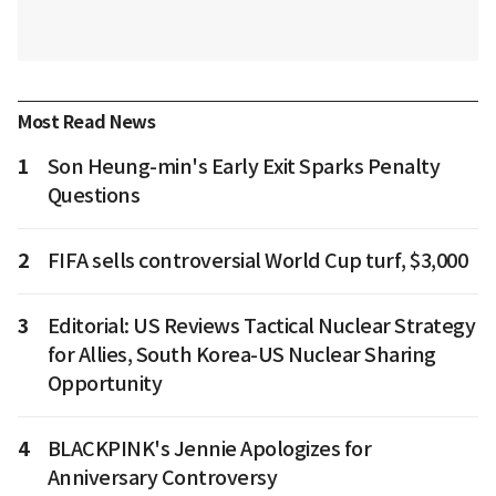
Most Read News
1
Son Heung-min's Early Exit Sparks Penalty
Questions
2
FIFA sells controversial World Cup turf, $3,000
3
Editorial: US Reviews Tactical Nuclear Strategy
for Allies, South Korea-US Nuclear Sharing
Opportunity
4
BLACKPINK's Jennie Apologizes for
Anniversary Controversy