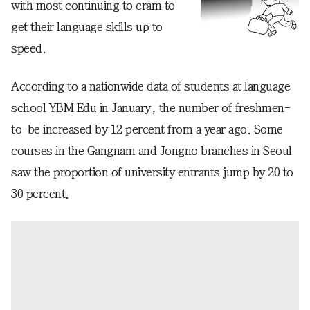
with most continuing to cram to
get their language skills up to
speed.
According to a nationwide data of students at language
school YBM Edu in January, the number of freshmen-
to-be increased by 12 percent from a year ago. Some
courses in the Gangnam and Jongno branches in Seoul
saw the proportion of university entrants jump by 20 to
30 percent.