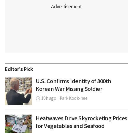
Editor’s Pick
U.S. Confirms Identity of 800th
Korean War Missing Soldier
10h ago
|
Park Kook-hee
Heatwaves Drive Skyrocketing Prices
for Vegetables and Seafood