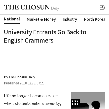
National
Market & Money
Industry
North Korea
University Entrants Go Back to
English Crammers
By 
The Chosun Daily
Published
2010.02.23. 07:25
Life no longer becomes easier
when students enter university,