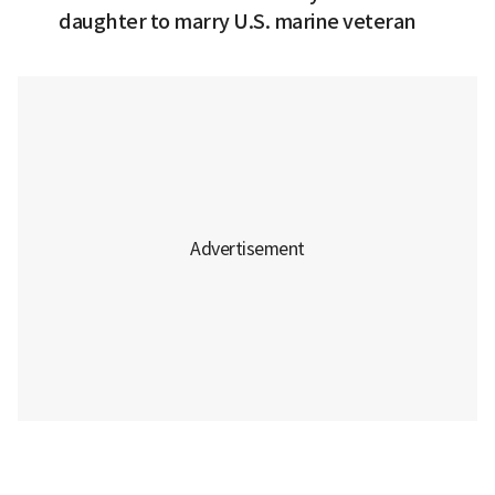
daughter to marry U.S. marine veteran