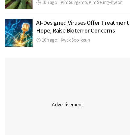
10h ago
|
Kim Sung-mo,
Kim Seung-hyeon
AI-Designed Viruses Offer Treatment
Hope, Raise Bioterror Concerns
10h ago
|
Kwak Soo-keun