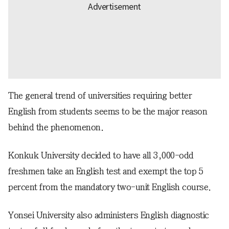
The general trend of universities requiring better
English from students seems to be the major reason
behind the phenomenon.
Konkuk University decided to have all 3,000-odd
freshmen take an English test and exempt the top 5
percent from the mandatory two-unit English course.
Yonsei University also administers English diagnostic