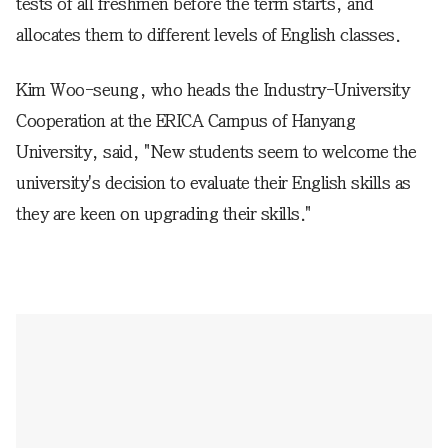
tests of all freshmen before the term starts, and
allocates them to different levels of English classes.
Kim Woo-seung, who heads the Industry-University
Cooperation at the ERICA Campus of Hanyang
University, said, "New students seem to welcome the
university's decision to evaluate their English skills as
they are keen on upgrading their skills."