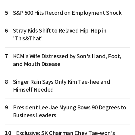
5
S&P 500 Hits Record on Employment Shock
6
Stray Kids Shift to Relaxed Hip-Hop in
'This&That'
7
KCM's Wife Distressed by Son's Hand, Foot,
and Mouth Disease
8
Singer Rain Says Only Kim Tae-hee and
Himself Needed
9
President Lee Jae Myung Bows 90 Degrees to
Business Leaders
10
Exclusive: SK Chairman Chey Tae-won's