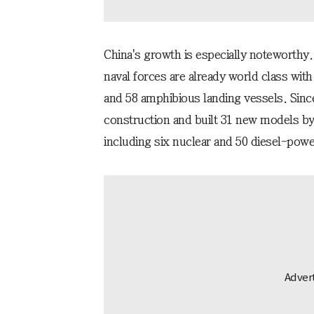
China's growth is especially noteworthy.
naval forces are already world class with
and 58 amphibious landing vessels. Sin
construction and built 31 new models by
including six nuclear and 50 diesel-pow