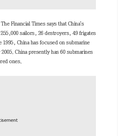
 The Financial Times says that China's
 255,000 sailors, 26 destroyers, 49 frigates
ce 1995, China has focused on submarine
 2005. China presently has 60 submarines
ered ones.