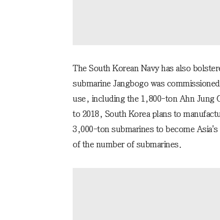
The South Korean Navy has also bolstere
submarine Jangbogo was commissioned in
use, including the 1,800-ton Ahn Jung 
to 2018, South Korea plans to manufact
3,000-ton submarines to become Asia's 
of the number of submarines.