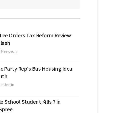
 Lee Orders Tax Reform Review
lash
o Hee-yeon
c Party Rep's Bus Housing Idea
uth
in Jee-in
e School Student Kills 7 in
Spree