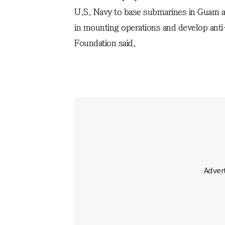
U.S. Navy to base submarines in Guam an
in mounting operations and develop ant
Foundation said.