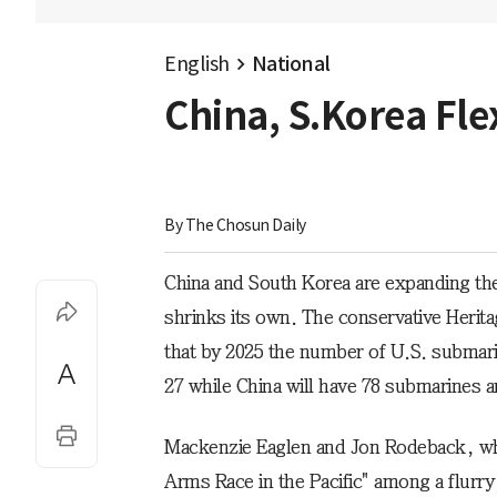
English
National
China, S.Korea Fle
By 
The Chosun Daily
China and South Korea are expanding the
shrinks its own. The conservative Herita
that by 2025 the number of U.S. submarine
27 while China will have 78 submarines 
Mackenzie Eaglen and Jon Rodeback, who
Arms Race in the Pacific" among a flurry