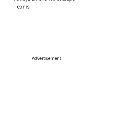
Teams