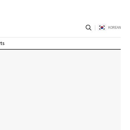
|
KOREAN
ts