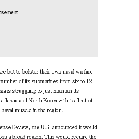
ice but to bolster their own naval warfare
e number of its submarines from six to 12
a is struggling to just maintain its
fist Japan and North Korea with its fleet of
 naval muscle in the region.
efense Review, the U.S. announced it would
ross a broad region. This would require the