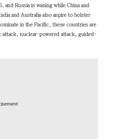
.S. and Russia is waning while China and
India and Australia also aspire to bolster
 dominate in the Pacific, these countries are
ic attack, nuclear-powered attack, guided-