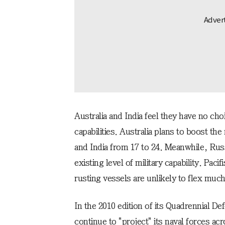
Australia and India feel they have no cho
capabilities. Australia plans to boost th
and India from 17 to 24. Meanwhile, Russi
existing level of military capability. Paci
rusting vessels are unlikely to flex much
In the 2010 edition of its Quadrennial D
continue to "project" its naval forces ac