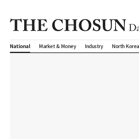
Market & Money
Industry
North Kore
National