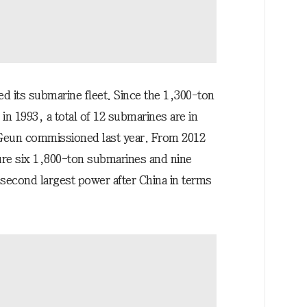
d its submarine fleet. Since the 1,300-ton
 1993, a total of 12 submarines are in
Geun commissioned last year. From 2012
ure six 1,800-ton submarines and nine
second largest power after China in terms