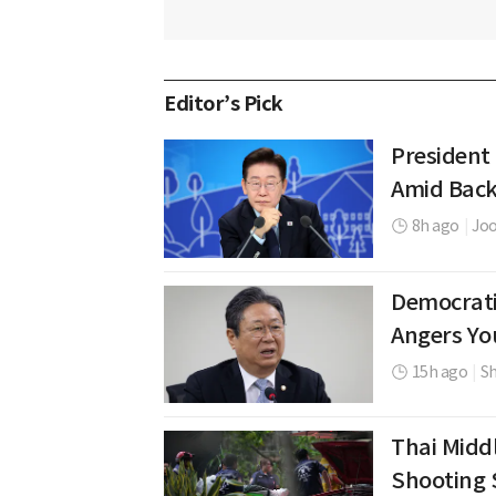
Editor’s Pick
President
Amid Back
8h ago
|
Jo
Democrati
Angers Yo
15h ago
|
Sh
Thai Middl
Shooting 