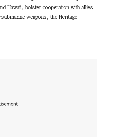
d Hawaii, bolster cooperation with allies
i-submarine weapons, the Heritage