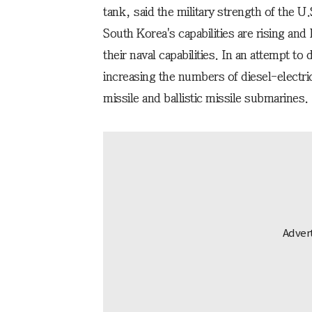
tank, said the military strength of the U
South Korea's capabilities are rising and 
their naval capabilities. In an attempt to
increasing the numbers of diesel-electr
missile and ballistic missile submarines.