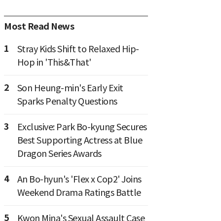
Most Read News
1
Stray Kids Shift to Relaxed Hip-
Hop in 'This&That'
2
Son Heung-min's Early Exit
Sparks Penalty Questions
3
Exclusive: Park Bo-kyung Secures
Best Supporting Actress at Blue
Dragon Series Awards
4
An Bo-hyun's 'Flex x Cop2' Joins
Weekend Drama Ratings Battle
5
Kwon Mina's Sexual Assault Case