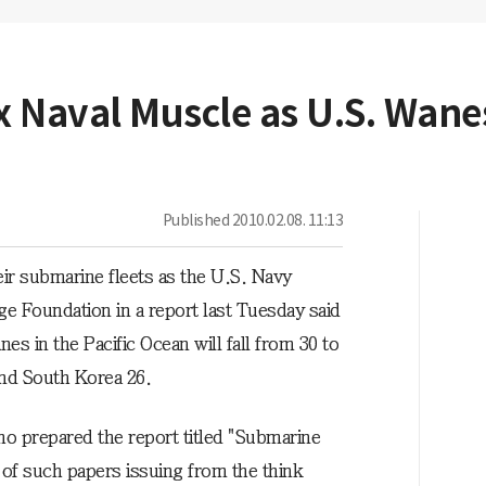
x Naval Muscle as U.S. Wane
Published
2010.02.08. 11:13
ir submarine fleets as the U.S. Navy
ge Foundation in a report last Tuesday said
s in the Pacific Ocean will fall from 30 to
and South Korea 26.
 prepared the report titled "Submarine
 of such papers issuing from the think