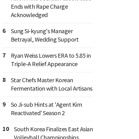
Ends with Rape Charge
Acknowledged
6
Sung Si-kyung's Manager
Betrayal, Wedding Support
7
Ryan Weiss Lowers ERA to 5.85 in
Triple-A Relief Appearance
8
Star Chefs Master Korean
Fermentation with Local Artisans
9
So Ji-sub Hints at 'Agent Kim
Reactivated' Season 2
10
South Korea Finalizes East Asian
Volleyball Championships