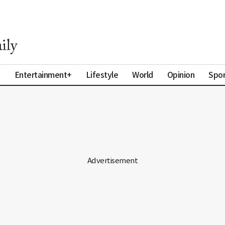
a
Entertainment+
Lifestyle
World
Opinion
Spor