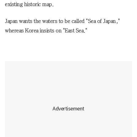
existing historic map.
Japan wants the waters to be called "Sea of Japan,"
whereas Korea insists on "East Sea."