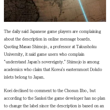
The daily said Japanese game players are complaining
about the description in online message boards.
Quoting Masao Shimojo, a professor at Takushoku
University, it said game users who complain
"understand Japan's sovereignty." Shimojo is among
academics who claim that Korea's easternmost Dokdo
islets belong to Japan.
Koei declined to comment to the Chosun Ilbo, but
according to the Sankei the game developer has no plan
to change the label since the description is based on an