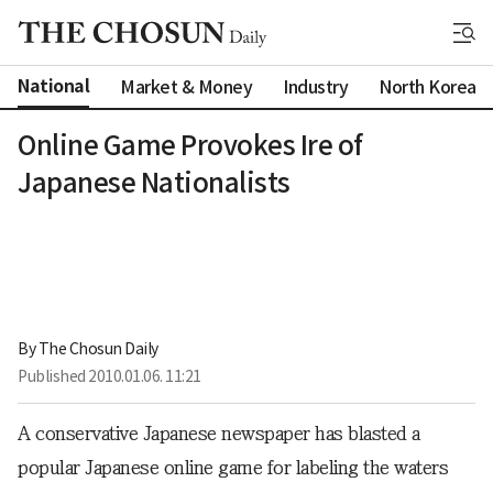
National
Market & Money
Industry
North Korea
Online Game Provokes Ire of
Japanese Nationalists
By 
The Chosun Daily
Published
2010.01.06. 11:21
A conservative Japanese newspaper has blasted a
popular Japanese online game for labeling the waters