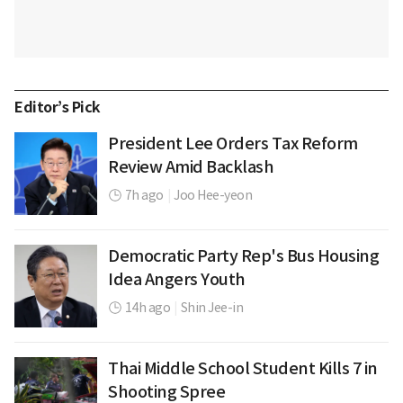
Editor’s Pick
President Lee Orders Tax Reform
Review Amid Backlash
7h ago
|
Joo Hee-yeon
Democratic Party Rep's Bus Housing
Idea Angers Youth
14h ago
|
Shin Jee-in
Thai Middle School Student Kills 7 in
Shooting Spree