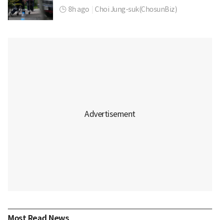
8h ago
|
Choi Jung-suk(ChosunBiz)
Most Read News