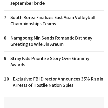
september bride
7
South Korea Finalizes East Asian Volleyball
Championships Teams
8
Namgoong Min Sends Romantic Birthday
Greeting to Wife Jin Areum
9
Stray Kids Prioritize Story Over Grammy
Awards
10
Exclusive: FBI Director Announces 35% Rise in
Arrests of Hostile Nation Spies