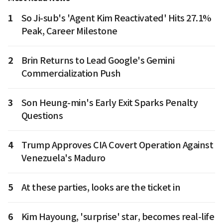
1
So Ji-sub's 'Agent Kim Reactivated' Hits 27.1%
Peak, Career Milestone
2
Brin Returns to Lead Google's Gemini
Commercialization Push
3
Son Heung-min's Early Exit Sparks Penalty
Questions
4
Trump Approves CIA Covert Operation Against
Venezuela's Maduro
5
At these parties, looks are the ticket in
6
Kim Hayoung, 'surprise' star, becomes real-life