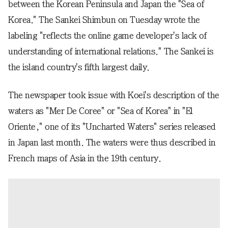
between the Korean Peninsula and Japan the "Sea of
Korea." The Sankei Shimbun on Tuesday wrote the
labeling "reflects the online game developer's lack of
understanding of international relations." The Sankei is
the island country's fifth largest daily.
The newspaper took issue with Koei's description of the
waters as "Mer De Coree" or "Sea of Korea" in "El
Oriente," one of its "Uncharted Waters" series released
in Japan last month. The waters were thus described in
French maps of Asia in the 19th century.