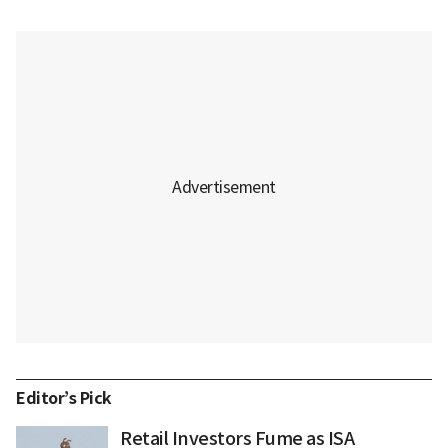
Editor’s Pick
Retail Investors Fume as ISA