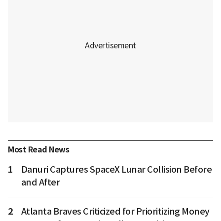
Most Read News
1
Danuri Captures SpaceX Lunar Collision Before
and After
2
Atlanta Braves Criticized for Prioritizing Money