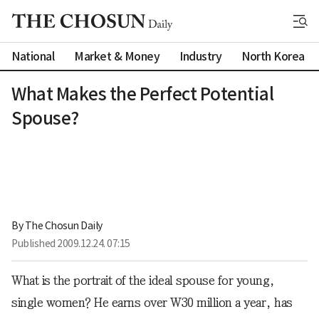
National
Market & Money
Industry
North Korea
What Makes the Perfect Potential
Spouse?
By 
The Chosun Daily
Published
2009.12.24. 07:15
What is the portrait of the ideal spouse for young,
single women? He earns over W30 million a year, has