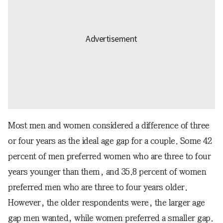
Most men and women considered a difference of three
or four years as the ideal age gap for a couple. Some 42
percent of men preferred women who are three to four
years younger than them, and 35.8 percent of women
preferred men who are three to four years older.
However, the older respondents were, the larger age
gap men wanted, while women preferred a smaller gap.