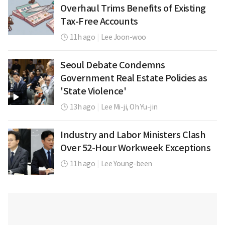
Overhaul Trims Benefits of Existing
Tax-Free Accounts
11h ago
|
Lee Joon-woo
Seoul Debate Condemns
Government Real Estate Policies as
'State Violence'
13h ago
|
Lee Mi-ji,
Oh Yu-jin
Industry and Labor Ministers Clash
Over 52-Hour Workweek Exceptions
11h ago
|
Lee Young-been