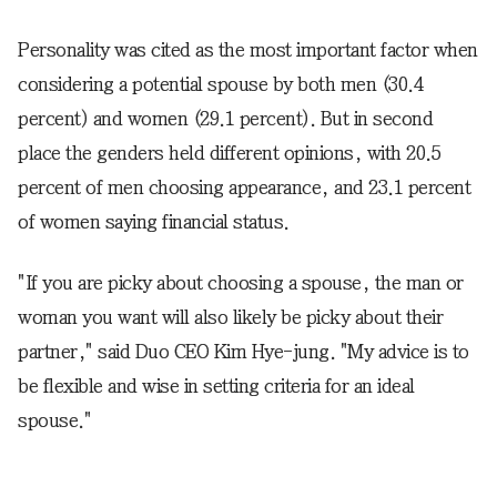
Personality was cited as the most important factor when
considering a potential spouse by both men (30.4
percent) and women (29.1 percent). But in second
place the genders held different opinions, with 20.5
percent of men choosing appearance, and 23.1 percent
of women saying financial status.
"If you are picky about choosing a spouse, the man or
woman you want will also likely be picky about their
partner," said Duo CEO Kim Hye-jung. "My advice is to
be flexible and wise in setting criteria for an ideal
spouse."