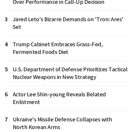
Over Performance in Call-Up Decision
3
Jared Leto's Bizarre Demands on 'Tron: Ares'
Set
4
Trump Cabinet Embraces Grass-Fed,
Fermented Foods Diet
5
U.S. Department of Defense Prioritizes Tactical
Nuclear Weapons in New Strategy
6
Actor Lee Shin-young Reveals Belated
Enlistment
7
Ukraine's Missile Defense Collapses with
North Korean Arms