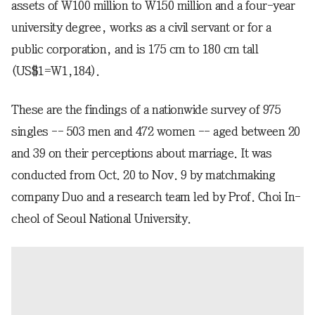
assets of W100 million to W150 million and a four-year
university degree, works as a civil servant or for a
public corporation, and is 175 cm to 180 cm tall
(US$1=W1,184).
These are the findings of a nationwide survey of 975
singles -- 503 men and 472 women -- aged between 20
and 39 on their perceptions about marriage. It was
conducted from Oct. 20 to Nov. 9 by matchmaking
company Duo and a research team led by Prof. Choi In-
cheol of Seoul National University.