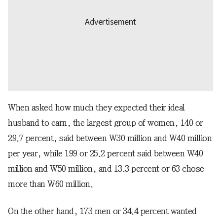
When asked how much they expected their ideal
husband to earn, the largest group of women, 140 or
29.7 percent, said between W30 million and W40 million
per year, while 199 or 25.2 percent said between W40
million and W50 million, and 13.3 percent or 63 chose
more than W60 million.
On the other hand, 173 men or 34.4 percent wanted