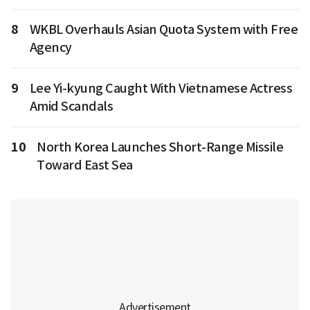
8
WKBL Overhauls Asian Quota System with Free
Agency
9
Lee Yi-kyung Caught With Vietnamese Actress
Amid Scandals
10
North Korea Launches Short-Range Missile
Toward East Sea