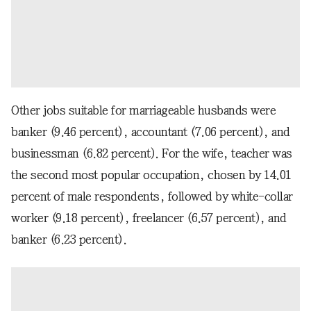
Other jobs suitable for marriageable husbands were
banker (9.46 percent), accountant (7.06 percent), and
businessman (6.82 percent). For the wife, teacher was
the second most popular occupation, chosen by 14.01
percent of male respondents, followed by white-collar
worker (9.18 percent), freelancer (6.57 percent), and
banker (6.23 percent).