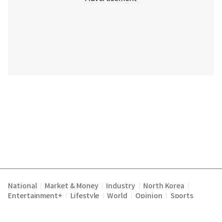
National
Market & Money
Industry
North Korea
|
|
|
|
Entertainment+
Lifestyle
World
Opinion
Sports
|
|
|
|