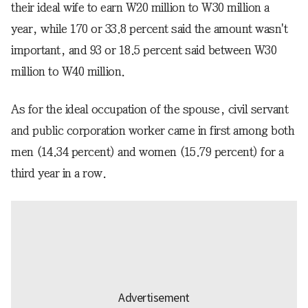
their ideal wife to earn W20 million to W30 million a
year, while 170 or 33.8 percent said the amount wasn't
important, and 93 or 18.5 percent said between W30
million to W40 million.
As for the ideal occupation of the spouse, civil servant
and public corporation worker came in first among both
men (14.34 percent) and women (15.79 percent) for a
third year in a row.