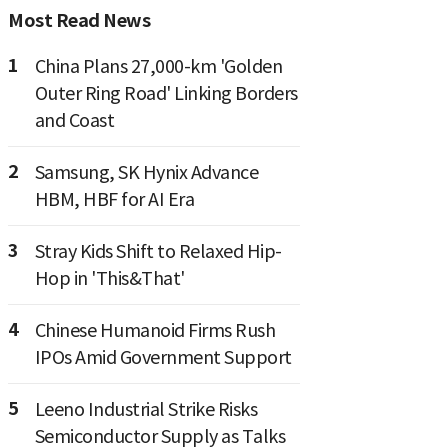
Most Read News
1
China Plans 27,000-km 'Golden
Outer Ring Road' Linking Borders
and Coast
2
Samsung, SK Hynix Advance
HBM, HBF for AI Era
3
Stray Kids Shift to Relaxed Hip-
Hop in 'This&That'
4
Chinese Humanoid Firms Rush
IPOs Amid Government Support
5
Leeno Industrial Strike Risks
Semiconductor Supply as Talks