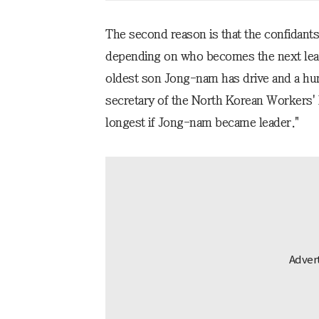
The second reason is that the confidant
depending on who becomes the next leade
oldest son Jong-nam has drive and a h
secretary of the North Korean Workers' 
longest if Jong-nam became leader."