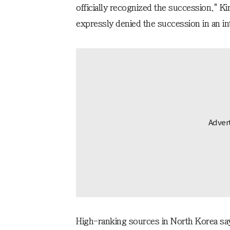
officially recognized the succession." 
expressly denied the succession in an i
High-ranking sources in North Korea say 