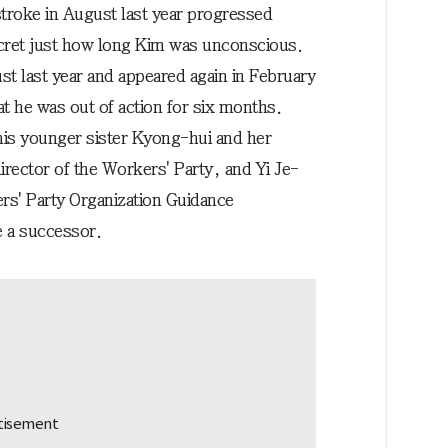
 stroke in August last year progressed
secret just how long Kim was unconscious.
t last year and appeared again in February
hat he was out of action for six months.
 his younger sister Kyong-hui and her
irector of the Workers' Party, and Yi Je-
ers' Party Organization Guidance
 a successor.