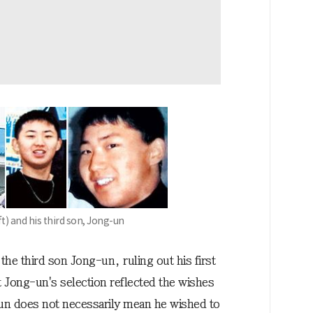
t) and his third son, Jong-un
he third son Jong-un, ruling out his first
t Jong-un's selection reflected the wishes
g-un does not necessarily mean he wished to