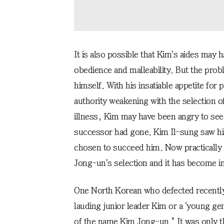
It is also possible that Kim's aides may
obedience and malleability. But the pro
himself. With his insatiable appetite for
authority weakening with the selection o
illness, Kim may have been angry to see
successor had gone. Kim Il-sung saw hi
chosen to succeed him. Now practically
Jong-un's selection and it has become im
One North Korean who defected recently 
lauding junior leader Kim or a 'young ge
of the name Kim Jong-un." It was only t