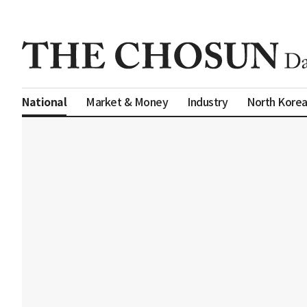
Market & Money
Industry
North Kore
National