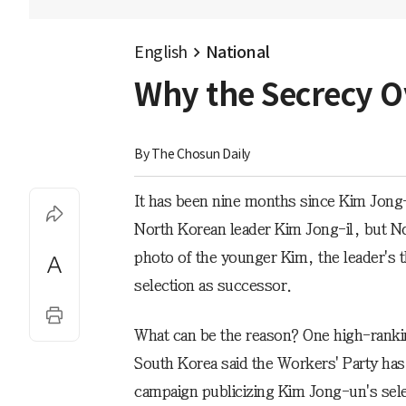
English
National
Why the Secrecy O
By 
The Chosun Daily
It has been nine months since Kim Jong
North Korean leader Kim Jong-il, but No
photo of the younger Kim, the leader's th
selection as successor.
What can be the reason? One high-rankin
South Korea said the Workers' Party has 
campaign publicizing Kim Jong-un's sele