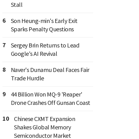
Stall
6
Son Heung-min's Early Exit
Sparks Penalty Questions
7
Sergey Brin Returns to Lead
Google's AI Revival
8
Naver's Dunamu Deal Faces Fair
Trade Hurdle
9
44 Billion Won MQ-9 'Reaper'
Drone Crashes Off Gunsan Coast
10
Chinese CXMT Expansion
Shakes Global Memory
Semiconductor Market