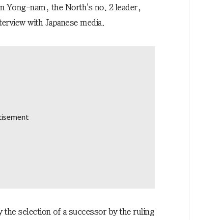
Kim Yong-nam, the North's no. 2 leader,
nterview with Japanese media.
the selection of a successor by the ruling