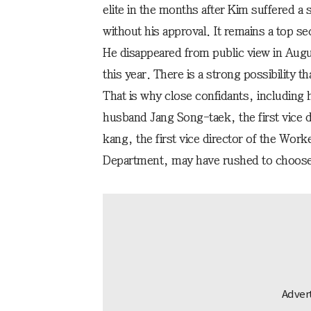
elite in the months after Kim suffered a
without his approval. It remains a top 
He disappeared from public view in Augus
this year. There is a strong possibility t
That is why close confidants, including
husband Jang Song-taek, the first vice d
kang, the first vice director of the Work
Department, may have rushed to choose