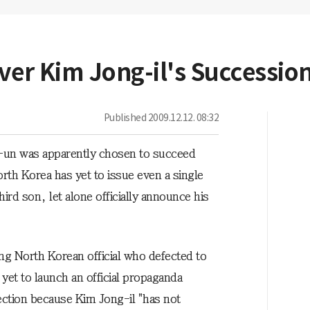
ver Kim Jong-il's Successio
Published
2009.12.12. 08:32
-un was apparently chosen to succeed
rth Korea has yet to issue even a single
ird son, let alone officially announce his
g North Korean official who defected to
yet to launch an official propaganda
ction because Kim Jong-il "has not