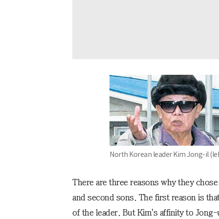
North Korean leader Kim Jong-il (lef
There are three reasons why they chose t
and second sons. The first reason is tha
of the leader. But Kim's affinity to Jon