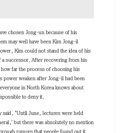
 have chosen Jong-un because of his
blem may well have been Kim Jong-il
 power, Kim could not stand the idea of his
f a successor. After recovering from his
 how far the process of choosing his
s power weaken after Jong-il had been
 everyone in North Korea knows about
possible to deny it.
said, "Until June, lectures were held
neral,' but there was absolutely no mention
hrough rumors that people found out it