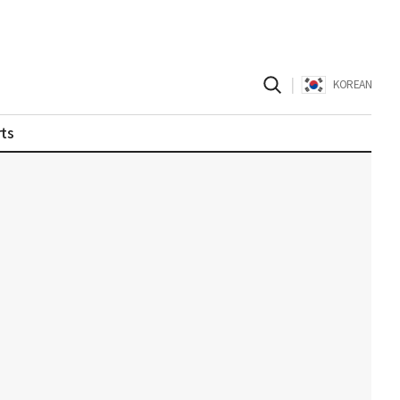
|
KOREAN
ts