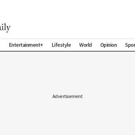
a
Entertainment+
Lifestyle
World
Opinion
Spor