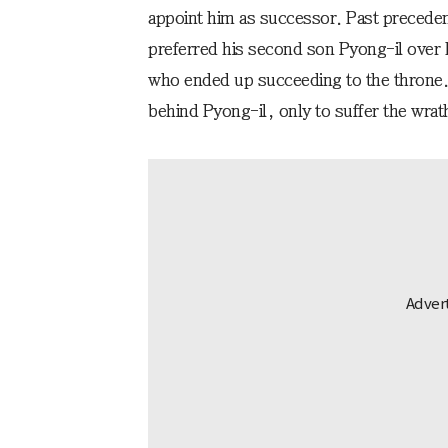
appoint him as successor. Past preceden
preferred his second son Pyong-il over h
who ended up succeeding to the throne. A
behind Pyong-il, only to suffer the wrath