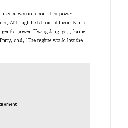
s may be worried about their power
r. Although he fell out of favor, Kim's
unger for power. Hwang Jang-yop, former
Party, said, "The regime would last the