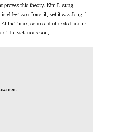
t proves this theory. Kim Il-sung
is eldest son Jong-il, yet it was Jong-il
t that time, scores of officials lined up
 of the victorious son.