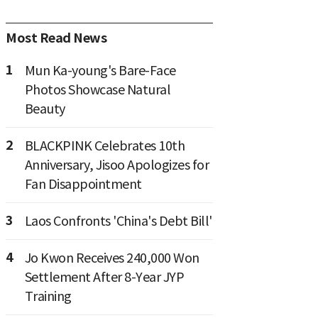
Most Read News
1
Mun Ka-young's Bare-Face
Photos Showcase Natural
Beauty
2
BLACKPINK Celebrates 10th
Anniversary, Jisoo Apologizes for
Fan Disappointment
3
Laos Confronts 'China's Debt Bill'
4
Jo Kwon Receives 240,000 Won
Settlement After 8-Year JYP
Training