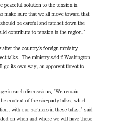
e peaceful solution to the tension in
to make sure that we all move toward that
y should be careful and ratchet down the
uld contribute to tension in the region."
fter the country's foreign ministry
rect talks. The ministry said if Washington
ll go its own way, an apparent threat to
ngage in such discussions. "We remain
n the context of the six-party talks, which
ion, with our partners in these talks," said
decided on when and where we will have these