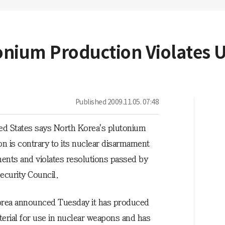
tonium Production Violates 
Published
2009.11.05. 07:48
ed States says North Korea's plutonium
on is contrary to its nuclear disarmament
nts and violates resolutions passed by
ecurity Council.
rea announced Tuesday it has produced
erial for use in nuclear weapons and has