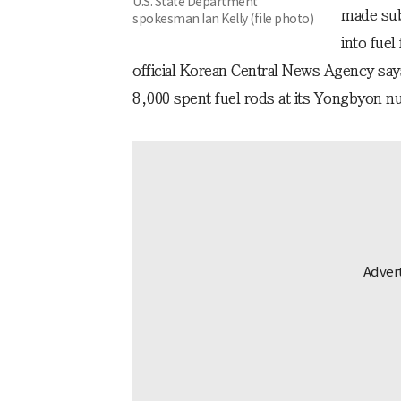
U.S. State Department
made sub
spokesman Ian Kelly (file photo)
into fuel
official Korean Central News Agency sa
8,000 spent fuel rods at its Yongbyon nuc