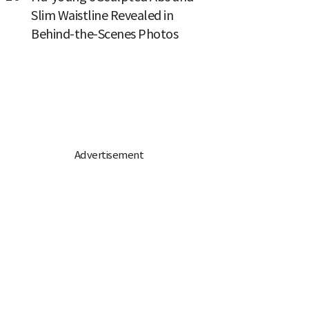
Slim Waistline Revealed in
Behind-the-Scenes Photos