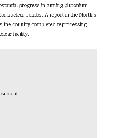
stantial progress in turning plutonium
 for nuclear bombs. A report in the North's
ys the country completed reprocessing
lear facility.