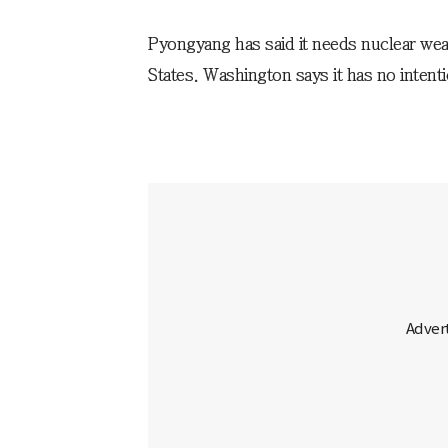
Pyongyang has said it needs nuclear weap
States. Washington says it has no intent