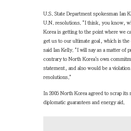
U.S. State Department spokesman Ian Kel
U.N. resolutions. "I think, you know, w
Korea is getting to the point where we ca
get us to our ultimate goal, which is the
said Ian Kelly. "I will say as a matter of
contrary to North Korea's own commitmen
statement, and also would be a violation
resolutions."
In 2005 North Korea agreed to scrap its 
diplomatic guarantees and energy aid.