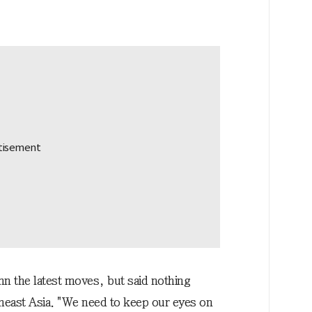
n the latest moves, but said nothing
theast Asia. "We need to keep our eyes on