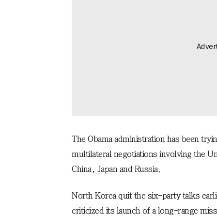
The Obama administration has been tryin
multilateral negotiations involving the 
China, Japan and Russia.
North Korea quit the six-party talks earli
criticized its launch of a long-range mis