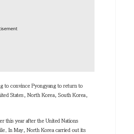
g to convince Pyongyang to return to
United States, North Korea, South Korea,
er this year after the United Nations
sile. In May, North Korea carried out its