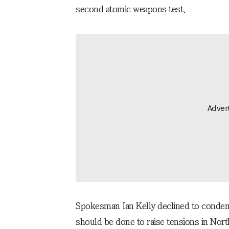
second atomic weapons test.
Spokesman Ian Kelly declined to condem
should be done to raise tensions in Nor