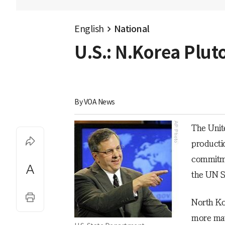
English
National
U.S.: N.Korea Plu
By 
VOA News
The Unit
producti
commitme
the UN S
North Ko
more mat