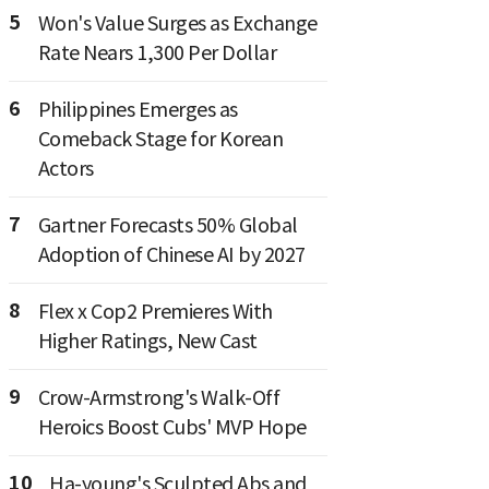
5
Won's Value Surges as Exchange
Rate Nears 1,300 Per Dollar
6
Philippines Emerges as
Comeback Stage for Korean
Actors
7
Gartner Forecasts 50% Global
Adoption of Chinese AI by 2027
8
Flex x Cop2 Premieres With
Higher Ratings, New Cast
9
Crow-Armstrong's Walk-Off
Heroics Boost Cubs' MVP Hope
10
Ha-young's Sculpted Abs and