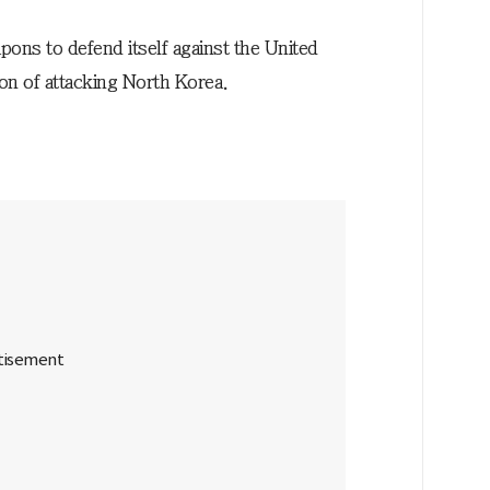
ons to defend itself against the United
ion of attacking North Korea.