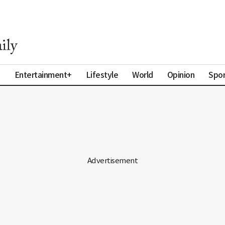
a
Entertainment+
Lifestyle
World
Opinion
Spor