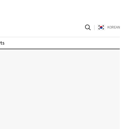
|
KOREAN
ts