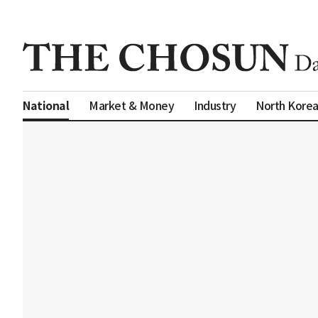
Market & Money
Industry
North Kore
National