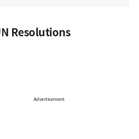
UN Resolutions