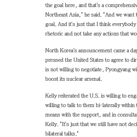
the goal here, and that's a comprehensiv
Northeast Asia," he said. "And we want 
goal. And it's just that I think everybod
rhetoric and not take any actions that wo
North Korea's announcement came a day a
pressed the United States to agree to di
is not willing to negotiate, Pyongyang wi
boost its nuclear arsenal.
Kelly reiterated the U.S. is willing to e
willing to talk to them bi-laterally withi
means with the support, and in consultat
Kelly. "It's just that we still have not 
bilateral talks."