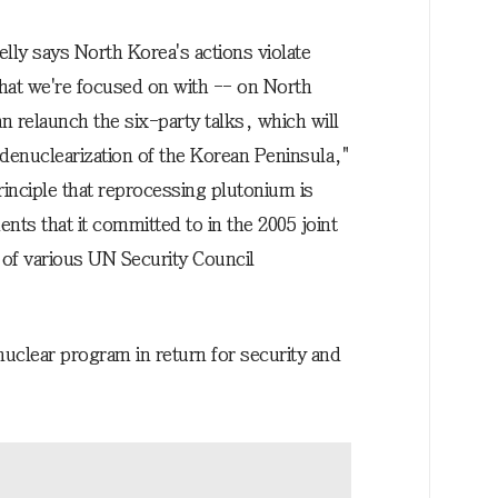
ly says North Korea's actions violate
hat we're focused on with -- on North
n relaunch the six-party talks, which will
 denuclearization of the Korean Peninsula,"
 principle that reprocessing plutonium is
ts that it committed to in the 2005 joint
 of various UN Security Council
nuclear program in return for security and