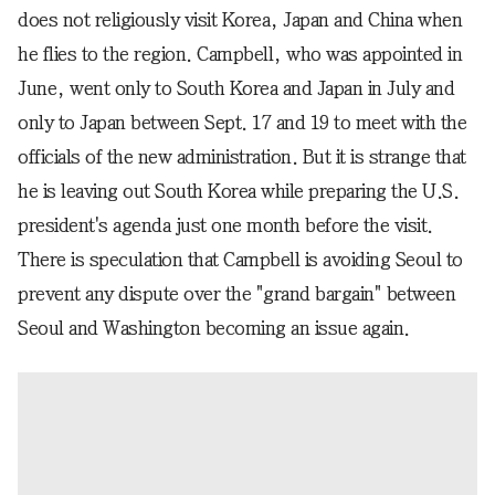
does not religiously visit Korea, Japan and China when
he flies to the region. Campbell, who was appointed in
June, went only to South Korea and Japan in July and
only to Japan between Sept. 17 and 19 to meet with the
officials of the new administration. But it is strange that
he is leaving out South Korea while preparing the U.S.
president's agenda just one month before the visit.
There is speculation that Campbell is avoiding Seoul to
prevent any dispute over the "grand bargain" between
Seoul and Washington becoming an issue again.