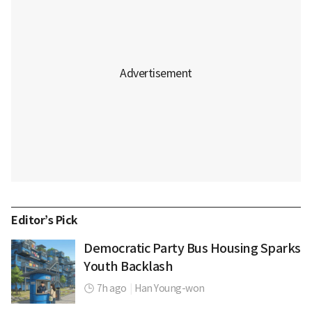
Editor’s Pick
Democratic Party Bus Housing Sparks
Youth Backlash
7h ago
|
Han Young-won