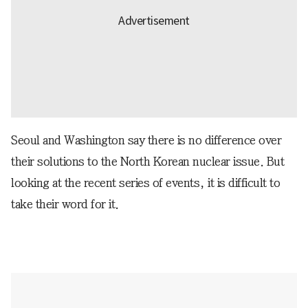
Seoul and Washington say there is no difference over
their solutions to the North Korean nuclear issue. But
looking at the recent series of events, it is difficult to
take their word for it.