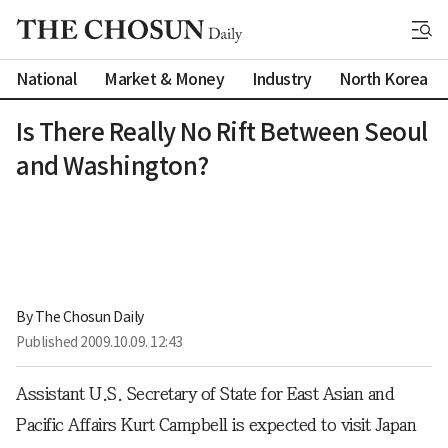
National
Market & Money
Industry
North Korea
Is There Really No Rift Between Seoul
and Washington?
By 
The Chosun Daily
Published
2009.10.09. 12:43
Assistant U.S. Secretary of State for East Asian and
Pacific Affairs Kurt Campbell is expected to visit Japan