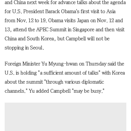
and China next week for advance talks about the agenda
for U.S. President Barack Obama's first visit to Asia
from Nov. 12 to 19. Obama visits Japan on Nov. 12 and
13, attend the APEC Summit in Singapore and then visit
China and South Korea, but Campbell will not be
stopping in Seoul.
Foreign Minister Yu Myung-hwan on Thursday said the
U.S. is holding "a sufficient amount of talks" with Korea
about the summit "through various diplomatic
channels." Yu added Campbell "may be busy."