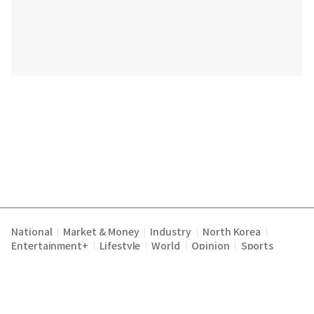
National
Market & Money
Industry
North Korea
|
|
|
|
Entertainment+
Lifestyle
World
Opinion
Sports
|
|
|
|