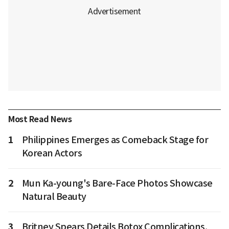
Most Read News
1
Philippines Emerges as Comeback Stage for
Korean Actors
2
Mun Ka-young's Bare-Face Photos Showcase
Natural Beauty
3
Britney Spears Details Botox Complications,