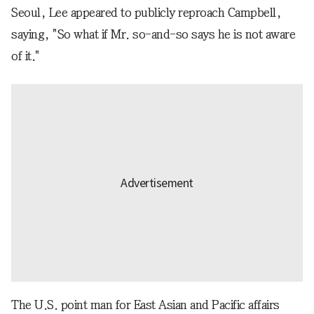
Seoul, Lee appeared to publicly reproach Campbell,
saying, "So what if Mr. so-and-so says he is not aware
of it."
The U.S. point man for East Asian and Pacific affairs