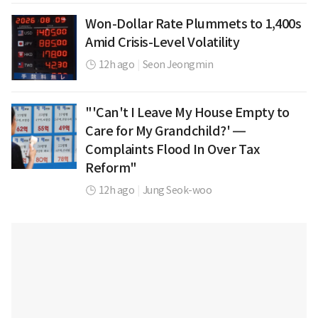
Won-Dollar Rate Plummets to 1,400s
Amid Crisis-Level Volatility
12h ago
|
Seon Jeongmin
"'Can't I Leave My House Empty to
Care for My Grandchild?' —
Complaints Flood In Over Tax
Reform"
12h ago
|
Jung Seok-woo