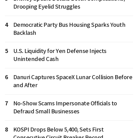
Drooping Eyelid Struggles
4
Democratic Party Bus Housing Sparks Youth
Backlash
5
U.S. Liquidity for Yen Defense Injects
Unintended Cash
6
Danuri Captures SpaceX Lunar Collision Before
and After
7
No-Show Scams Impersonate Officials to
Defraud Small Businesses
8
KOSPI Drops Below 5,400, Sets First
Consecutive Circuit Breaker Record