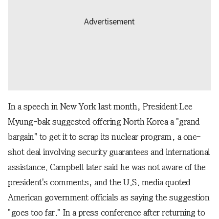
In a speech in New York last month, President Lee
Myung-bak suggested offering North Korea a "grand
bargain" to get it to scrap its nuclear program, a one-
shot deal involving security guarantees and international
assistance. Campbell later said he was not aware of the
president's comments, and the U.S. media quoted
American government officials as saying the suggestion
"goes too far." In a press conference after returning to