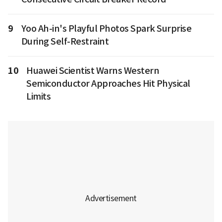
9
Yoo Ah-in's Playful Photos Spark Surprise
During Self-Restraint
10
Huawei Scientist Warns Western
Semiconductor Approaches Hit Physical
Limits