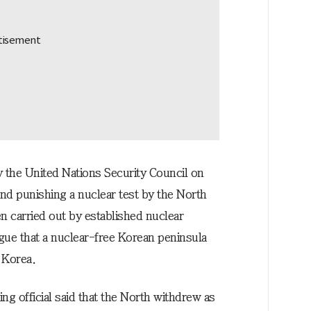
y the United Nations Security Council on
nd punishing a nuclear test by the North
 carried out by established nuclear
gue that a nuclear-free Korean peninsula
 Korea.
ing official said that the North withdrew as