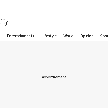
a
Entertainment+
Lifestyle
World
Opinion
Spor