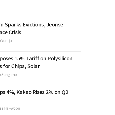
m Sparks Evictions, Jeonse
ce Crisis
 Yun-ju
oses 15% Tariff on Polysilicon
s for Chips, Solar
m Sung-mo
ps 4%, Kakao Rises 2% on Q2
ee Hai-woon