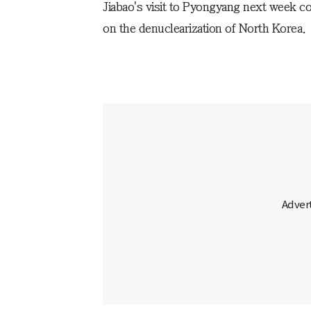
Jiabao's visit to Pyongyang next week co
on the denuclearization of North Korea.