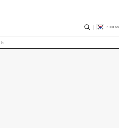
|
KOREAN
ts