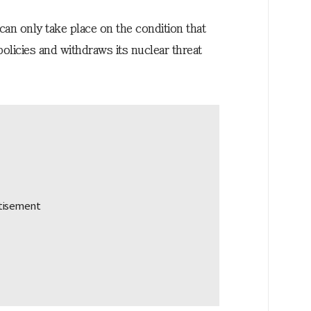
an only take place on the condition that
licies and withdraws its nuclear threat