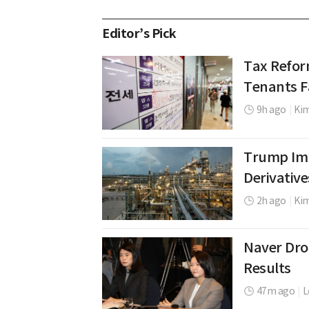
Editor’s Pick
Tax Refor
Tenants Fa
9h ago
|
Kim
Trump Imp
Derivative
2h ago
|
Ki
Naver Dro
Results
47m ago
|
L