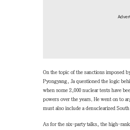
On the topic of the sanctions imposed b
Pyongyang, Ja questioned the logic behi
when some 2,000 nuclear tests have been
powers over the years. He went on to ar
must also include a denuclearized South
As for the six-party talks, the high-rank