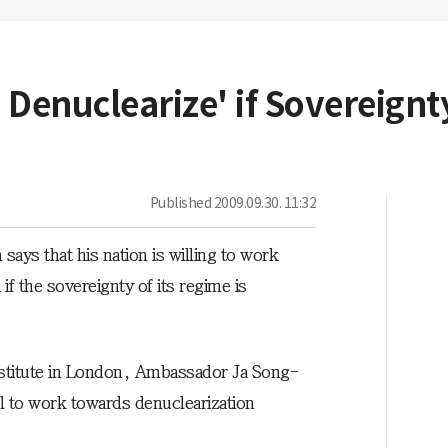
o Denuclearize' if Sovereignt
Published
2009.09.30. 11:32
ays that his nation is willing to work
f the sovereignty of its regime is
nstitute in London, Ambassador Ja Song-
l to work towards denuclearization