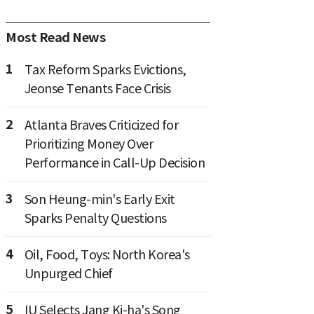
Most Read News
1
Tax Reform Sparks Evictions,
Jeonse Tenants Face Crisis
2
Atlanta Braves Criticized for
Prioritizing Money Over
Performance in Call-Up Decision
3
Son Heung-min's Early Exit
Sparks Penalty Questions
4
Oil, Food, Toys: North Korea's
Unpurged Chief
5
IU Selects Jang Ki-ha's Song