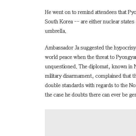
He went on to remind attendees that Py
South Korea -- are either nuclear states 
umbrella.
Ambassador Ja suggested the hypocrisy 
world peace when the threat to Pyongya
unquestioned. The diplomat, known in N
military disarmament, complained that th
double standards with regards to the Nor
the case he doubts there can ever be gen