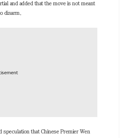
rtial and added that the move is not meant
to disarm.
speculation that Chinese Premier Wen