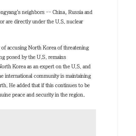
ongyang's neighbors -- China, Russia and
or are directly under the U.S. nuclear
of accusing North Korea of threatening
ng posed by the U.S. remains
orth Korea as an expert on the U.S. and
e international community is maintaining
th. He added that if this continues to be
uine peace and security in the region.