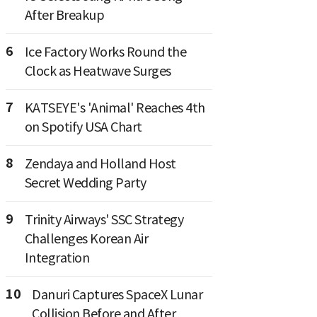
After Breakup
6
Ice Factory Works Round the
Clock as Heatwave Surges
7
KATSEYE's 'Animal' Reaches 4th
on Spotify USA Chart
8
Zendaya and Holland Host
Secret Wedding Party
9
Trinity Airways' SSC Strategy
Challenges Korean Air
Integration
10
Danuri Captures SpaceX Lunar
Collision Before and After