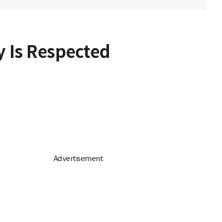
y Is Respected