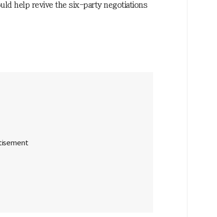
uld help revive the six-party negotiations