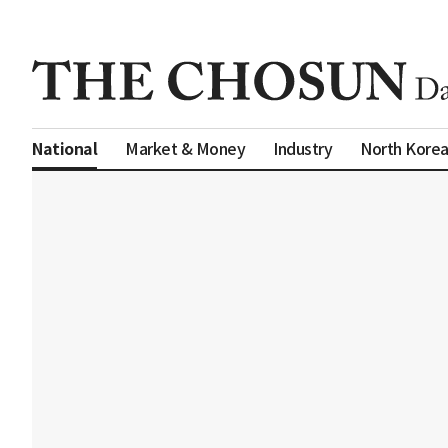
Market & Money
Industry
North Kore
National