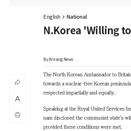
English
National
N.Korea 'Willing t
By 
Arirang News
The North Korean Ambassador to Britain s
towards a nuclear-free Korean peninsula i
respected impartially and equally.
Speaking at the Royal United Services I
nam disclosed the communist state's wil
provided these conditions were met.