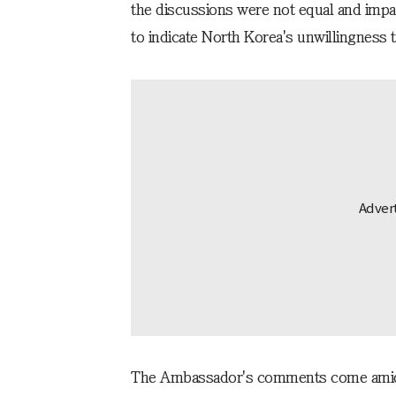
the discussions were not equal and impa
to indicate North Korea's unwillingness 
The Ambassador's comments come amid 