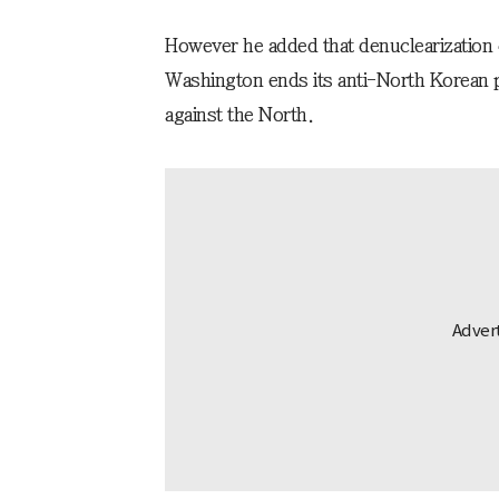
However he added that denuclearization c
Washington ends its anti-North Korean po
against the North.