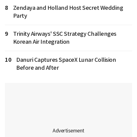
8
Zendaya and Holland Host Secret Wedding
Party
9
Trinity Airways' SSC Strategy Challenges
Korean Air Integration
10
Danuri Captures SpaceX Lunar Collision
Before and After