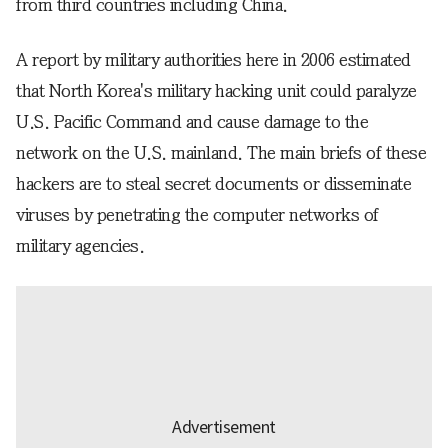
from third countries including China.
A report by military authorities here in 2006 estimated
that North Korea's military hacking unit could paralyze
U.S. Pacific Command and cause damage to the
network on the U.S. mainland. The main briefs of these
hackers are to steal secret documents or disseminate
viruses by penetrating the computer networks of
military agencies.