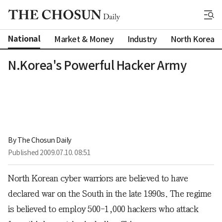
National
Market & Money
Industry
North Korea
N.Korea's Powerful Hacker Army
By 
The Chosun Daily
Published
2009.07.10. 08:51
North Korean cyber warriors are believed to have
declared war on the South in the late 1990s. The regime
is believed to employ 500-1,000 hackers who attack