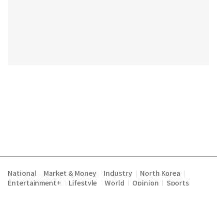
National
Market & Money
Industry
North Korea
|
|
|
|
Entertainment+
Lifestyle
World
Opinion
Sports
|
|
|
|