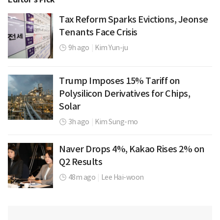
Tax Reform Sparks Evictions, Jeonse
Tenants Face Crisis
9h ago
|
Kim Yun-ju
Trump Imposes 15% Tariff on
Polysilicon Derivatives for Chips,
Solar
3h ago
|
Kim Sung-mo
Naver Drops 4%, Kakao Rises 2% on
Q2 Results
48m ago
|
Lee Hai-woon