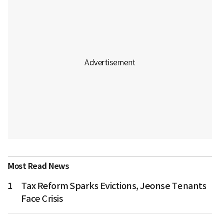
Most Read News
1
Tax Reform Sparks Evictions, Jeonse Tenants
Face Crisis