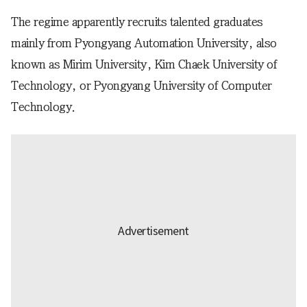
The regime apparently recruits talented graduates
mainly from Pyongyang Automation University, also
known as Mirim University, Kim Chaek University of
Technology, or Pyongyang University of Computer
Technology.