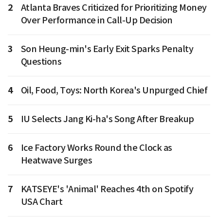
2
Atlanta Braves Criticized for Prioritizing Money
Over Performance in Call-Up Decision
3
Son Heung-min's Early Exit Sparks Penalty
Questions
4
Oil, Food, Toys: North Korea's Unpurged Chief
5
IU Selects Jang Ki-ha's Song After Breakup
6
Ice Factory Works Round the Clock as
Heatwave Surges
7
KATSEYE's 'Animal' Reaches 4th on Spotify
USA Chart