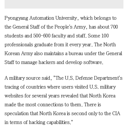
Pyongyang Automation University, which belongs to
the General Staff of the People's Army, has about 700
students and 500-600 faculty and staff. Some 100
professionals graduate from it every year. The North
Korean Army also maintains a bureau under the General
Staff to manage hackers and develop software.
A military source said, "The U.S. Defense Department's
tracing of countries where users visited U.S. military
websites for several years revealed that North Korea
made the most connections to them. There is
speculation that North Korea is second only to the CIA
in terms of hacking capabilities."