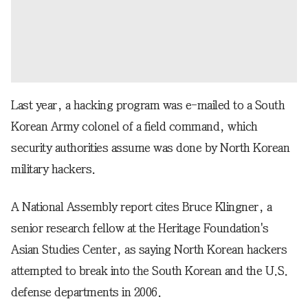
Last year, a hacking program was e-mailed to a South
Korean Army colonel of a field command, which
security authorities assume was done by North Korean
military hackers.
A National Assembly report cites Bruce Klingner, a
senior research fellow at the Heritage Foundation's
Asian Studies Center, as saying North Korean hackers
attempted to break into the South Korean and the U.S.
defense departments in 2006.