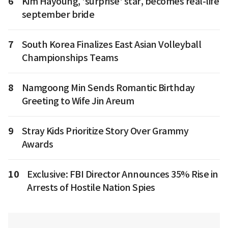
6
Kim Hayoung, 'surprise' star, becomes real-life
september bride
7
South Korea Finalizes East Asian Volleyball
Championships Teams
8
Namgoong Min Sends Romantic Birthday
Greeting to Wife Jin Areum
9
Stray Kids Prioritize Story Over Grammy
Awards
10
Exclusive: FBI Director Announces 35% Rise in
Arrests of Hostile Nation Spies