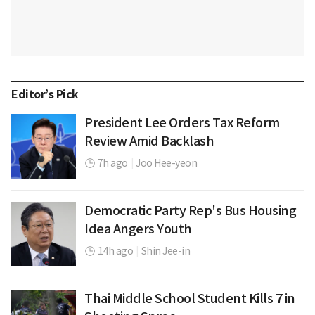
Editor’s Pick
President Lee Orders Tax Reform
Review Amid Backlash
7h ago
|
Joo Hee-yeon
Democratic Party Rep's Bus Housing
Idea Angers Youth
14h ago
|
Shin Jee-in
Thai Middle School Student Kills 7 in