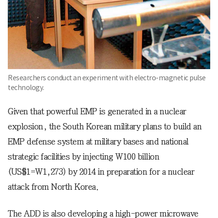
Researchers conduct an experiment with electro-magnetic pulse
technology.
Given that powerful EMP is generated in a nuclear
explosion, the South Korean military plans to build an
EMP defense system at military bases and national
strategic facilities by injecting W100 billion
(US$1=W1,273) by 2014 in preparation for a nuclear
attack from North Korea.
The ADD is also developing a high-power microwave