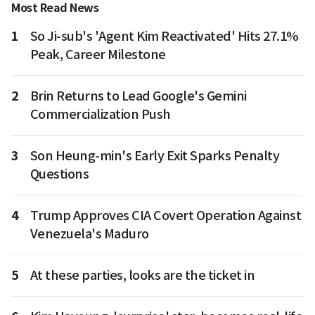
Most Read News
1
So Ji-sub's 'Agent Kim Reactivated' Hits 27.1%
Peak, Career Milestone
2
Brin Returns to Lead Google's Gemini
Commercialization Push
3
Son Heung-min's Early Exit Sparks Penalty
Questions
4
Trump Approves CIA Covert Operation Against
Venezuela's Maduro
5
At these parties, looks are the ticket in