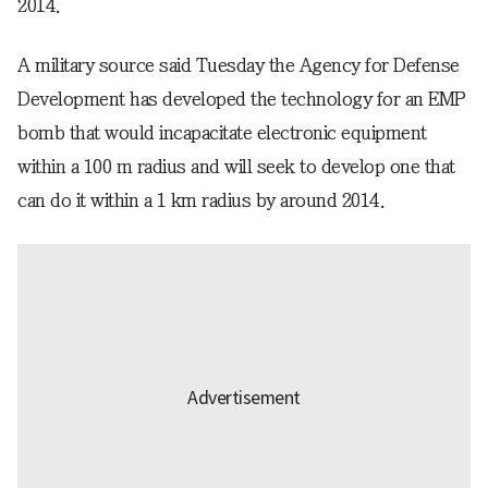
2014.
A military source said Tuesday the Agency for Defense
Development has developed the technology for an EMP
bomb that would incapacitate electronic equipment
within a 100 m radius and will seek to develop one that
can do it within a 1 km radius by around 2014.