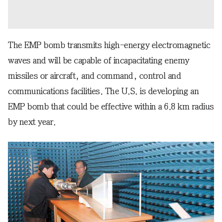
The EMP bomb transmits high-energy electromagnetic
waves and will be capable of incapacitating enemy
missiles or aircraft, and command, control and
communications facilities. The U.S. is developing an
EMP bomb that could be effective within a 6.8 km radius
by next year.