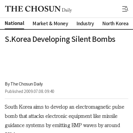
National
Market & Money
Industry
North Korea
S.Korea Developing Silent Bombs
By 
The Chosun Daily
Published
2009.07.08. 09:40
South Korea aims to develop an electromagnetic pulse
bomb that attacks electronic equipment like missile
guidance systems by emitting EMP waves by around