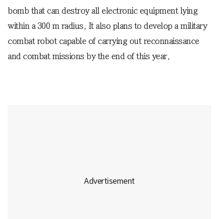
bomb that can destroy all electronic equipment lying
within a 300 m radius. It also plans to develop a military
combat robot capable of carrying out reconnaissance
and combat missions by the end of this year.