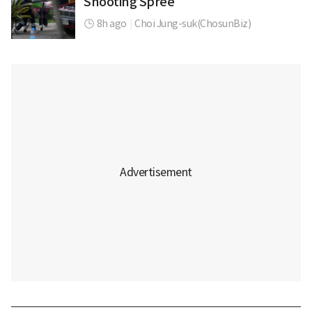
Shooting Spree
8h ago
|
Choi Jung-suk(ChosunBiz)