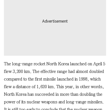
The long-range rocket North Korea launched on April 5
flew 3,200 km. The effective range had almost doubled
compared to the first missile launched in 1998, which
flew a distance of 1,620 km. This year, in other words,
North Korea has succeeded in more than doubling the
power of its nuclear weapons and long-range missiles.
It is still too early to conclude that the nuclear weapon