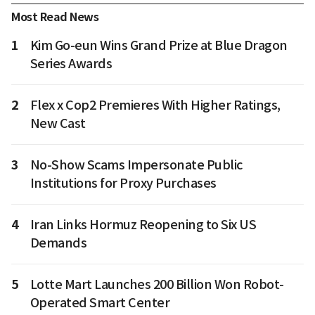
Most Read News
1
Kim Go-eun Wins Grand Prize at Blue Dragon
Series Awards
2
Flex x Cop2 Premieres With Higher Ratings,
New Cast
3
No-Show Scams Impersonate Public
Institutions for Proxy Purchases
4
Iran Links Hormuz Reopening to Six US
Demands
5
Lotte Mart Launches 200 Billion Won Robot-
Operated Smart Center