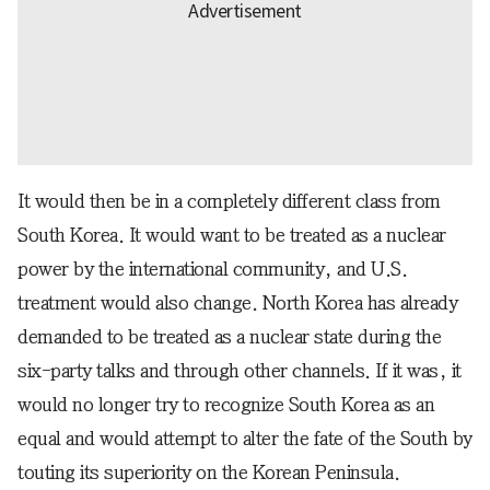
It would then be in a completely different class from
South Korea. It would want to be treated as a nuclear
power by the international community, and U.S.
treatment would also change. North Korea has already
demanded to be treated as a nuclear state during the
six-party talks and through other channels. If it was, it
would no longer try to recognize South Korea as an
equal and would attempt to alter the fate of the South by
touting its superiority on the Korean Peninsula.