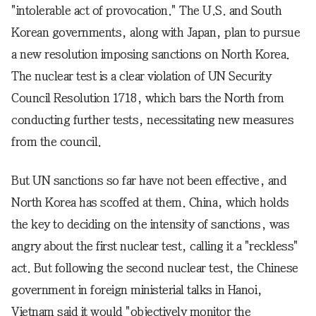
"intolerable act of provocation." The U.S. and South
Korean governments, along with Japan, plan to pursue
a new resolution imposing sanctions on North Korea.
The nuclear test is a clear violation of UN Security
Council Resolution 1718, which bars the North from
conducting further tests, necessitating new measures
from the council.
But UN sanctions so far have not been effective, and
North Korea has scoffed at them. China, which holds
the key to deciding on the intensity of sanctions, was
angry about the first nuclear test, calling it a "reckless"
act. But following the second nuclear test, the Chinese
government in foreign ministerial talks in Hanoi,
Vietnam said it would "objectively monitor the