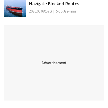
Navigate Blocked Routes
2026.08.08(Sat)
|
Ryoo Jae-min