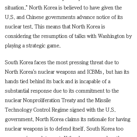
situation." North Korea is believed to have given the
U.S. and Chinese governments advance notice of its
nuclear test. This means that North Korea is
considering the resumption of talks with Washington by
playing a strategic game.
South Korea faces the most pressing threat due to
North Korea's nuclear weapons and ICBMs, but has its
hands tied behind its back and is incapable of a
substantial response due to its commitment to the
nuclear Nonproliferation Treaty and the Missile
Technology Control Regime signed with the U.S.
government. North Korea claims its rationale for having
nuclear weapons is to defend itself. South Korea too