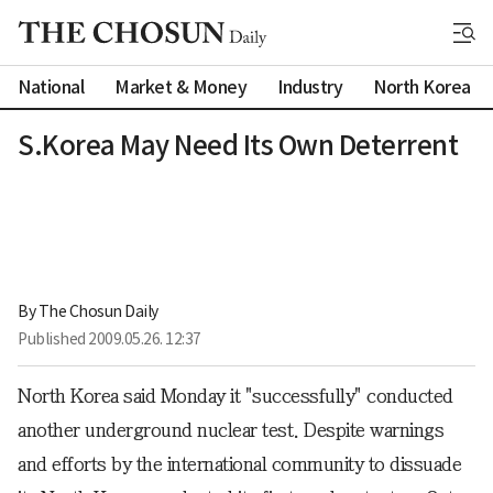
National
Market & Money
Industry
North Korea
S.Korea May Need Its Own Deterrent
By 
The Chosun Daily
Published
2009.05.26. 12:37
North Korea said Monday it "successfully" conducted
another underground nuclear test. Despite warnings
and efforts by the international community to dissuade