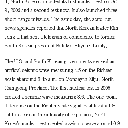
it, North Korea conducted its first nuclear test on Oct.
9, 2006 and a second test now. It also launched three
short-range missiles. The same day, the state-run
news agencies reported that North Korean leader Kim
Jong-il had sent a telegram of condolence to former
South Korean president Roh Moo-hyun's family.
The U.S. and South Korean governments sensed an
artificial seismic wave measuring 4.5 on the Richter
scale at around 9:45 a.m. on Monday in Kilju, North
Hamgyong Province. The first nuclear test in 2006
created a seismic wave measuring 3.6. The one-point
difference on the Richter scale signifies at least a 10-
fold increase in the intensity of explosion. North
Korea's nuclear test created a seismic wave around 0.9