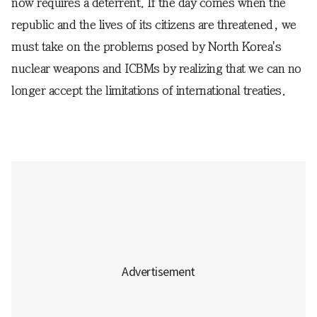
now requires a deterrent. If the day comes when the
republic and the lives of its citizens are threatened, we
must take on the problems posed by North Korea's
nuclear weapons and ICBMs by realizing that we can no
longer accept the limitations of international treaties.