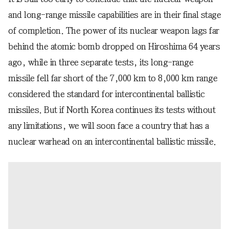
and long-range missile capabilities are in their final stage
of completion. The power of its nuclear weapon lags far
behind the atomic bomb dropped on Hiroshima 64 years
ago, while in three separate tests, its long-range
missile fell far short of the 7,000 km to 8,000 km range
considered the standard for intercontinental ballistic
missiles. But if North Korea continues its tests without
any limitations, we will soon face a country that has a
nuclear warhead on an intercontinental ballistic missile.