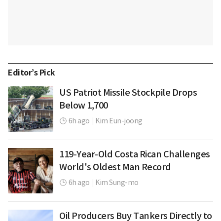
Editor’s Pick
US Patriot Missile Stockpile Drops
Below 1,700
6h ago
|
Kim Eun-joong
119-Year-Old Costa Rican Challenges
World's Oldest Man Record
6h ago
|
Kim Sung-mo
Oil Producers Buy Tankers Directly to