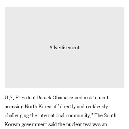
U.S. President Barack Obama issued a statement
accusing North Korea of "directly and recklessly
challenging the international community." The South
Korean government said the nuclear test was an