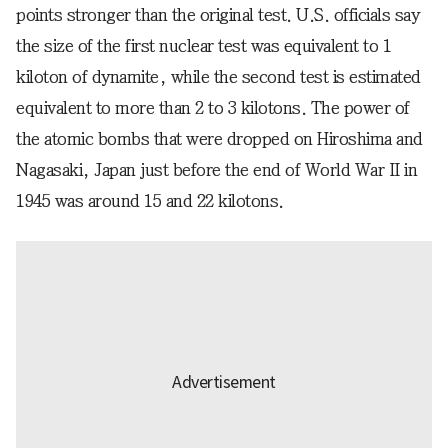
points stronger than the original test. U.S. officials say
the size of the first nuclear test was equivalent to 1
kiloton of dynamite, while the second test is estimated
equivalent to more than 2 to 3 kilotons. The power of
the atomic bombs that were dropped on Hiroshima and
Nagasaki, Japan just before the end of World War II in
1945 was around 15 and 22 kilotons.