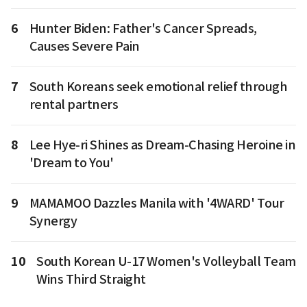
6
Hunter Biden: Father's Cancer Spreads,
Causes Severe Pain
7
South Koreans seek emotional relief through
rental partners
8
Lee Hye-ri Shines as Dream-Chasing Heroine in
'Dream to You'
9
MAMAMOO Dazzles Manila with '4WARD' Tour
Synergy
10
South Korean U-17 Women's Volleyball Team
Wins Third Straight