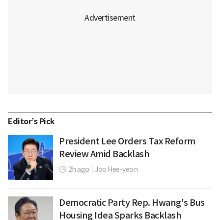
Editor’s Pick
President Lee Orders Tax Reform
Review Amid Backlash
2h ago
|
Joo Hee-yeon
Democratic Party Rep. Hwang's Bus
Housing Idea Sparks Backlash