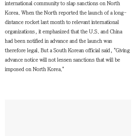
international community to slap sanctions on North
Korea. When the North reported the launch of a long-
distance rocket last month to relevant international
organizations, it emphasized that the U.S. and China
had been notified in advance and the launch was
therefore legal. But a South Korean official said, "Giving
advance notice will not lessen sanctions that will be
imposed on North Korea."