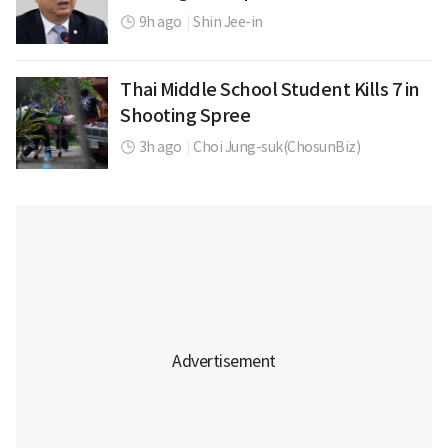
9h ago
|
Shin Jee-in
Thai Middle School Student Kills 7 in
Shooting Spree
3h ago
|
Choi Jung-suk(ChosunBiz)