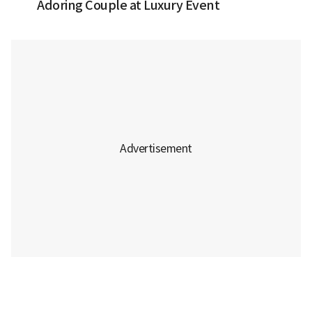
Adoring Couple at Luxury Event