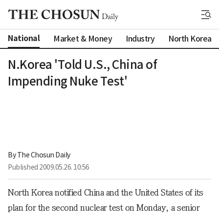
National
Market & Money
Industry
North Korea
N.Korea 'Told U.S., China of
Impending Nuke Test'
By 
The Chosun Daily
Published
2009.05.26. 10:56
North Korea notified China and the United States of its
plan for the second nuclear test on Monday, a senior