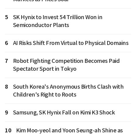
5
SK Hynix to Invest 54 Trillion Won in
Semiconductor Plants
6
AI Risks Shift From Virtual to Physical Domains
7
Robot Fighting Competition Becomes Paid
Spectator Sport in Tokyo
8
South Korea's Anonymous Births Clash with
Children's Right to Roots
9
Samsung, SK Hynix Fall on Kimi K3 Shock
10
Kim Moo-yeol and Yoon Seung-ah Shine as