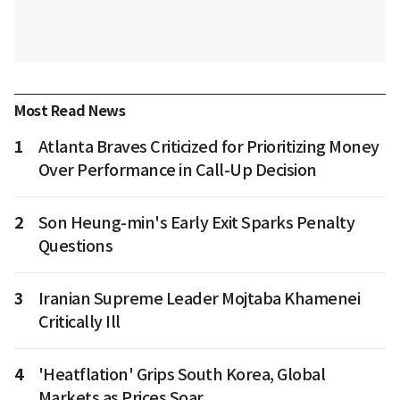
Most Read News
1
Atlanta Braves Criticized for Prioritizing Money
Over Performance in Call-Up Decision
2
Son Heung-min's Early Exit Sparks Penalty
Questions
3
Iranian Supreme Leader Mojtaba Khamenei
Critically Ill
4
'Heatflation' Grips South Korea, Global
Markets as Prices Soar