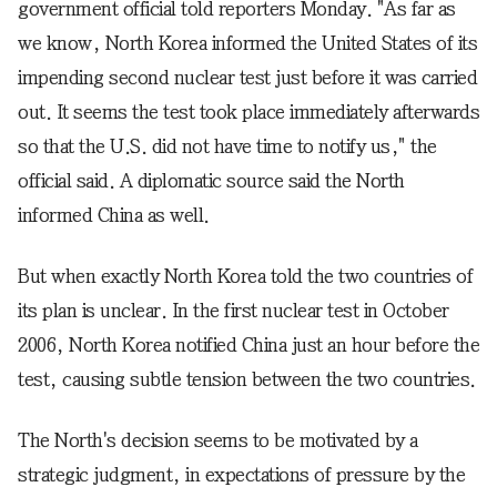
government official told reporters Monday. "As far as
we know, North Korea informed the United States of its
impending second nuclear test just before it was carried
out. It seems the test took place immediately afterwards
so that the U.S. did not have time to notify us," the
official said. A diplomatic source said the North
informed China as well.
But when exactly North Korea told the two countries of
its plan is unclear. In the first nuclear test in October
2006, North Korea notified China just an hour before the
test, causing subtle tension between the two countries.
The North's decision seems to be motivated by a
strategic judgment, in expectations of pressure by the