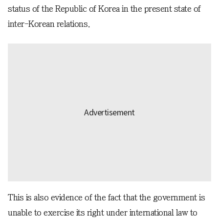
status of the Republic of Korea in the present state of
inter-Korean relations.
This is also evidence of the fact that the government is
unable to exercise its right under international law to