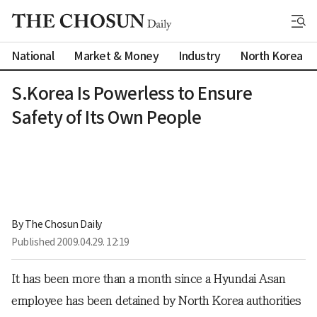
National
Market & Money
Industry
North Korea
S.Korea Is Powerless to Ensure
Safety of Its Own People
By 
The Chosun Daily
Published
2009.04.29. 12:19
It has been more than a month since a Hyundai Asan
employee has been detained by North Korea authorities