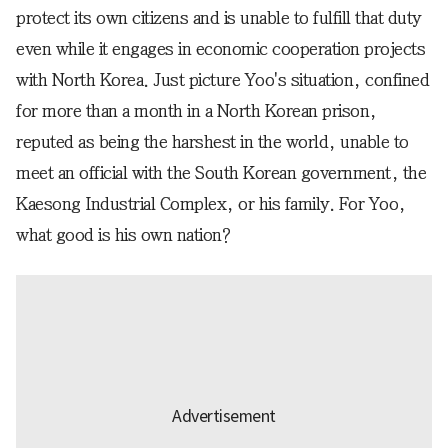
protect its own citizens and is unable to fulfill that duty
even while it engages in economic cooperation projects
with North Korea. Just picture Yoo's situation, confined
for more than a month in a North Korean prison,
reputed as being the harshest in the world, unable to
meet an official with the South Korean government, the
Kaesong Industrial Complex, or his family. For Yoo,
what good is his own nation?