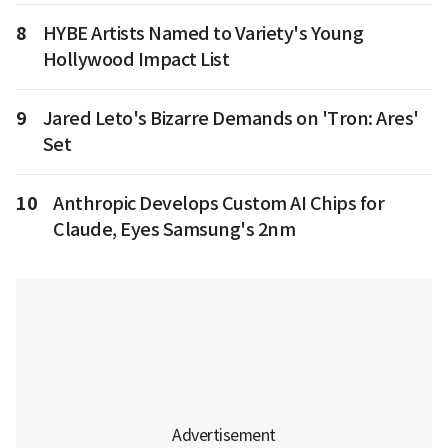
8
HYBE Artists Named to Variety's Young
Hollywood Impact List
9
Jared Leto's Bizarre Demands on 'Tron: Ares'
Set
10
Anthropic Develops Custom AI Chips for
Claude, Eyes Samsung's 2nm