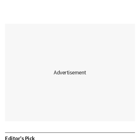
Editor’s Pick