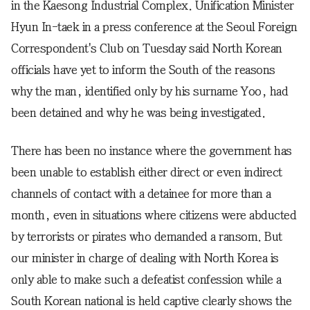
in the Kaesong Industrial Complex. Unification Minister
Hyun In-taek in a press conference at the Seoul Foreign
Correspondent's Club on Tuesday said North Korean
officials have yet to inform the South of the reasons
why the man, identified only by his surname Yoo, had
been detained and why he was being investigated.
There has been no instance where the government has
been unable to establish either direct or even indirect
channels of contact with a detainee for more than a
month, even in situations where citizens were abducted
by terrorists or pirates who demanded a ransom. But
our minister in charge of dealing with North Korea is
only able to make such a defeatist confession while a
South Korean national is held captive clearly shows the