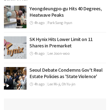
Yeongdeungpo-gu Hits 40 Degrees,
Heatwave Peaks
4h ago
|
Park Sang-hyun
SK Hynix Hits Lower Limit on 11
Shares in Premarket
4h ago
|
Lee Joon-woo
Seoul Debate Condemns Gov't Real
Estate Policies as 'State Violence'
4h ago
|
Lee Mi-ji,
Oh Yu-jin