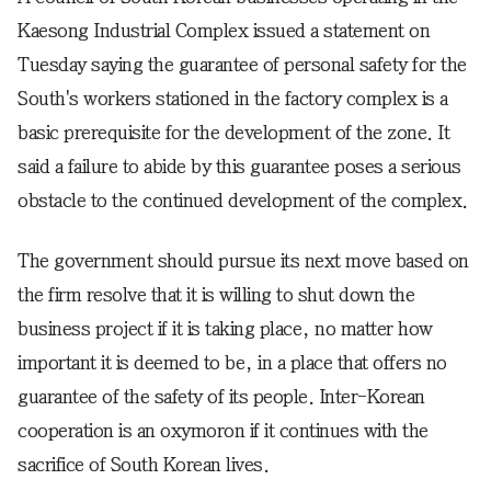
Kaesong Industrial Complex issued a statement on
Tuesday saying the guarantee of personal safety for the
South's workers stationed in the factory complex is a
basic prerequisite for the development of the zone. It
said a failure to abide by this guarantee poses a serious
obstacle to the continued development of the complex.
The government should pursue its next move based on
the firm resolve that it is willing to shut down the
business project if it is taking place, no matter how
important it is deemed to be, in a place that offers no
guarantee of the safety of its people. Inter-Korean
cooperation is an oxymoron if it continues with the
sacrifice of South Korean lives.