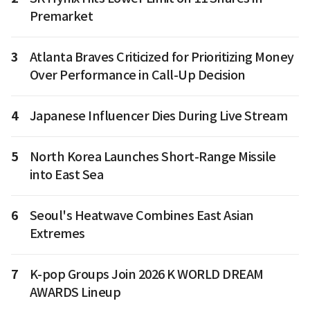
Premarket
3
Atlanta Braves Criticized for Prioritizing Money
Over Performance in Call-Up Decision
4
Japanese Influencer Dies During Live Stream
5
North Korea Launches Short-Range Missile
into East Sea
6
Seoul's Heatwave Combines East Asian
Extremes
7
K-pop Groups Join 2026 K WORLD DREAM
AWARDS Lineup