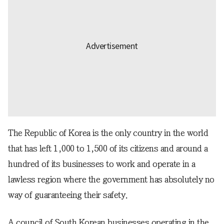
The Republic of Korea is the only country in the world
that has left 1,000 to 1,500 of its citizens and around a
hundred of its businesses to work and operate in a
lawless region where the government has absolutely no
way of guaranteeing their safety.
A council of South Korean businesses operating in the