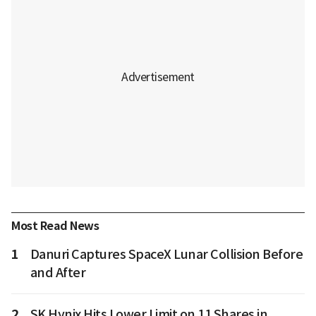
Most Read News
1
Danuri Captures SpaceX Lunar Collision Before
and After
2
SK Hynix Hits Lower Limit on 11 Shares in