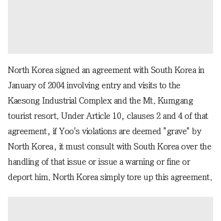
North Korea signed an agreement with South Korea in
January of 2004 involving entry and visits to the
Kaesong Industrial Complex and the Mt. Kumgang
tourist resort. Under Article 10, clauses 2 and 4 of that
agreement, if Yoo's violations are deemed "grave" by
North Korea, it must consult with South Korea over the
handling of that issue or issue a warning or fine or
deport him. North Korea simply tore up this agreement.