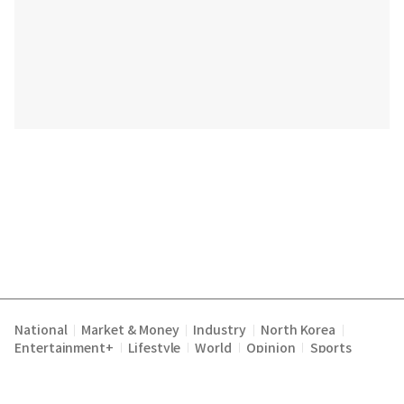
National
Market & Money
Industry
North Korea
|
|
|
|
Entertainment+
Lifestyle
World
Opinion
Sports
|
|
|
|