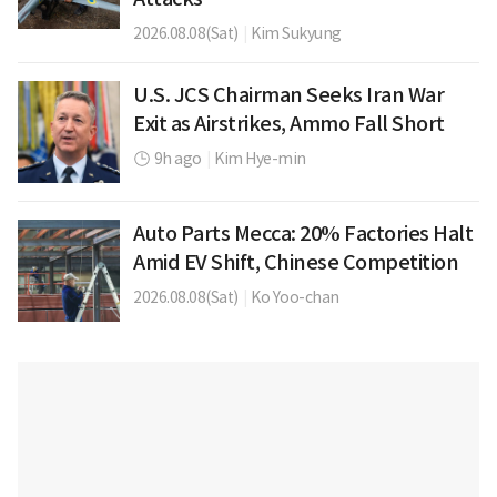
2026.08.08(Sat)
|
Kim Sukyung
U.S. JCS Chairman Seeks Iran War
Exit as Airstrikes, Ammo Fall Short
9h ago
|
Kim Hye-min
Auto Parts Mecca: 20% Factories Halt
Amid EV Shift, Chinese Competition
2026.08.08(Sat)
|
Ko Yoo-chan