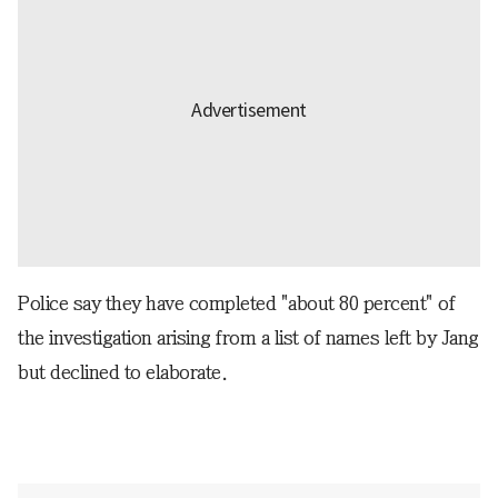
Police say they have completed "about 80 percent" of
the investigation arising from a list of names left by Jang
but declined to elaborate.