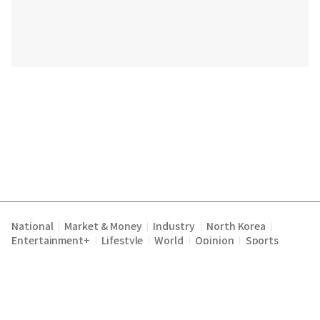
National
Market & Money
Industry
North Korea
|
|
|
|
Entertainment+
Lifestyle
World
Opinion
Sports
|
|
|
|