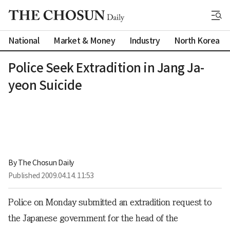
National
Market & Money
Industry
North Korea
Police Seek Extradition in Jang Ja-
yeon Suicide
By 
The Chosun Daily
Published
2009.04.14. 11:53
Police on Monday submitted an extradition request to
the Japanese government for the head of the