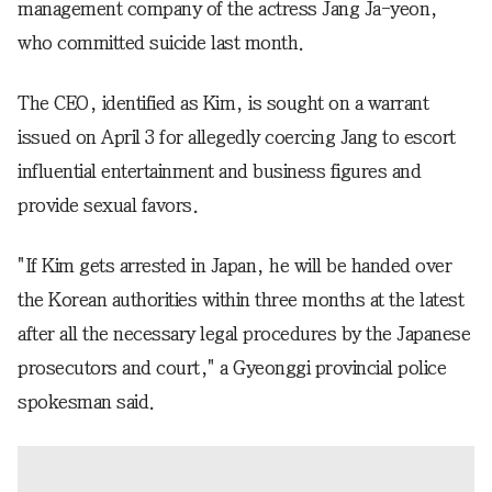
management company of the actress Jang Ja-yeon,
who committed suicide last month.
The CEO, identified as Kim, is sought on a warrant
issued on April 3 for allegedly coercing Jang to escort
influential entertainment and business figures and
provide sexual favors.
"If Kim gets arrested in Japan, he will be handed over
the Korean authorities within three months at the latest
after all the necessary legal procedures by the Japanese
prosecutors and court," a Gyeonggi provincial police
spokesman said.