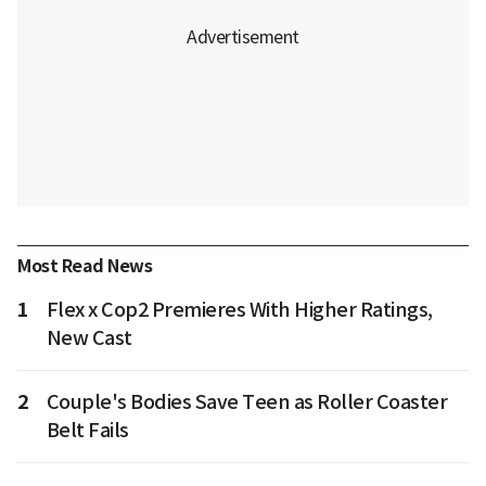
Most Read News
1
Flex x Cop2 Premieres With Higher Ratings,
New Cast
2
Couple's Bodies Save Teen as Roller Coaster
Belt Fails