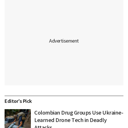
Editor’s Pick
Colombian Drug Groups Use Ukraine-
Learned Drone Tech in Deadly
Attacks