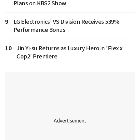
Plans on KBS2 Show
9
LG Electronics' VS Division Receives 539%
Performance Bonus
10
Jin Yi-su Returns as Luxury Hero in 'Flex x
Cop2' Premiere