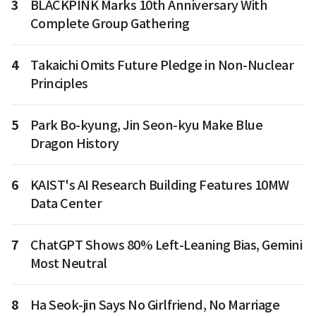
3
BLACKPINK Marks 10th Anniversary With
Complete Group Gathering
4
Takaichi Omits Future Pledge in Non-Nuclear
Principles
5
Park Bo-kyung, Jin Seon-kyu Make Blue
Dragon History
6
KAIST's AI Research Building Features 10MW
Data Center
7
ChatGPT Shows 80% Left-Leaning Bias, Gemini
Most Neutral
8
Ha Seok-jin Says No Girlfriend, No Marriage