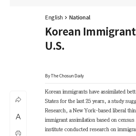
English
National
Korean Immigrants 
U.S.
By 
The Chosun Daily
Korean immigrants have assimilated bette
States for the last 25 years, a study sug
Research, a New York-based liberal thin
immigrant assimilation based on census 
institute conducted research on immigra