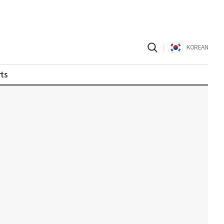
|
KOREAN
ts