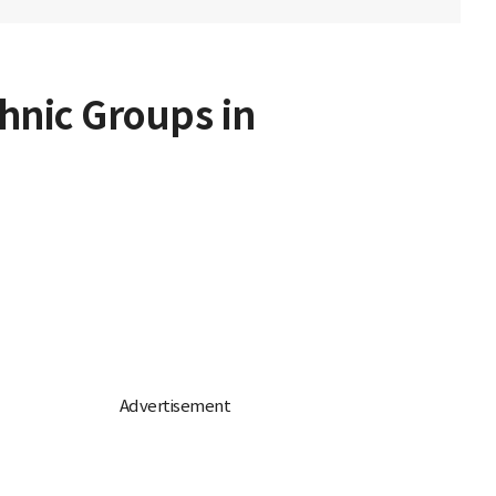
hnic Groups in