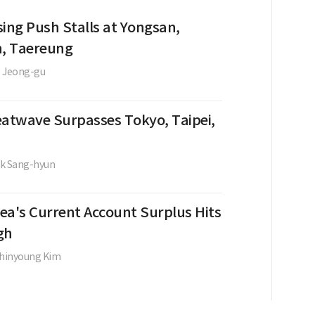
sing Push Stalls at Yongsan,
, Taereung
 Jeong-gu
eatwave Surpasses Tokyo, Taipei,
k Sang-hyun
ea's Current Account Surplus Hits
gh
hinyoung Kim