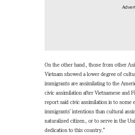
On the other hand, those from other Asia
Vietnam showed a lower degree of cultur
immigrants are assimilating to the Americ
civic assimilation after Vietnamese and F
report said civic assimilation is to some 
immigrants' intentions than cultural assi
naturalized citizen, or to serve in the Un
dedication to this country."