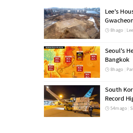
Lee's Hou
Gwacheon
8h ago
|
Lee
Seoul's H
Bangkok
8h ago
|
Par
South Kor
Record Hi
54m ago
|
S