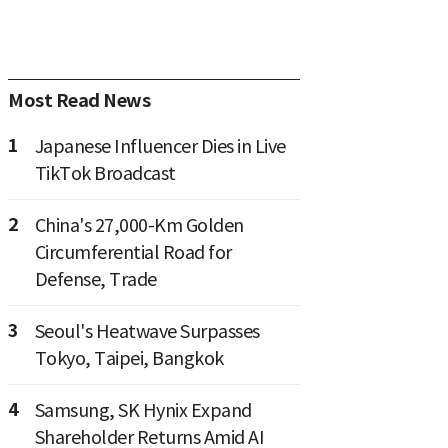
Most Read News
1
Japanese Influencer Dies in Live
TikTok Broadcast
2
China's 27,000-Km Golden
Circumferential Road for
Defense, Trade
3
Seoul's Heatwave Surpasses
Tokyo, Taipei, Bangkok
4
Samsung, SK Hynix Expand
Shareholder Returns Amid AI