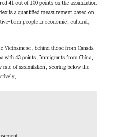
ed 41 out of 100 points on the assimilation
ndex is a quantified measurement based on
tive-born people in economic, cultural,
he Vietnamese, behind those from Canada
ba with 43 points. Immigrants from China,
 rate of assimilation, scoring below the
ctively.