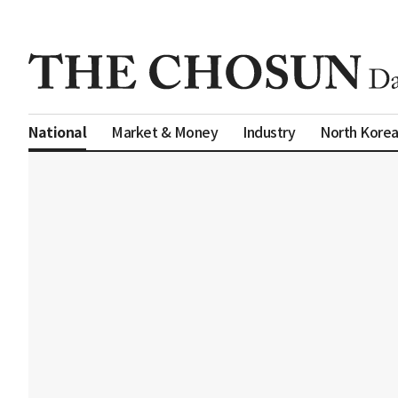
Market & Money
Industry
North Kore
National