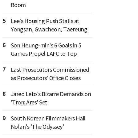
Boom
5
Lee's Housing Push Stalls at
Yongsan, Gwacheon, Taereung
6
Son Heung-min's 6 Goals in 5
Games Propel LAFC to Top
7
Last Prosecutors Commissioned
as Prosecutors' Office Closes
8
Jared Leto's Bizarre Demands on
'Tron: Ares' Set
9
South Korean Filmmakers Hail
Nolan's 'The Odyssey'