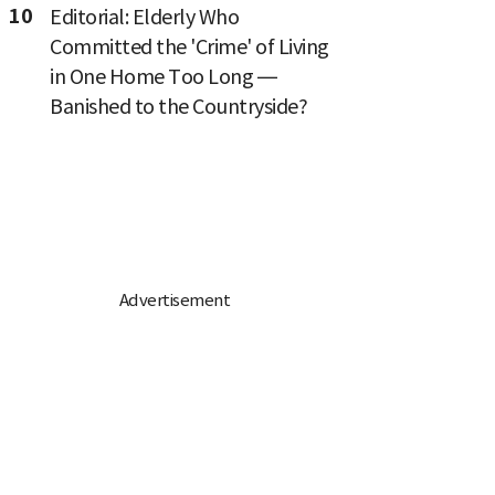
10
Editorial: Elderly Who
Committed the 'Crime' of Living
in One Home Too Long —
Banished to the Countryside?