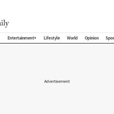
a
Entertainment+
Lifestyle
World
Opinion
Spor