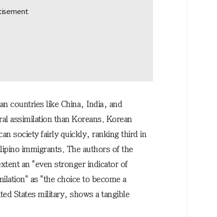
n countries like China, India, and
al assimilation than Koreans. Korean
an society fairly quickly, ranking third in
ilipino immigrants. The authors of the
extent an "even stronger indicator of
milation" as "the choice to become a
ited States military, shows a tangible