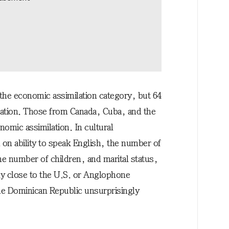
the economic assimilation category, but 64
milation. Those from Canada, Cuba, and the
nomic assimilation. In cultural
on ability to speak English, the number of
he number of children, and marital status,
ly close to the U.S. or Anglophone
he Dominican Republic unsurprisingly