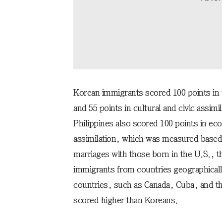
Korean immigrants scored 100 points in 
and 55 points in cultural and civic assi
Philippines also scored 100 points in eco
assimilation, which was measured based 
marriages with those born in the U.S., t
immigrants from countries geographical
countries, such as Canada, Cuba, and t
scored higher than Koreans.