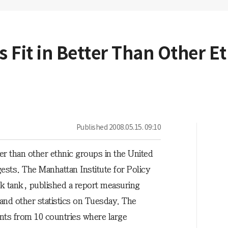
Fit in Better Than Other Et
Published
2008.05.15. 09:10
r than other ethnic groups in the United
gests. The Manhattan Institute for Policy
k tank, published a report measuring
and other statistics on Tuesday. The
nts from 10 countries where large