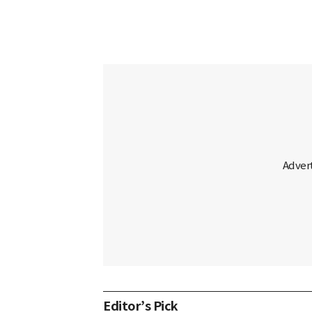
Editor’s Pick