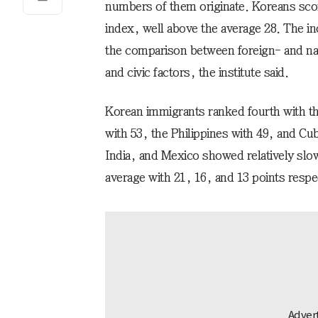
numbers of them originate. Koreans scor
index, well above the average 28. The i
the comparison between foreign- and na
and civic factors, the institute said.
Korean immigrants ranked fourth with t
with 53, the Philippines with 49, and Cu
India, and Mexico showed relatively slow
average with 21, 16, and 13 points respe