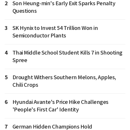
2
Son Heung-min's Early Exit Sparks Penalty
Questions
3
SK Hynix to Invest 54 Trillion Won in
Semiconductor Plants
4
Thai Middle School Student Kills 7 in Shooting
Spree
5
Drought Withers Southern Melons, Apples,
Chili Crops
6
Hyundai Avante's Price Hike Challenges
'People's First Car' Identity
7
German Hidden Champions Hold