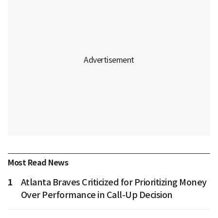
Most Read News
1
Atlanta Braves Criticized for Prioritizing Money
Over Performance in Call-Up Decision