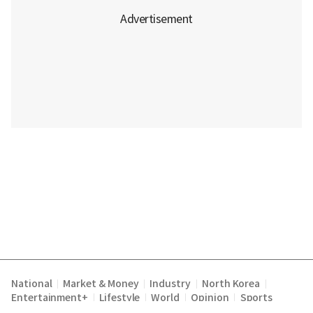
National
Market & Money
Industry
North Korea
|
|
|
|
Entertainment+
Lifestyle
World
Opinion
Sports
|
|
|
|