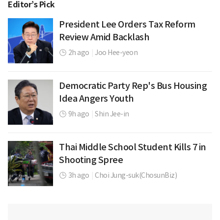
Editor’s Pick
President Lee Orders Tax Reform
Review Amid Backlash
2h ago
|
Joo Hee-yeon
Democratic Party Rep's Bus Housing
Idea Angers Youth
9h ago
|
Shin Jee-in
Thai Middle School Student Kills 7 in
Shooting Spree
3h ago
|
Choi Jung-suk(ChosunBiz)