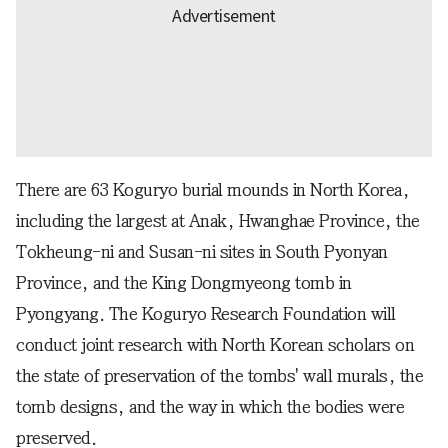
There are 63 Koguryo burial mounds in North Korea,
including the largest at Anak, Hwanghae Province, the
Tokheung-ni and Susan-ni sites in South Pyonyan
Province, and the King Dongmyeong tomb in
Pyongyang. The Koguryo Research Foundation will
conduct joint research with North Korean scholars on
the state of preservation of the tombs' wall murals, the
tomb designs, and the way in which the bodies were
preserved.