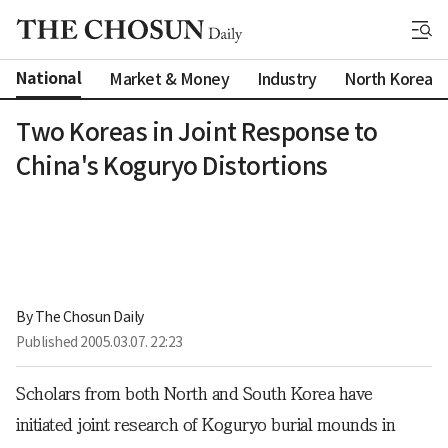
National
Market & Money
Industry
North Korea
Two Koreas in Joint Response to
China's Koguryo Distortions
By 
The Chosun Daily
Published
2005.03.07. 22:23
Scholars from both North and South Korea have
initiated joint research of Koguryo burial mounds in