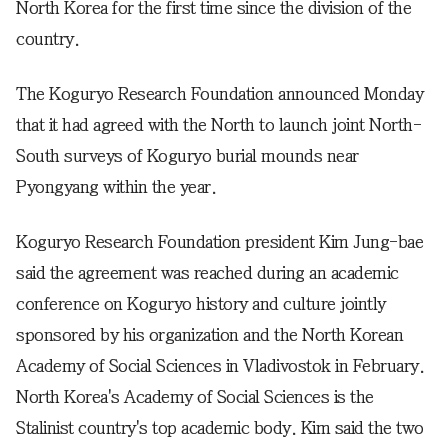
North Korea for the first time since the division of the
country.
The Koguryo Research Foundation announced Monday
that it had agreed with the North to launch joint North-
South surveys of Koguryo burial mounds near
Pyongyang within the year.
Koguryo Research Foundation president Kim Jung-bae
said the agreement was reached during an academic
conference on Koguryo history and culture jointly
sponsored by his organization and the North Korean
Academy of Social Sciences in Vladivostok in February.
North Korea's Academy of Social Sciences is the
Stalinist country's top academic body. Kim said the two