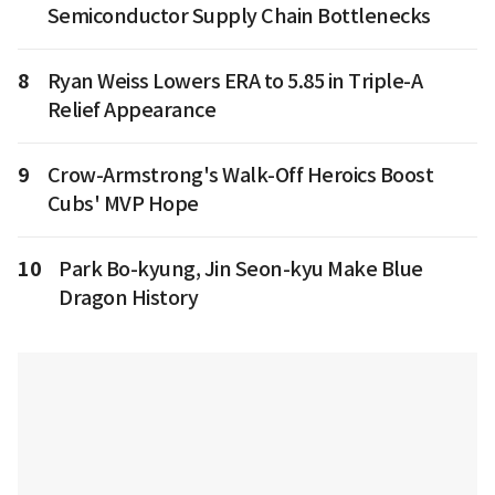
Semiconductor Supply Chain Bottlenecks
8
Ryan Weiss Lowers ERA to 5.85 in Triple-A
Relief Appearance
9
Crow-Armstrong's Walk-Off Heroics Boost
Cubs' MVP Hope
10
Park Bo-kyung, Jin Seon-kyu Make Blue
Dragon History