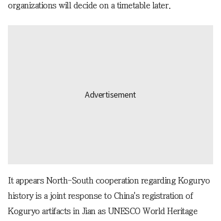
organizations will decide on a timetable later.
It appears North-South cooperation regarding Koguryo
history is a joint response to China's registration of
Koguryo artifacts in Jian as UNESCO World Heritage