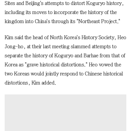
Sites and Beijing's attempts to distort Koguryo history,
including its moves to incorporate the history of the
kingdom into China's through its "Northeast Project."
Kim said the head of North Korea's History Society, Heo
Jong-ho, at their last meeting slammed attempts to
separate the history of Koguryo and Barhae from that of
Korea as "grave historical distortions." Heo vowed the
two Koreas would jointly respond to Chinese historical
distortions, Kim added.