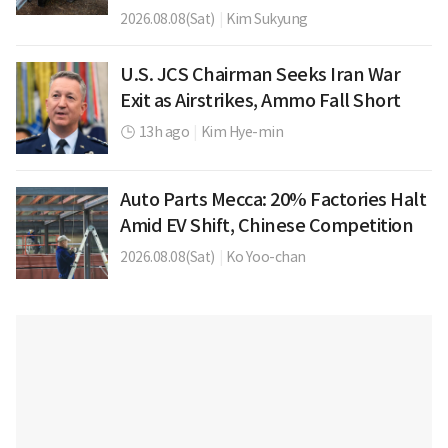
2026.08.08(Sat)
|
Kim Sukyung
U.S. JCS Chairman Seeks Iran War
Exit as Airstrikes, Ammo Fall Short
13h ago
|
Kim Hye-min
Auto Parts Mecca: 20% Factories Halt
Amid EV Shift, Chinese Competition
2026.08.08(Sat)
|
Ko Yoo-chan