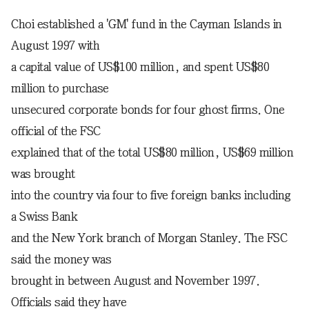
Choi established a 'GM' fund in the Cayman Islands in
August 1997 with
a capital value of US$100 million, and spent US$80
million to purchase
unsecured corporate bonds for four ghost firms. One
official of the FSC
explained that of the total US$80 million, US$69 million
was brought
into the country via four to five foreign banks including
a Swiss Bank
and the New York branch of Morgan Stanley. The FSC
said the money was
brought in between August and November 1997.
Officials said they have