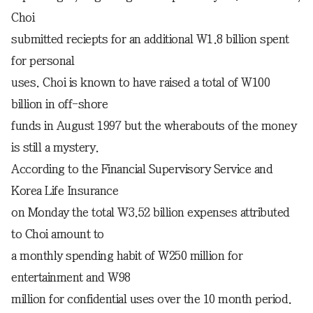
Choi
submitted reciepts for an additional W1.8 billion spent
for personal
uses. Choi is known to have raised a total of W100
billion in off-shore
funds in August 1997 but the wherabouts of the money
is still a mystery.
According to the Financial Supervisory Service and
Korea Life Insurance
on Monday the total W3.52 billion expenses attributed
to Choi amount to
a monthly spending habit of W250 million for
entertainment and W98
million for confidential uses over the 10 month period.