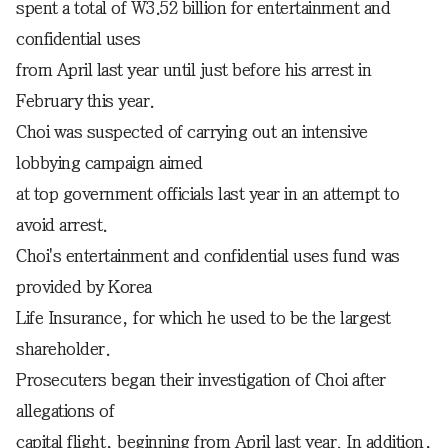
spent a total of W3.52 billion for entertainment and
confidential uses
from April last year until just before his arrest in
February this year.
Choi was suspected of carrying out an intensive
lobbying campaign aimed
at top government officials last year in an attempt to
avoid arrest.
Choi's entertainment and confidential uses fund was
provided by Korea
Life Insurance, for which he used to be the largest
shareholder.
Prosecuters began their investigation of Choi after
allegations of
capital flight, beginning from April last year. In addition,