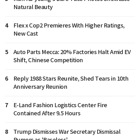
Natural Beauty
4
Flex x Cop2 Premieres With Higher Ratings,
New Cast
5
Auto Parts Mecca: 20% Factories Halt Amid EV
Shift, Chinese Competition
6
Reply 1988 Stars Reunite, Shed Tears in 10th
Anniversary Reunion
7
E-Land Fashion Logistics Center Fire
Contained After 9.5 Hours
8
Trump Dismisses War Secretary Dismissal
Rumors as 'Baseless'