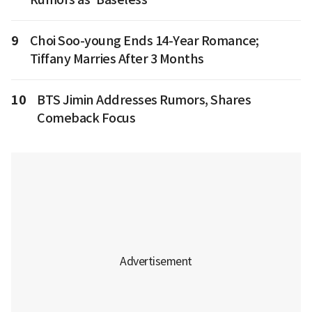
9
Choi Soo-young Ends 14-Year Romance;
Tiffany Marries After 3 Months
10
BTS Jimin Addresses Rumors, Shares
Comeback Focus