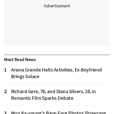
Most Read News
1
Ariana Grande Halts Activities, Ex-Boyfriend
Brings Solace
2
Richard Gere, 76, and Diana Silvers, 28, in
Romantic Film Sparks Debate
3
Mun Ka-young's Bare-Face Photos Showcase