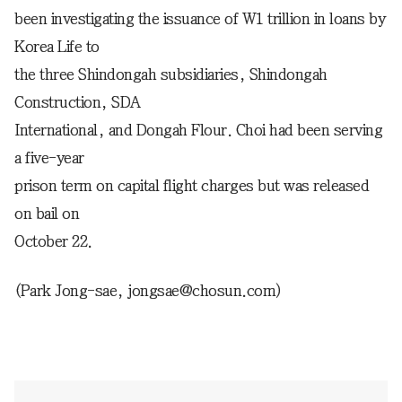
been investigating the issuance of W1 trillion in loans by
Korea Life to
the three Shindongah subsidiaries, Shindongah
Construction, SDA
International, and Dongah Flour. Choi had been serving
a five-year
prison term on capital flight charges but was released
on bail on
October 22.
(Park Jong-sae, jongsae@chosun.com)