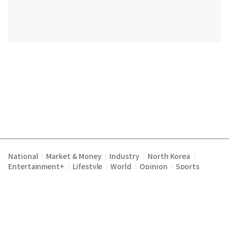
National
Market & Money
Industry
North Korea
|
|
|
|
Entertainment+
Lifestyle
World
Opinion
Sports
|
|
|
|
|
|
|