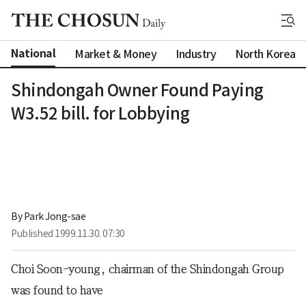
National
Market & Money
Industry
North Korea
Shindongah Owner Found Paying
W3.52 bill. for Lobbying
By 
Park Jong-sae
Published
1999.11.30. 07:30
Choi Soon-young, chairman of the Shindongah Group
was found to have