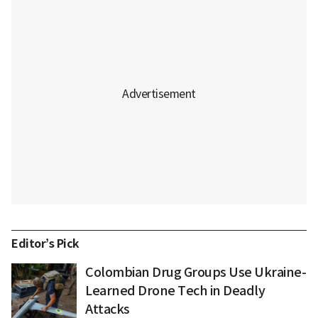
Editor’s Pick
Colombian Drug Groups Use Ukraine-
Learned Drone Tech in Deadly
Attacks