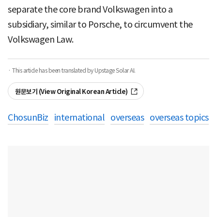
separate the core brand Volkswagen into a
subsidiary, similar to Porsche, to circumvent the
Volkswagen Law.
· This article has been translated by Upstage Solar AI.
원문보기 (View Original Korean Article)
ChosunBiz
international
overseas
overseas topics