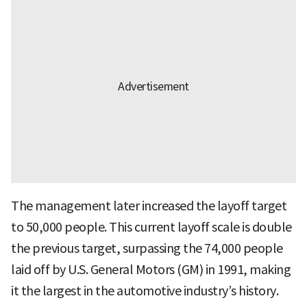
The management later increased the layoff target
to 50,000 people. This current layoff scale is double
the previous target, surpassing the 74,000 people
laid off by U.S. General Motors (GM) in 1991, making
it the largest in the automotive industry’s history.