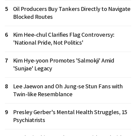
5
Oil Producers Buy Tankers Directly to Navigate
Blocked Routes
6
Kim Hee-chul Clarifies Flag Controversy:
'National Pride, Not Politics'
7
Kim Hye-yoon Promotes 'Salmokji' Amid
'Sunjae' Legacy
8
Lee Jaewon and Oh Jung-se Stun Fans with
Twin-like Resemblance
9
Presley Gerber's Mental Health Struggles, 15
Psychiatrists