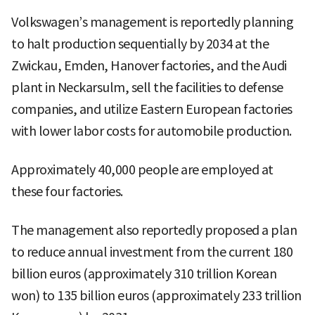
Volkswagen’s management is reportedly planning
to halt production sequentially by 2034 at the
Zwickau, Emden, Hanover factories, and the Audi
plant in Neckarsulm, sell the facilities to defense
companies, and utilize Eastern European factories
with lower labor costs for automobile production.
Approximately 40,000 people are employed at
these four factories.
The management also reportedly proposed a plan
to reduce annual investment from the current 180
billion euros (approximately 310 trillion Korean
won) to 135 billion euros (approximately 233 trillion