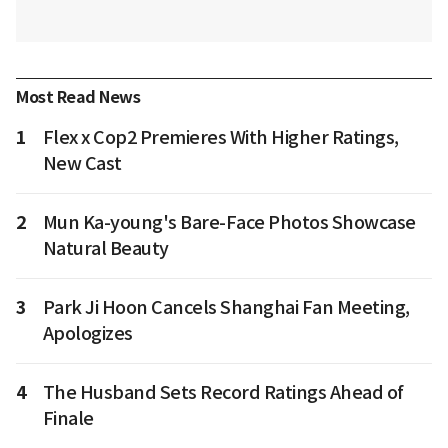
Most Read News
1
Flex x Cop2 Premieres With Higher Ratings,
New Cast
2
Mun Ka-young's Bare-Face Photos Showcase
Natural Beauty
3
Park Ji Hoon Cancels Shanghai Fan Meeting,
Apologizes
4
The Husband Sets Record Ratings Ahead of
Finale