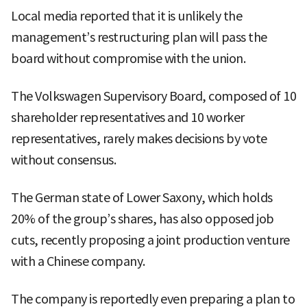
Local media reported that it is unlikely the
management’s restructuring plan will pass the
board without compromise with the union.
The Volkswagen Supervisory Board, composed of 10
shareholder representatives and 10 worker
representatives, rarely makes decisions by vote
without consensus.
The German state of Lower Saxony, which holds
20% of the group’s shares, has also opposed job
cuts, recently proposing a joint production venture
with a Chinese company.
The company is reportedly even preparing a plan to