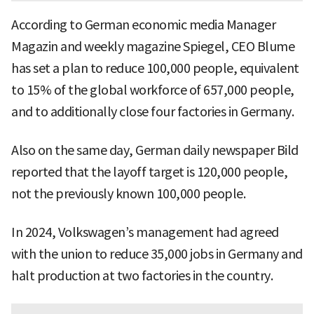
According to German economic media Manager
Magazin and weekly magazine Spiegel, CEO Blume
has set a plan to reduce 100,000 people, equivalent
to 15% of the global workforce of 657,000 people,
and to additionally close four factories in Germany.
Also on the same day, German daily newspaper Bild
reported that the layoff target is 120,000 people,
not the previously known 100,000 people.
In 2024, Volkswagen’s management had agreed
with the union to reduce 35,000 jobs in Germany and
halt production at two factories in the country.