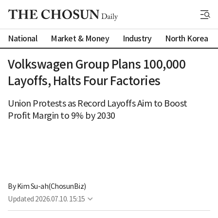
National
Market & Money
Industry
North Korea
Volkswagen Group Plans 100,000
Layoffs, Halts Four Factories
Union Protests as Record Layoffs Aim to Boost
Profit Margin to 9% by 2030
By 
Kim Su-ah(ChosunBiz)
Updated
2026.07.10. 15:15