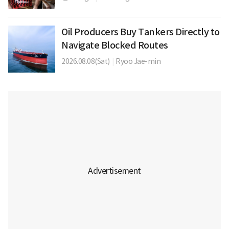
Oil Producers Buy Tankers Directly to
Navigate Blocked Routes
2026.08.08(Sat)
|
Ryoo Jae-min