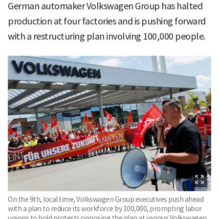
German automaker Volkswagen Group has halted
production at four factories and is pushing forward
with a restructuring plan involving 100,000 people.
On the 9th, local time, Volkswagen Group executives push ahead
with a plan to reduce its workforce by 100,000, prompting labor
unions to hold protests opposing the plan at various Volkswagen