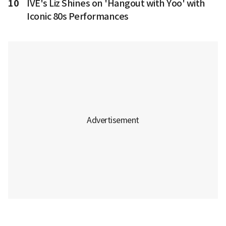
10
IVE's Liz Shines on 'Hangout with Yoo' with
Iconic 80s Performances