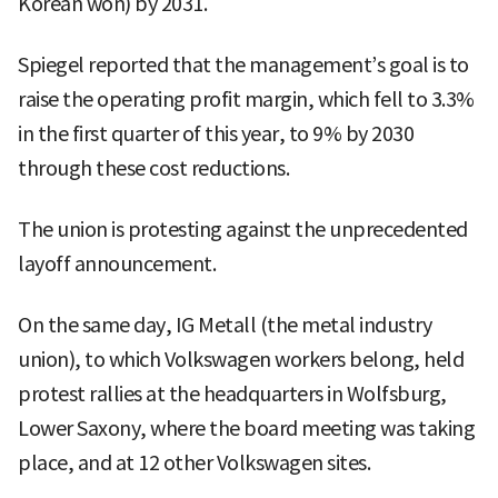
Korean won) by 2031.
Spiegel reported that the management’s goal is to
raise the operating profit margin, which fell to 3.3%
in the first quarter of this year, to 9% by 2030
through these cost reductions.
The union is protesting against the unprecedented
layoff announcement.
On the same day, IG Metall (the metal industry
union), to which Volkswagen workers belong, held
protest rallies at the headquarters in Wolfsburg,
Lower Saxony, where the board meeting was taking
place, and at 12 other Volkswagen sites.