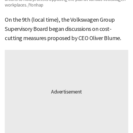
workplaces. /Yonhap
On the 9th (local time), the Volkswagen Group
Supervisory Board began discussions on cost-
cutting measures proposed by CEO Oliver Blume.