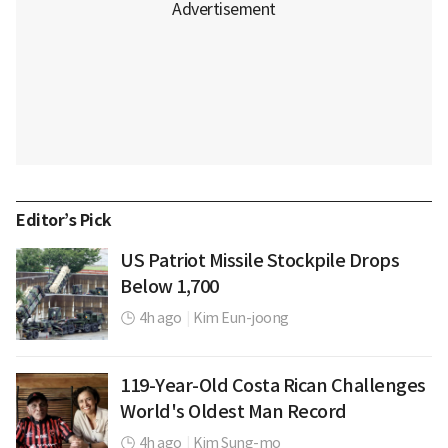
Editor’s Pick
US Patriot Missile Stockpile Drops
Below 1,700
4h ago
|
Kim Eun-joong
119-Year-Old Costa Rican Challenges
World's Oldest Man Record
4h ago
|
Kim Sung-mo