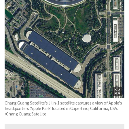
Chang Guang Satellite's Jilin-1 satellite captures a view of Apple's
headquarters 'Apple Park' located in Cupertino, California, USA.
/Chang Guang Satellite