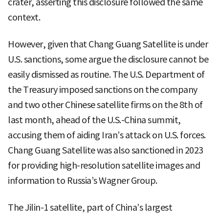
crater, asserting this disclosure followed the same
context.
However, given that Chang Guang Satellite is under
U.S. sanctions, some argue the disclosure cannot be
easily dismissed as routine. The U.S. Department of
the Treasury imposed sanctions on the company
and two other Chinese satellite firms on the 8th of
last month, ahead of the U.S.-China summit,
accusing them of aiding Iran’s attack on U.S. forces.
Chang Guang Satellite was also sanctioned in 2023
for providing high-resolution satellite images and
information to Russia’s Wagner Group.
The Jilin-1 satellite, part of China’s largest