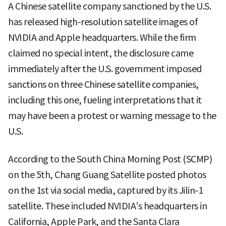
A Chinese satellite company sanctioned by the U.S.
has released high-resolution satellite images of
NVIDIA and Apple headquarters. While the firm
claimed no special intent, the disclosure came
immediately after the U.S. government imposed
sanctions on three Chinese satellite companies,
including this one, fueling interpretations that it
may have been a protest or warning message to the
U.S.
According to the South China Morning Post (SCMP)
on the 5th, Chang Guang Satellite posted photos
on the 1st via social media, captured by its Jilin-1
satellite. These included NVIDIA’s headquarters in
California, Apple Park, and the Santa Clara