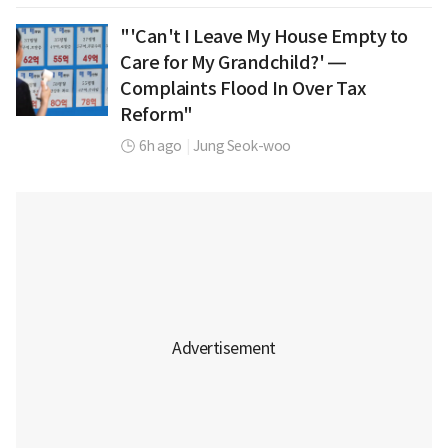
"'Can't I Leave My House Empty to
Care for My Grandchild?' —
Complaints Flood In Over Tax
Reform"
6h ago
|
Jung Seok-woo