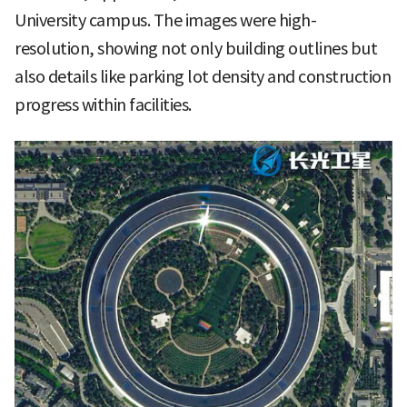
University campus. The images were high-
resolution, showing not only building outlines but
also details like parking lot density and construction
progress within facilities.