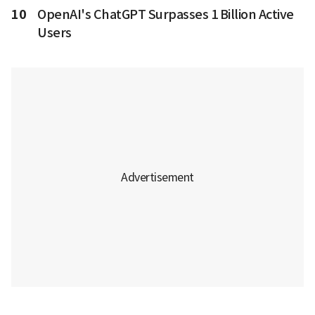
10
OpenAI's ChatGPT Surpasses 1 Billion Active
Users