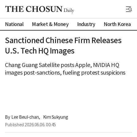
National
Market & Money
Industry
North Korea
Sanctioned Chinese Firm Releases
U.S. Tech HQ Images
Chang Guang Satellite posts Apple, NVIDIA HQ
images post-sanctions, fueling protest suspicions
By 
Lee Beul-chan
,
Kim Sukyung
Published
2026.06.06. 00:45