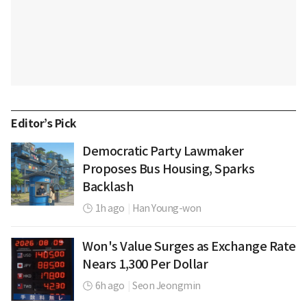
Editor’s Pick
Democratic Party Lawmaker
Proposes Bus Housing, Sparks
Backlash
1h ago
|
Han Young-won
Won's Value Surges as Exchange Rate
Nears 1,300 Per Dollar
6h ago
|
Seon Jeongmin