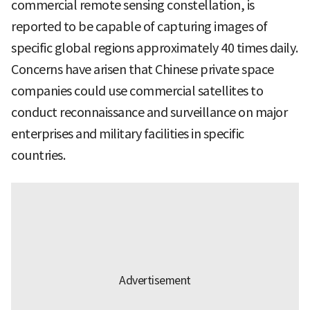
commercial remote sensing constellation, is
reported to be capable of capturing images of
specific global regions approximately 40 times daily.
Concerns have arisen that Chinese private space
companies could use commercial satellites to
conduct reconnaissance and surveillance on major
enterprises and military facilities in specific
countries.