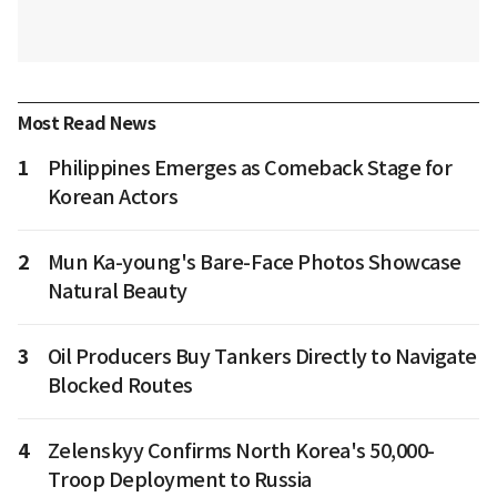
Most Read News
1
Philippines Emerges as Comeback Stage for
Korean Actors
2
Mun Ka-young's Bare-Face Photos Showcase
Natural Beauty
3
Oil Producers Buy Tankers Directly to Navigate
Blocked Routes
4
Zelenskyy Confirms North Korea's 50,000-
Troop Deployment to Russia