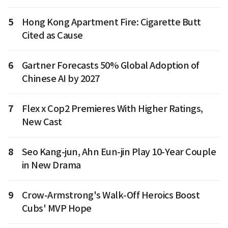
5
Hong Kong Apartment Fire: Cigarette Butt
Cited as Cause
6
Gartner Forecasts 50% Global Adoption of
Chinese AI by 2027
7
Flex x Cop2 Premieres With Higher Ratings,
New Cast
8
Seo Kang-jun, Ahn Eun-jin Play 10-Year Couple
in New Drama
9
Crow-Armstrong's Walk-Off Heroics Boost
Cubs' MVP Hope