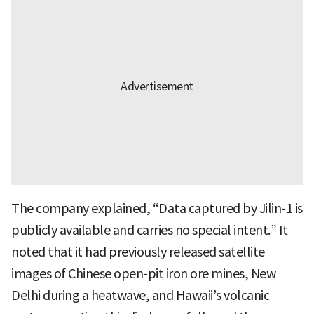
The company explained, “Data captured by Jilin-1 is
publicly available and carries no special intent.” It
noted that it had previously released satellite
images of Chinese open-pit iron ore mines, New
Delhi during a heatwave, and Hawaii’s volcanic