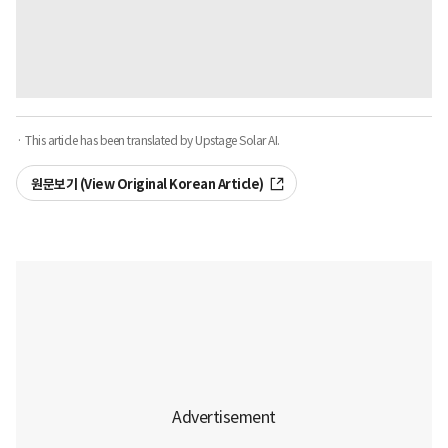
· This article has been translated by Upstage Solar AI.
원문보기 (View Original Korean Article)