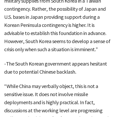
military supplies from South Korea in a Taiwan
contingency. Rather, the possibility of Japan and
U.S. bases in Japan providing support during a
Korean Peninsula contingency is higher. It is
advisable to establish this foundation in advance.
However, South Korea seems to develop a sense of
crisis only when such a situation is imminent.”
-The South Korean government appears hesitant
due to potential Chinese backlash.
“While China may verbally object, this is not a
sensitive issue. It does not involve missile
deployments and is highly practical. In fact,
discussions at the working level are progressing