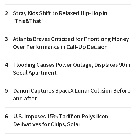
2
Stray Kids Shift to Relaxed Hip-Hop in
'This&That'
3
Atlanta Braves Criticized for Prioritizing Money
Over Performance in Call-Up Decision
4
Flooding Causes Power Outage, Displaces 90 in
Seoul Apartment
5
Danuri Captures SpaceX Lunar Collision Before
and After
6
U.S. Imposes 15% Tariff on Polysilicon
Derivatives for Chips, Solar