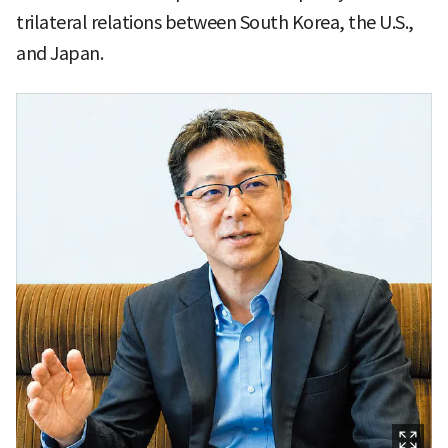
trilateral relations between South Korea, the U.S.,
and Japan.