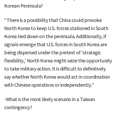
Korean Peninsula?
“There is a possibility that China could provoke
North Korea to keep U.S. forces stationed in South
Korea tied down on the peninsula. Additionally, if
signals emerge that U.S. forces in South Korea are
being dispersed under the pretext of ‘strategic
flexibility,’ North Korea might seize the opportunity
to take military action. It is difficult to definitively
say whether North Korea would act in coordination
with Chinese operations or independently.”
-What is the most likely scenario in a Taiwan
contingency?