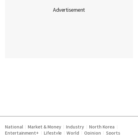
National
Market & Money
Industry
North Korea
|
|
|
|
Entertainment+
Lifestyle
World
Opinion
Sports
|
|
|
|