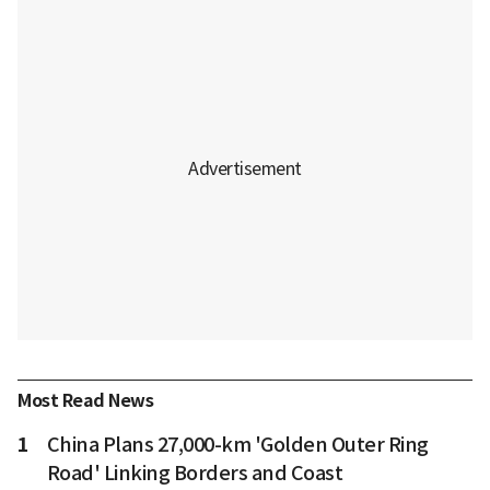
Most Read News
1
China Plans 27,000-km 'Golden Outer Ring
Road' Linking Borders and Coast