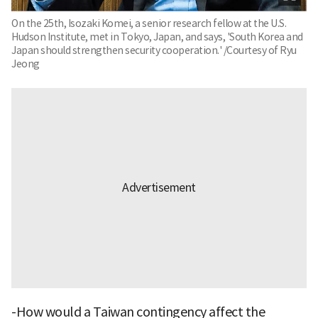
On the 25th, Isozaki Komei, a senior research fellow at the U.S.
Hudson Institute, met in Tokyo, Japan, and says, 'South Korea and
Japan should strengthen security cooperation.' /Courtesy of Ryu
Jeong
-How would a Taiwan contingency affect the