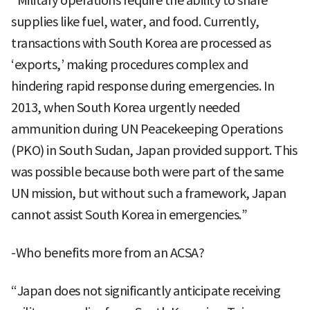
“Military operations require the ability to share
supplies like fuel, water, and food. Currently,
transactions with South Korea are processed as
‘exports,’ making procedures complex and
hindering rapid response during emergencies. In
2013, when South Korea urgently needed
ammunition during UN Peacekeeping Operations
(PKO) in South Sudan, Japan provided support. This
was possible because both were part of the same
UN mission, but without such a framework, Japan
cannot assist South Korea in emergencies.”
-Who benefits more from an ACSA?
“Japan does not significantly anticipate receiving