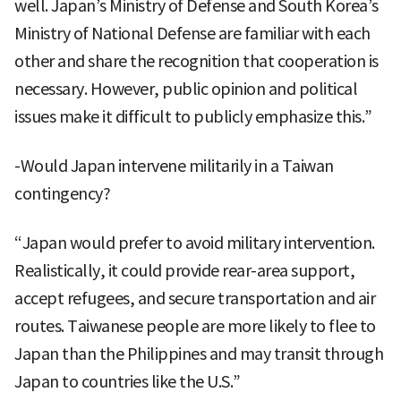
well. Japan’s Ministry of Defense and South Korea’s
Ministry of National Defense are familiar with each
other and share the recognition that cooperation is
necessary. However, public opinion and political
issues make it difficult to publicly emphasize this.”
-Would Japan intervene militarily in a Taiwan
contingency?
“Japan would prefer to avoid military intervention.
Realistically, it could provide rear-area support,
accept refugees, and secure transportation and air
routes. Taiwanese people are more likely to flee to
Japan than the Philippines and may transit through
Japan to countries like the U.S.”