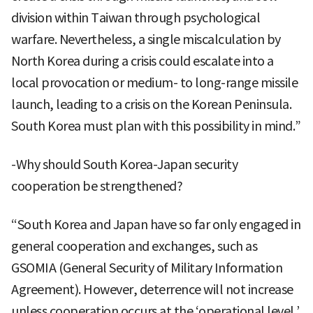
division within Taiwan through psychological
warfare. Nevertheless, a single miscalculation by
North Korea during a crisis could escalate into a
local provocation or medium- to long-range missile
launch, leading to a crisis on the Korean Peninsula.
South Korea must plan with this possibility in mind.”
-Why should South Korea-Japan security
cooperation be strengthened?
“South Korea and Japan have so far only engaged in
general cooperation and exchanges, such as
GSOMIA (General Security of Military Information
Agreement). However, deterrence will not increase
unless cooperation occurs at the ‘operational level.’