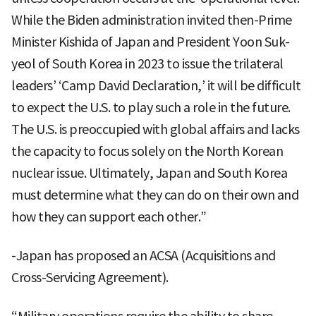
While the Biden administration invited then-Prime
Minister Kishida of Japan and President Yoon Suk-
yeol of South Korea in 2023 to issue the trilateral
leaders’ ‘Camp David Declaration,’ it will be difficult
to expect the U.S. to play such a role in the future.
The U.S. is preoccupied with global affairs and lacks
the capacity to focus solely on the North Korean
nuclear issue. Ultimately, Japan and South Korea
must determine what they can do on their own and
how they can support each other.”
-Japan has proposed an ACSA (Acquisitions and
Cross-Servicing Agreement).