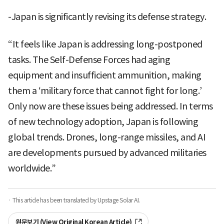
-Japan is significantly revising its defense strategy.
“It feels like Japan is addressing long-postponed
tasks. The Self-Defense Forces had aging
equipment and insufficient ammunition, making
them a ‘military force that cannot fight for long.’
Only now are these issues being addressed. In terms
of new technology adoption, Japan is following
global trends. Drones, long-range missiles, and AI
are developments pursued by advanced militaries
worldwide.”
· This article has been translated by Upstage Solar AI.
원문보기 (View Original Korean Article)