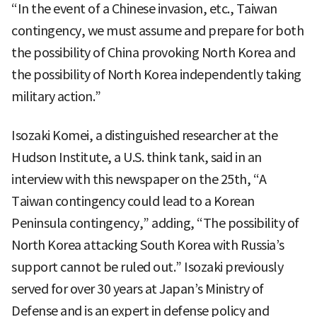
“In the event of a Chinese invasion, etc., Taiwan
contingency, we must assume and prepare for both
the possibility of China provoking North Korea and
the possibility of North Korea independently taking
military action.”
Isozaki Komei, a distinguished researcher at the
Hudson Institute, a U.S. think tank, said in an
interview with this newspaper on the 25th, “A
Taiwan contingency could lead to a Korean
Peninsula contingency,” adding, “The possibility of
North Korea attacking South Korea with Russia’s
support cannot be ruled out.” Isozaki previously
served for over 30 years at Japan’s Ministry of
Defense and is an expert in defense policy and