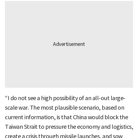
“I do not see a high possibility of an all-out large-
scale war. The most plausible scenario, based on
current information, is that China would block the
Taiwan Strait to pressure the economy and logistics,
create a crisis through missile launches, and sow