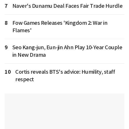
7
Naver's Dunamu Deal Faces Fair Trade Hurdle
8
Fow Games Releases 'Kingdom 2: War in
Flames'
9
Seo Kang-jun, Eun-jin Ahn Play 10-Year Couple
in New Drama
10
Cortis reveals BTS's advice: Humility, staff
respect