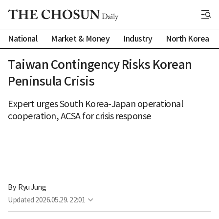
National
Market & Money
Industry
North Korea
Taiwan Contingency Risks Korean
Peninsula Crisis
Expert urges South Korea-Japan operational
cooperation, ACSA for crisis response
By 
Ryu Jung
Updated
2026.05.29. 22:01