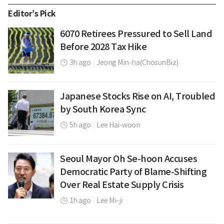
Editor’s Pick
6070 Retirees Pressured to Sell Land
Before 2028 Tax Hike
3h ago
|
Jeong Min-ha(ChosunBiz)
Japanese Stocks Rise on AI, Troubled
by South Korea Sync
5h ago
|
Lee Hai-woon
Seoul Mayor Oh Se-hoon Accuses
Democratic Party of Blame-Shifting
Over Real Estate Supply Crisis
1h ago
|
Lee Mi-ji