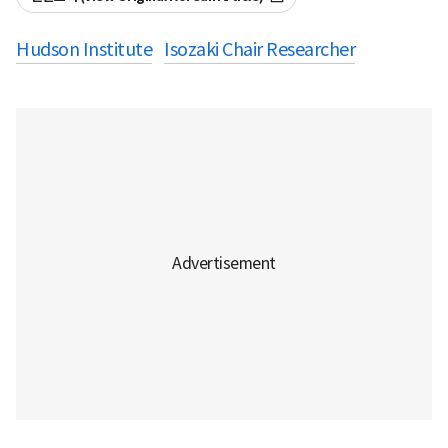
Hudson Institute
Isozaki Chair Researcher