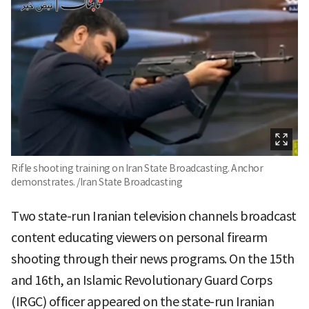
Rifle shooting training on Iran State Broadcasting. Anchor
demonstrates. /Iran State Broadcasting
Two state-run Iranian television channels broadcast
content educating viewers on personal firearm
shooting through their news programs. On the 15th
and 16th, an Islamic Revolutionary Guard Corps
(IRGC) officer appeared on the state-run Iranian