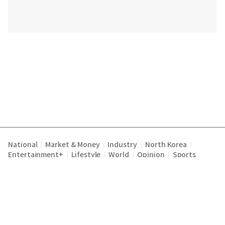
National
Market & Money
Industry
North Korea
|
|
|
|
Entertainment+
Lifestyle
World
Opinion
Sports
|
|
|
|
Terms of Service
Privacy Policy
About Us
E-mail :
|
|
|