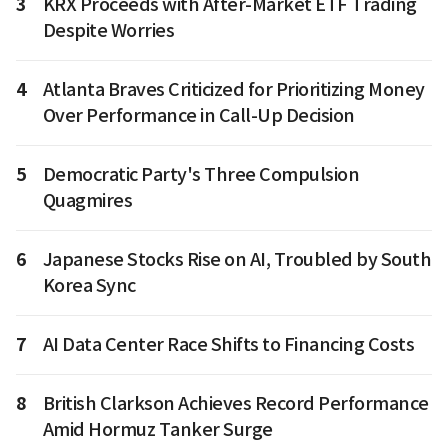
3
KRX Proceeds with After-Market ETF Trading
Despite Worries
4
Atlanta Braves Criticized for Prioritizing Money
Over Performance in Call-Up Decision
5
Democratic Party's Three Compulsion
Quagmires
6
Japanese Stocks Rise on AI, Troubled by South
Korea Sync
7
AI Data Center Race Shifts to Financing Costs
8
British Clarkson Achieves Record Performance
Amid Hormuz Tanker Surge