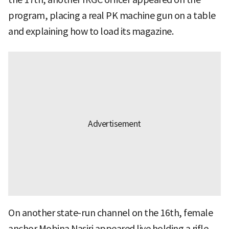
program, placing a real PK machine gun on a table
and explaining how to load its magazine.
On another state-run channel on the 16th, female
anchor Mobina Nasiri appeared live holding a rifle,