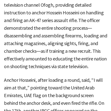
television channel Ofogh, providing detailed
instruction to anchor Hossein Hosseini on handling
and firing an AK-47 series assault rifle. The officer
demonstrated the entire shooting process—
disassembling and assembling firearms, loading and
attaching magazines, aligning sights, firing, and
chamber checks—as if training a new recruit. This
effectively amounted to educating the entire nation
on shooting techniques via state television.
Anchor Hosseini, after loading a round, said, “I will
aim at that,” pointing toward the United Arab
Emirates, UAE flag on the background screen
behind the anchor desk, and even fired the rifle. On
the 17th, another IRGC officer appeared on the