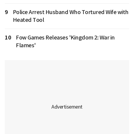
9
Police Arrest Husband Who Tortured Wife with
Heated Tool
10
Fow Games Releases 'Kingdom 2: War in
Flames'