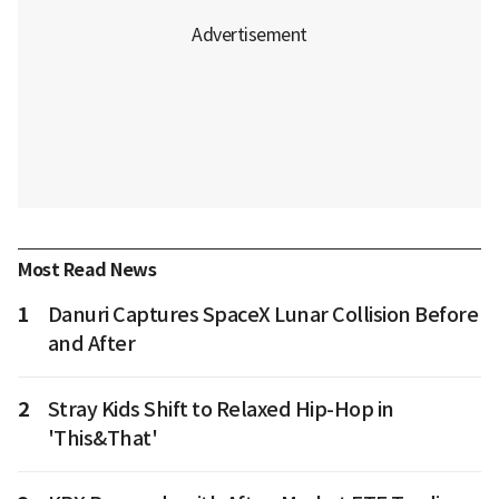
Most Read News
1
Danuri Captures SpaceX Lunar Collision Before
and After
2
Stray Kids Shift to Relaxed Hip-Hop in
'This&That'