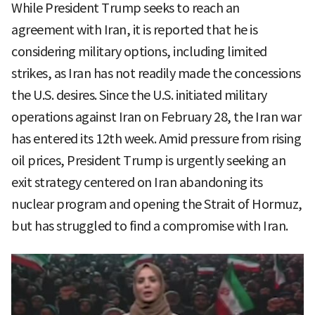
While President Trump seeks to reach an
agreement with Iran, it is reported that he is
considering military options, including limited
strikes, as Iran has not readily made the concessions
the U.S. desires. Since the U.S. initiated military
operations against Iran on February 28, the Iran war
has entered its 12th week. Amid pressure from rising
oil prices, President Trump is urgently seeking an
exit strategy centered on Iran abandoning its
nuclear program and opening the Strait of Hormuz,
but has struggled to find a compromise with Iran.