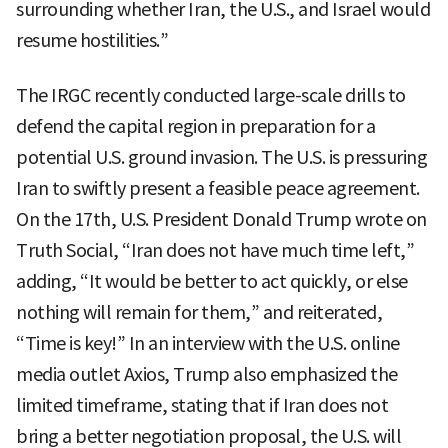
surrounding whether Iran, the U.S., and Israel would
resume hostilities.”
The IRGC recently conducted large-scale drills to
defend the capital region in preparation for a
potential U.S. ground invasion. The U.S. is pressuring
Iran to swiftly present a feasible peace agreement.
On the 17th, U.S. President Donald Trump wrote on
Truth Social, “Iran does not have much time left,”
adding, “It would be better to act quickly, or else
nothing will remain for them,” and reiterated,
“Time is key!” In an interview with the U.S. online
media outlet Axios, Trump also emphasized the
limited timeframe, stating that if Iran does not
bring a better negotiation proposal, the U.S. will