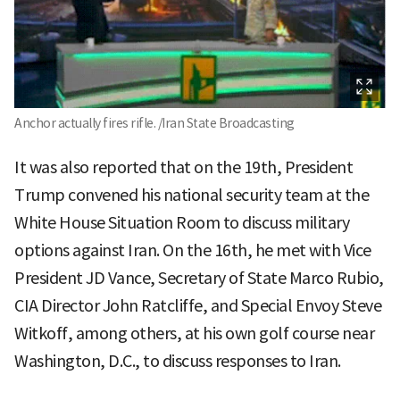
Anchor actually fires rifle. /Iran State Broadcasting
It was also reported that on the 19th, President
Trump convened his national security team at the
White House Situation Room to discuss military
options against Iran. On the 16th, he met with Vice
President JD Vance, Secretary of State Marco Rubio,
CIA Director John Ratcliffe, and Special Envoy Steve
Witkoff, among others, at his own golf course near
Washington, D.C., to discuss responses to Iran.