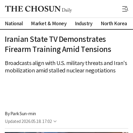
National
Market & Money
Industry
North Korea
Iranian State TV Demonstrates
Firearm Training Amid Tensions
Broadcasts align with U.S. military threats and Iran's
mobilization amid stalled nuclear negotiations
By 
Park Sun-min
Updated
2026.05.18. 17:02