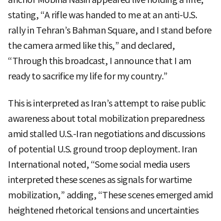
stating, “A rifle was handed to me at an anti-U.S.
rally in Tehran’s Bahman Square, and I stand before
the camera armed like this,” and declared,
“Through this broadcast, I announce that I am
ready to sacrifice my life for my country.”
This is interpreted as Iran’s attempt to raise public
awareness about total mobilization preparedness
amid stalled U.S.-Iran negotiations and discussions
of potential U.S. ground troop deployment. Iran
International noted, “Some social media users
interpreted these scenes as signals for wartime
mobilization,” adding, “These scenes emerged amid
heightened rhetorical tensions and uncertainties