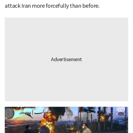
attack Iran more forcefully than before.