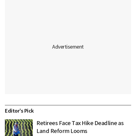
Editor’s Pick
Retirees Face Tax Hike Deadline as
Land Reform Looms