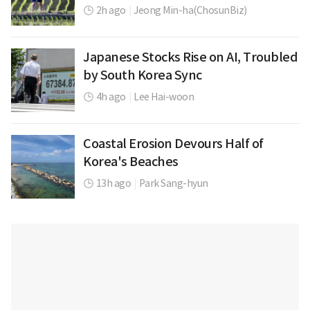
2h ago
|
Jeong Min-ha(ChosunBiz)
Japanese Stocks Rise on AI, Troubled
by South Korea Sync
4h ago
|
Lee Hai-woon
Coastal Erosion Devours Half of
Korea's Beaches
13h ago
|
Park Sang-hyun