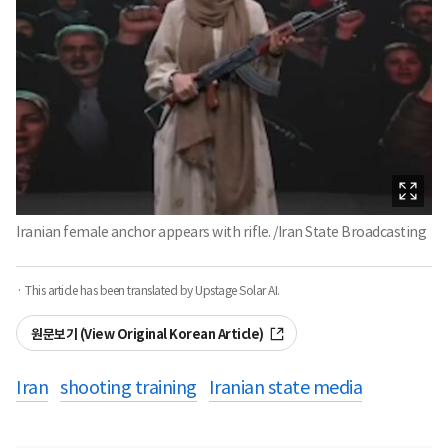
Iranian female anchor appears with rifle. /Iran State Broadcasting
· This article has been translated by Upstage Solar AI.
원문보기 (View Original Korean Article)
Iran
shooting training
Iranian state media