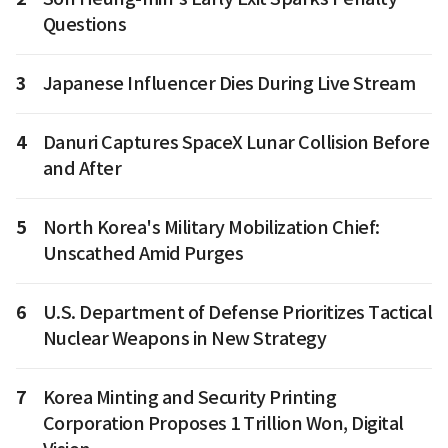
Questions
3
Japanese Influencer Dies During Live Stream
4
Danuri Captures SpaceX Lunar Collision Before
and After
5
North Korea's Military Mobilization Chief:
Unscathed Amid Purges
6
U.S. Department of Defense Prioritizes Tactical
Nuclear Weapons in New Strategy
7
Korea Minting and Security Printing
Corporation Proposes 1 Trillion Won, Digital