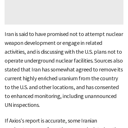
Iran is said to have promised not to attempt nuclear
weapon development or engage in related
activities, and is discussing with the U.S. plans not to
operate underground nuclear facilities. Sources also
stated that Iran has somewhat agreed to remove its
current highly enriched uranium from the country
to the U.S. and other locations, and has consented
to enhanced monitoring, including unannounced
UN inspections.
If Axios’s report is accurate, some Iranian