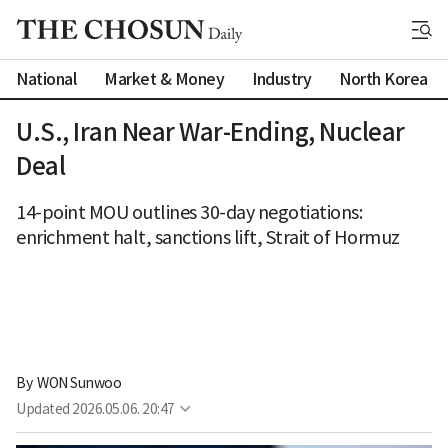
National
Market & Money
Industry
North Korea
U.S., Iran Near War-Ending, Nuclear
Deal
14-point MOU outlines 30-day negotiations:
enrichment halt, sanctions lift, Strait of Hormuz
By 
WON Sunwoo
Updated
2026.05.06. 20:47