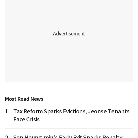
Most Read News
1
Tax Reform Sparks Evictions, Jeonse Tenants
Face Crisis
2
Son Heung-min's Early Exit Sparks Penalty