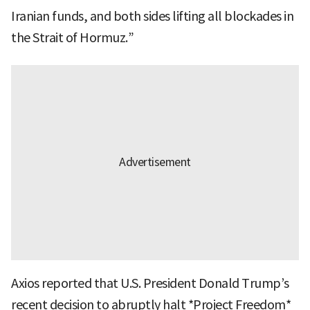
Iranian funds, and both sides lifting all blockades in
the Strait of Hormuz.”
Axios reported that U.S. President Donald Trump’s
recent decision to abruptly halt *Project Freedom*