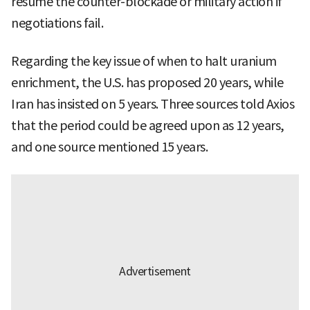
resume the counter-blockade or military action if
negotiations fail.
Regarding the key issue of when to halt uranium
enrichment, the U.S. has proposed 20 years, while
Iran has insisted on 5 years. Three sources told Axios
that the period could be agreed upon as 12 years,
and one source mentioned 15 years.