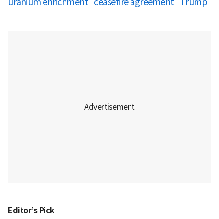
uranium enrichment
ceasefire agreement
Trump
Editor’s Pick