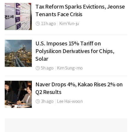
Tax Reform Sparks Evictions, Jeonse
Tenants Face Crisis
11h ago
|
Kim Yun-ju
U.S. Imposes 15% Tariff on
Polysilicon Derivatives for Chips,
Solar
5h ago
|
Kim Sung-mo
Naver Drops 4%, Kakao Rises 2% on
Q2 Results
3h ago
|
Lee Hai-woon