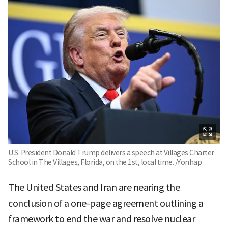
U.S. President Donald Trump delivers a speech at Villages Charter
School in The Villages, Florida, on the 1st, local time. /Yonhap
The United States and Iran are nearing the
conclusion of a one-page agreement outlining a
framework to end the war and resolve nuclear