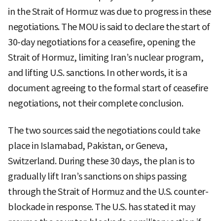
in the Strait of Hormuz was due to progress in these
negotiations. The MOU is said to declare the start of
30-day negotiations for a ceasefire, opening the
Strait of Hormuz, limiting Iran’s nuclear program,
and lifting U.S. sanctions. In other words, it is a
document agreeing to the formal start of ceasefire
negotiations, not their complete conclusion.
The two sources said the negotiations could take
place in Islamabad, Pakistan, or Geneva,
Switzerland. During these 30 days, the plan is to
gradually lift Iran’s sanctions on ships passing
through the Strait of Hormuz and the U.S. counter-
blockade in response. The U.S. has stated it may