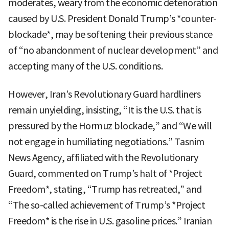
moderates, weary from the economic deterioration
caused by U.S. President Donald Trump’s *counter-
blockade*, may be softening their previous stance
of “no abandonment of nuclear development” and
accepting many of the U.S. conditions.
However, Iran’s Revolutionary Guard hardliners
remain unyielding, insisting, “It is the U.S. that is
pressured by the Hormuz blockade,” and “We will
not engage in humiliating negotiations.” Tasnim
News Agency, affiliated with the Revolutionary
Guard, commented on Trump’s halt of *Project
Freedom*, stating, “Trump has retreated,” and
“The so-called achievement of Trump’s *Project
Freedom* is the rise in U.S. gasoline prices.” Iranian