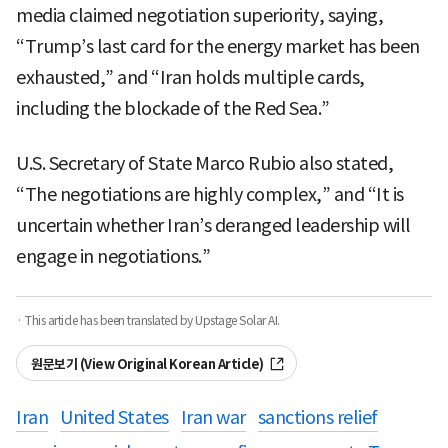
media claimed negotiation superiority, saying,
“Trump’s last card for the energy market has been
exhausted,” and “Iran holds multiple cards,
including the blockade of the Red Sea.”
U.S. Secretary of State Marco Rubio also stated,
“The negotiations are highly complex,” and “It is
uncertain whether Iran’s deranged leadership will
engage in negotiations.”
· This article has been translated by Upstage Solar AI.
원문보기 (View Original Korean Article)
Iran
United States
Iran war
sanctions relief