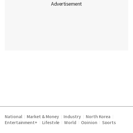
National
Market & Money
Industry
North Korea
|
|
|
|
Entertainment+
Lifestyle
World
Opinion
Sports
|
|
|
|