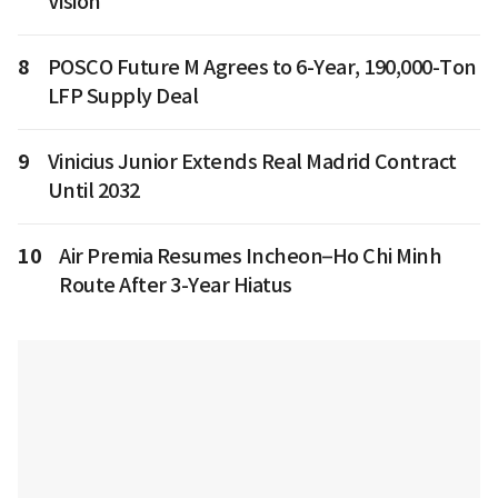
Vision
8
POSCO Future M Agrees to 6-Year, 190,000-Ton
LFP Supply Deal
9
Vinicius Junior Extends Real Madrid Contract
Until 2032
10
Air Premia Resumes Incheon–Ho Chi Minh
Route After 3-Year Hiatus