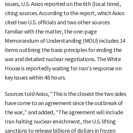
issues, U.S. Axios reported on the 6th (local time),
citing sources. According to the report, which Axios
cited two U.S. officials and two other sources
familiar with the matter, the one-page
Memorandum of Understanding (MOU) includes 14
items outlining the basic principles for ending the
war and detailed nuclear negotiations. The White
House is reportedly waiting for Iran’s response on
key issues within 48 hours.
Sources told Axios, “This is the closest the two sides
have come to an agreement since the outbreak of
the war,” and added, “The agreement will include
Iran halting nuclear enrichment, the U.S. lifting
sanctions to release billions of dollars in frozen