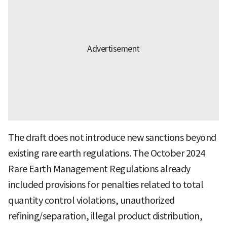
The draft does not introduce new sanctions beyond
existing rare earth regulations. The October 2024
Rare Earth Management Regulations already
included provisions for penalties related to total
quantity control violations, unauthorized
refining/separation, illegal product distribution,