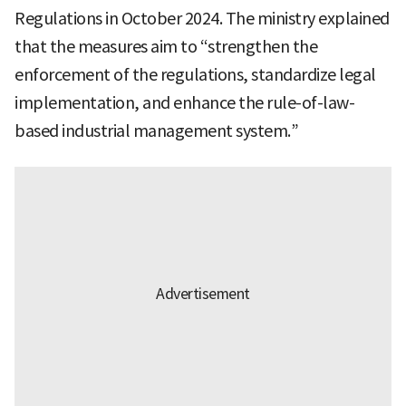
Regulations in October 2024. The ministry explained
that the measures aim to “strengthen the
enforcement of the regulations, standardize legal
implementation, and enhance the rule-of-law-
based industrial management system.”