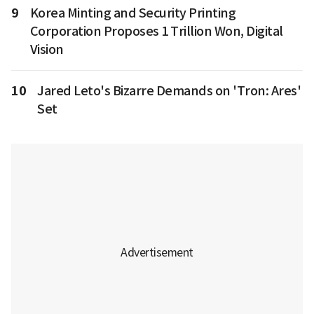
9
Korea Minting and Security Printing
Corporation Proposes 1 Trillion Won, Digital
Vision
10
Jared Leto's Bizarre Demands on 'Tron: Ares'
Set