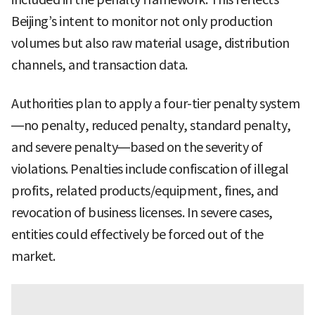
Beijing’s intent to monitor not only production
volumes but also raw material usage, distribution
channels, and transaction data.
Authorities plan to apply a four-tier penalty system
—no penalty, reduced penalty, standard penalty,
and severe penalty—based on the severity of
violations. Penalties include confiscation of illegal
profits, related products/equipment, fines, and
revocation of business licenses. In severe cases,
entities could effectively be forced out of the
market.