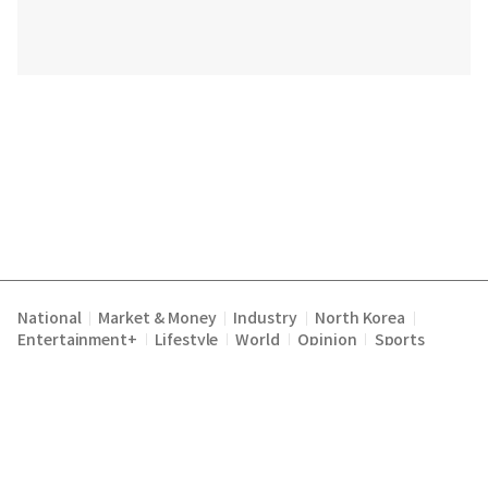
National
Market & Money
Industry
North Korea
|
|
|
|
Entertainment+
Lifestyle
World
Opinion
Sports
|
|
|
|
Terms of Service
Privacy Policy
About Us
E-mail :
|
|
|