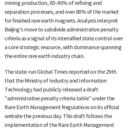
mining production, 85–90% of refining and
separation processes, and over 80% of the market
for finished rare earth magnets. Analysts interpret
Beijing’s move to subdivide administrative penalty
criteria as a signal of its intensified state control over
a core strategic resource, with dominance spanning
the entire rare earth industry chain.
The state-run Global Times reported on the 29th
that the Ministry of Industry and Information
Technology had publicly released a draft
“administrative penalty criteria table” under the
Rare Earth Management Regulations on its official
website the previous day. This draft follows the
implementation of the Rare Earth Management