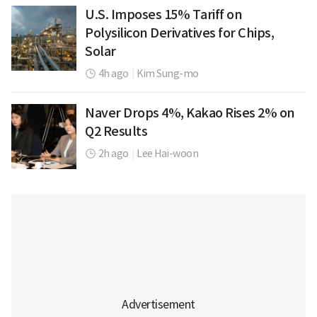
U.S. Imposes 15% Tariff on
Polysilicon Derivatives for Chips,
Solar
4h ago
|
Kim Sung-mo
Naver Drops 4%, Kakao Rises 2% on
Q2 Results
2h ago
|
Lee Hai-woon