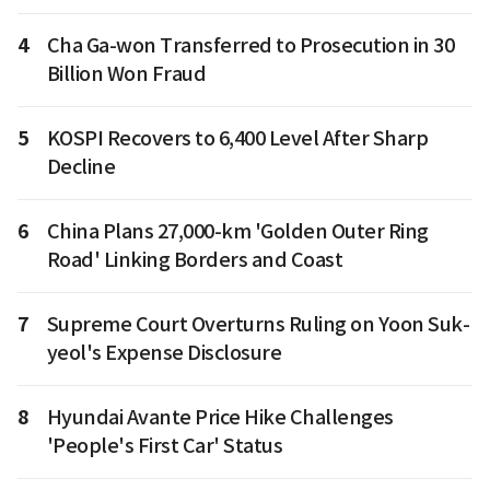
4
Cha Ga-won Transferred to Prosecution in 30
Billion Won Fraud
5
KOSPI Recovers to 6,400 Level After Sharp
Decline
6
China Plans 27,000-km 'Golden Outer Ring
Road' Linking Borders and Coast
7
Supreme Court Overturns Ruling on Yoon Suk-
yeol's Expense Disclosure
8
Hyundai Avante Price Hike Challenges
'People's First Car' Status