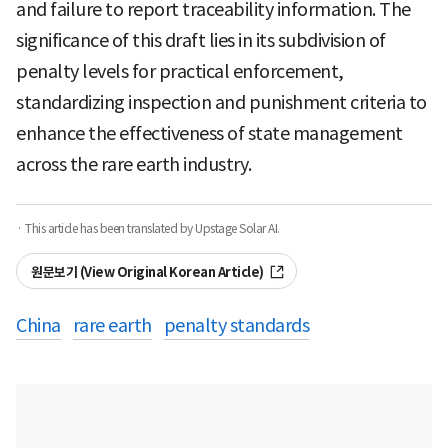
and failure to report traceability information. The
significance of this draft lies in its subdivision of
penalty levels for practical enforcement,
standardizing inspection and punishment criteria to
enhance the effectiveness of state management
across the rare earth industry.
· This article has been translated by Upstage Solar AI.
원문보기 (View Original Korean Article)
China
rare earth
penalty standards