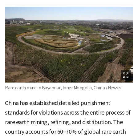
Rare earth mine in Bayannur, Inner Mongolia, China / Newsis
China has established detailed punishment
standards for violations across the entire process of
rare earth mining, refining, and distribution. The
country accounts for 60–70% of global rare earth