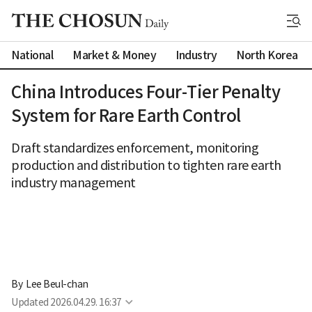
National
Market & Money
Industry
North Korea
China Introduces Four-Tier Penalty
System for Rare Earth Control
Draft standardizes enforcement, monitoring
production and distribution to tighten rare earth
industry management
By 
Lee Beul-chan
Updated
2026.04.29. 16:37