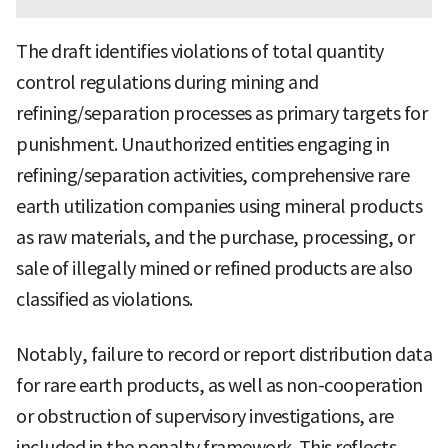
The draft identifies violations of total quantity
control regulations during mining and
refining/separation processes as primary targets for
punishment. Unauthorized entities engaging in
refining/separation activities, comprehensive rare
earth utilization companies using mineral products
as raw materials, and the purchase, processing, or
sale of illegally mined or refined products are also
classified as violations.
Notably, failure to record or report distribution data
for rare earth products, as well as non-cooperation
or obstruction of supervisory investigations, are
included in the penalty framework. This reflects