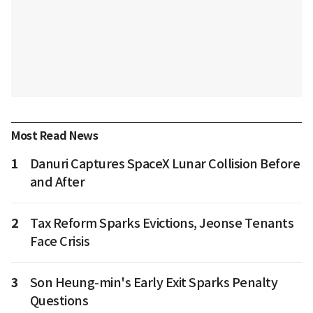
Most Read News
1
Danuri Captures SpaceX Lunar Collision Before
and After
2
Tax Reform Sparks Evictions, Jeonse Tenants
Face Crisis
3
Son Heung-min's Early Exit Sparks Penalty
Questions