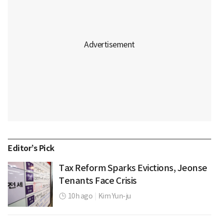
Editor’s Pick
Tax Reform Sparks Evictions, Jeonse
Tenants Face Crisis
10h ago
|
Kim Yun-ju