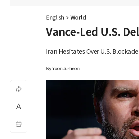
English
World
Vance-Led U.S. Del
Iran Hesitates Over U.S. Blockad
By 
Yoon Ju-heon