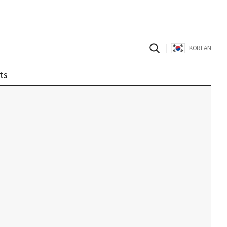
|
KOREAN
ts