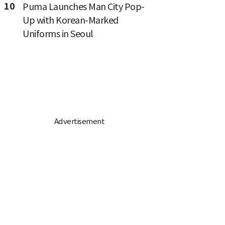
10
Puma Launches Man City Pop-
Up with Korean-Marked
Uniforms in Seoul