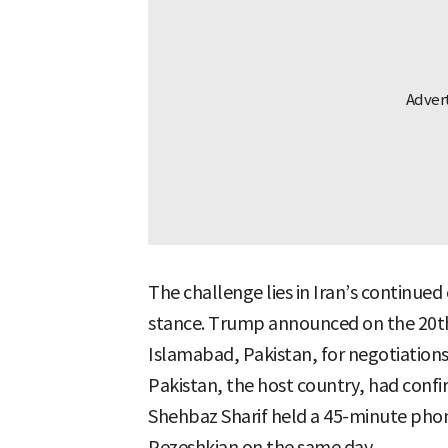
The challenge lies in Iran’s continued 
stance. Trump announced on the 20th
Islamabad, Pakistan, for negotiations,
Pakistan, the host country, had confir
Shehbaz Sharif held a 45-minute phon
Pezeshkian on the same day.