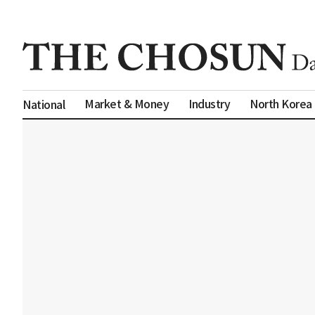
Market & Money
Industry
North Korea
National