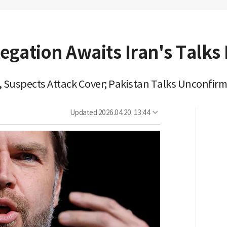
egation Awaits Iran's Talks 
e, Suspects Attack Cover; Pakistan Talks Unconfir
Updated
2026.04.20. 13:44