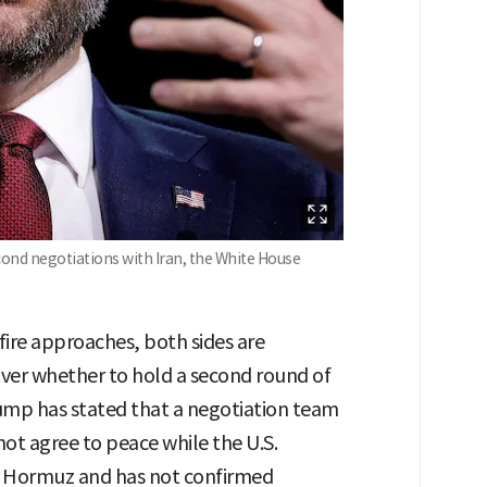
econd negotiations with Iran, the White House
efire approaches, both sides are
 over whether to hold a second round of
rump has stated that a negotiation team
nnot agree to peace while the U.S.
of Hormuz and has not confirmed