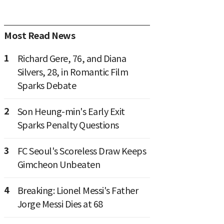
Most Read News
1
Richard Gere, 76, and Diana
Silvers, 28, in Romantic Film
Sparks Debate
2
Son Heung-min's Early Exit
Sparks Penalty Questions
3
FC Seoul's Scoreless Draw Keeps
Gimcheon Unbeaten
4
Breaking: Lionel Messi's Father
Jorge Messi Dies at 68