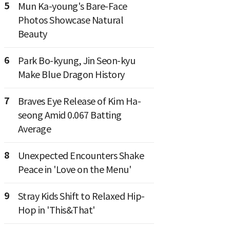
5
Mun Ka-young's Bare-Face
Photos Showcase Natural
Beauty
6
Park Bo-kyung, Jin Seon-kyu
Make Blue Dragon History
7
Braves Eye Release of Kim Ha-
seong Amid 0.067 Batting
Average
8
Unexpected Encounters Shake
Peace in 'Love on the Menu'
9
Stray Kids Shift to Relaxed Hip-
Hop in 'This&That'