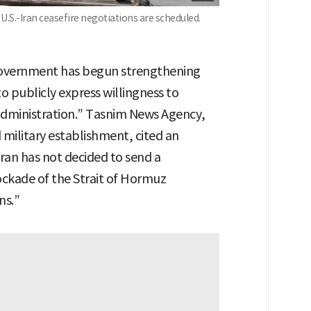
U.S.-Iran ceasefire negotiations are scheduled.
government has begun strengthening
to publicly express willingness to
 administration.” Tasnim News Agency,
 military establishment, cited an
Iran has not decided to send a
lockade of the Strait of Hormuz
ns.”