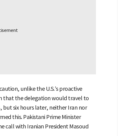
caution, unlike the U.S.’s proactive
 that the delegation would travel to
 but six hours later, neither Iran nor
med this. Pakistani Prime Minister
e call with Iranian President Masoud