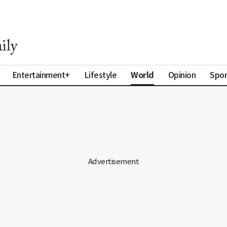
World
Entertainment+
Lifestyle
Opinion
Spor