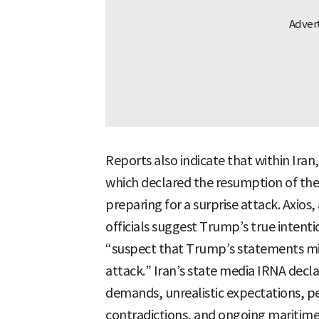
Reports also indicate that within Iran,
which declared the resumption of the
preparing for a surprise attack. Axios,
officials suggest Trump’s true intenti
“suspect that Trump’s statements migh
attack.” Iran’s state media IRNA decla
demands, unrealistic expectations, p
contradictions, and ongoing maritime