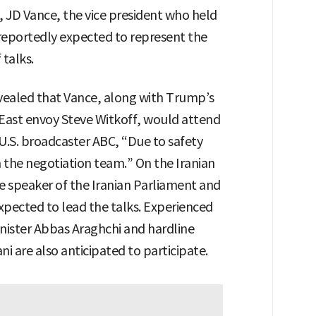
 JD Vance, the vice president who held
s reportedly expected to represent the
 talks.
evealed that Vance, along with Trump’s
East envoy Steve Witkoff, would attend
 U.S. broadcaster ABC, “Due to safety
n the negotiation team.” On the Iranian
 speaker of the Iranian Parliament and
 expected to lead the talks. Experienced
inister Abbas Araghchi and hardline
ni are also anticipated to participate.