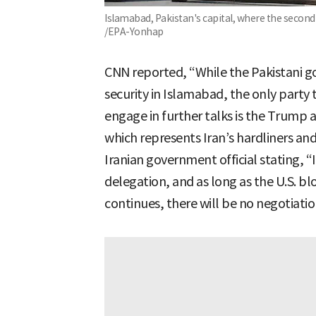
Islamabad, Pakistan's capital, where the second 
/EPA-Yonhap
CNN reported, “While the Pakistani 
security in Islamabad, the only party 
engage in further talks is the Trump
which represents Iran’s hardliners and
Iranian government official stating, “
delegation, and as long as the U.S. b
continues, there will be no negotiatio