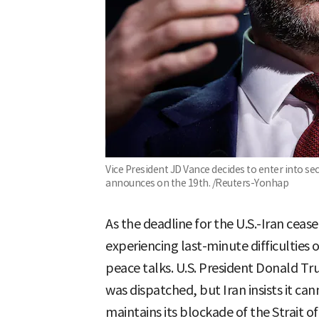
Vice President JD Vance decides to enter into s
announces on the 19th. /Reuters-Yonhap
As the deadline for the U.S.-Iran ceas
experiencing last-minute difficulties
peace talks. U.S. President Donald T
was dispatched, but Iran insists it ca
maintains its blockade of the Strait 