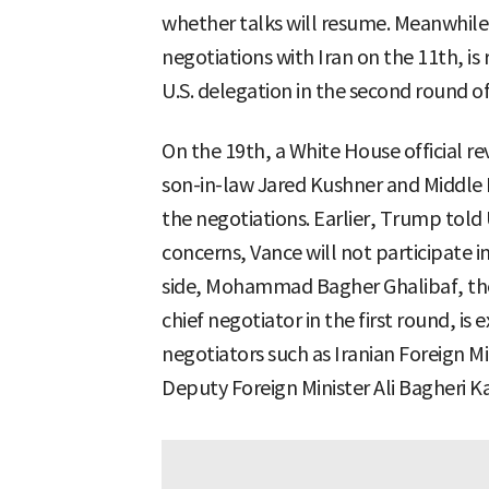
whether talks will resume. Meanwhile,
negotiations with Iran on the 11th, i
U.S. delegation in the second round of
On the 19th, a White House official r
son-in-law Jared Kushner and Middle 
the negotiations. Earlier, Trump told
concerns, Vance will not participate i
side, Mohammad Bagher Ghalibaf, the
chief negotiator in the first round, is
negotiators such as Iranian Foreign M
Deputy Foreign Minister Ali Bagheri Ka