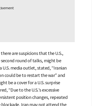
 there are suspicions that the U.S.,
 second round of talks, might be
 a U.S. media outlet, stated, “Iranian
on could be to restart the war” and
t be a cover for a U.S. surprise
red, “Due to the U.S.’s excessive
ersistent position changes, repeated
 blockade, Iran may not attend the