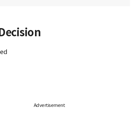
Decision
med