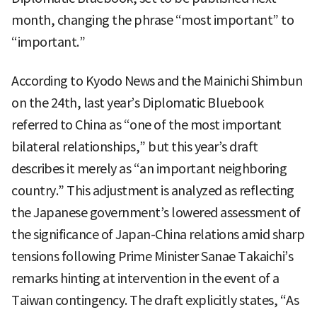
month, changing the phrase “most important” to
“important.”
According to Kyodo News and the Mainichi Shimbun
on the 24th, last year’s Diplomatic Bluebook
referred to China as “one of the most important
bilateral relationships,” but this year’s draft
describes it merely as “an important neighboring
country.” This adjustment is analyzed as reflecting
the Japanese government’s lowered assessment of
the significance of Japan-China relations amid sharp
tensions following Prime Minister Sanae Takaichi’s
remarks hinting at intervention in the event of a
Taiwan contingency. The draft explicitly states, “As