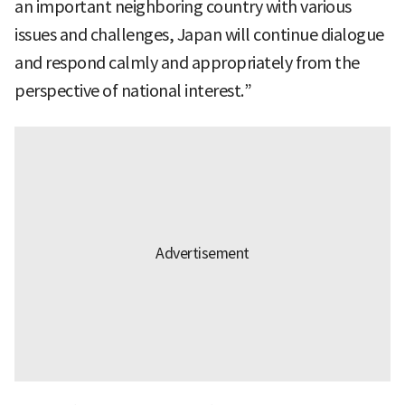
an important neighboring country with various
issues and challenges, Japan will continue dialogue
and respond calmly and appropriately from the
perspective of national interest.”