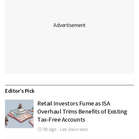
Editor’s Pick
Retail Investors Fume as ISA
Overhaul Trims Benefits of Existing
Tax-Free Accounts
9h ago
|
Lee Joon-woo