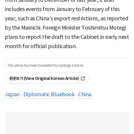
includes events from January to February of this
year, such as China’s export restrictions, as reported
by the Mainichi. Foreign Minister Toshimitsu Motegi
plans to report the draft to the Cabinet in early next
month for official publication.
· This article has been translated by Upstage Solar AI.
원문보기 (View Original Korean Article)
Japan
Diplomatic Bluebook
China