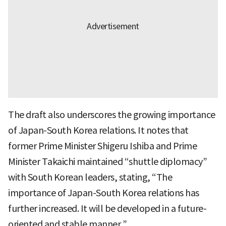
The draft also underscores the growing importance
of Japan-South Korea relations. It notes that
former Prime Minister Shigeru Ishiba and Prime
Minister Takaichi maintained “shuttle diplomacy”
with South Korean leaders, stating, “The
importance of Japan-South Korea relations has
further increased. It will be developed in a future-
oriented and stable manner.”