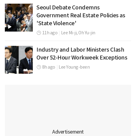
Seoul Debate Condemns
Government Real Estate Policies as
'State Violence'
11h ago
|
Lee Mi-ji,
Oh Yu-jin
Industry and Labor Ministers Clash
Over 52-Hour Workweek Exceptions
8h ago
|
Lee Young-been