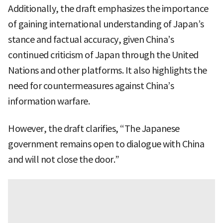
Additionally, the draft emphasizes the importance
of gaining international understanding of Japan’s
stance and factual accuracy, given China’s
continued criticism of Japan through the United
Nations and other platforms. It also highlights the
need for countermeasures against China’s
information warfare.
However, the draft clarifies, “The Japanese
government remains open to dialogue with China
and will not close the door.”