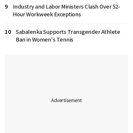
9
Industry and Labor Ministers Clash Over 52-
Hour Workweek Exceptions
10
Sabalenka Supports Transgender Athlete
Ban in Women's Tennis