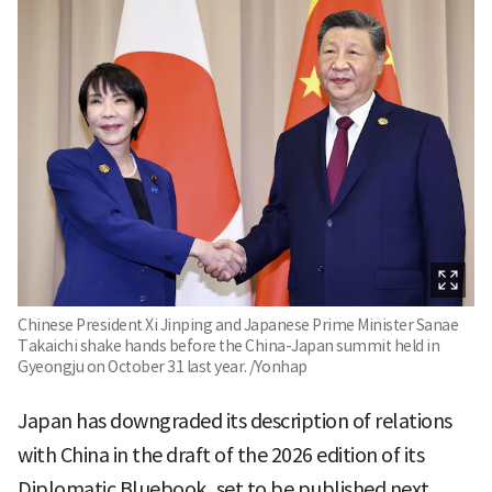
Chinese President Xi Jinping and Japanese Prime Minister Sanae
Takaichi shake hands before the China-Japan summit held in
Gyeongju on October 31 last year. /Yonhap
Japan has downgraded its description of relations
with China in the draft of the 2026 edition of its
Diplomatic Bluebook, set to be published next