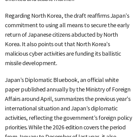
Regarding North Korea, the draft reaffirms Japan’s
commitment to using all means to secure the early
return of Japanese citizens abducted by North
Korea. It also points out that North Korea’s
malicious cyber activities are funding its ballistic
missile development.
Japan’s Diplomatic Bluebook, an official white
paper published annually by the Ministry of Foreign
Affairs around April, summarizes the previous year’s
international situation and Japan’s diplomatic
activities, reflecting the government’s foreign policy
priorities. While the 2026 edition covers the period
from January to December of last year, it also