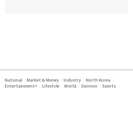
National
Market & Money
Industry
North Korea
|
|
|
|
Entertainment+
Lifestyle
World
Opinion
Sports
|
|
|
|
Terms of Service
Privacy Policy
About Us
E-mail :
|
|
|
englishchosun@chosun.com