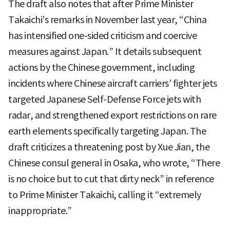
The draft also notes that after Prime Minister
Takaichi’s remarks in November last year, “China
has intensified one-sided criticism and coercive
measures against Japan.” It details subsequent
actions by the Chinese government, including
incidents where Chinese aircraft carriers’ fighter jets
targeted Japanese Self-Defense Force jets with
radar, and strengthened export restrictions on rare
earth elements specifically targeting Japan. The
draft criticizes a threatening post by Xue Jian, the
Chinese consul general in Osaka, who wrote, “There
is no choice but to cut that dirty neck” in reference
to Prime Minister Takaichi, calling it “extremely
inappropriate.”