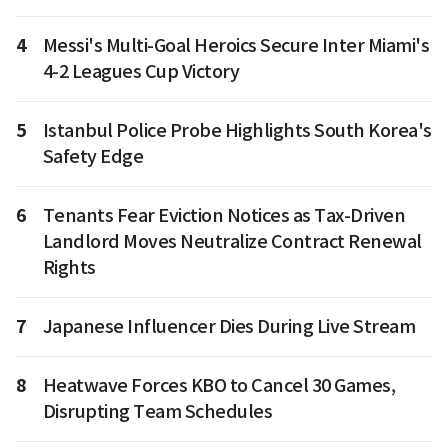
4
Messi's Multi-Goal Heroics Secure Inter Miami's
4-2 Leagues Cup Victory
5
Istanbul Police Probe Highlights South Korea's
Safety Edge
6
Tenants Fear Eviction Notices as Tax-Driven
Landlord Moves Neutralize Contract Renewal
Rights
7
Japanese Influencer Dies During Live Stream
8
Heatwave Forces KBO to Cancel 30 Games,
Disrupting Team Schedules