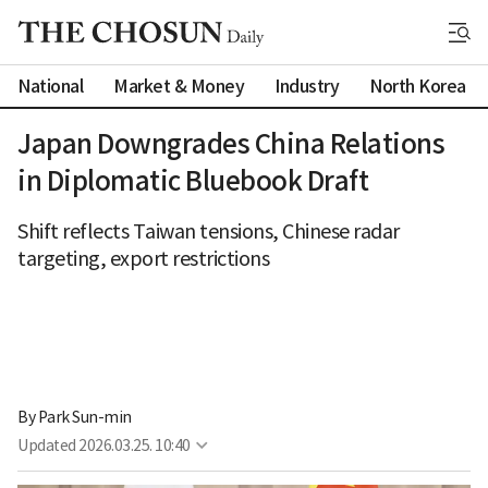
National
Market & Money
Industry
North Korea
Japan Downgrades China Relations
in Diplomatic Bluebook Draft
Shift reflects Taiwan tensions, Chinese radar
targeting, export restrictions
By 
Park Sun-min
Updated
2026.03.25. 10:40