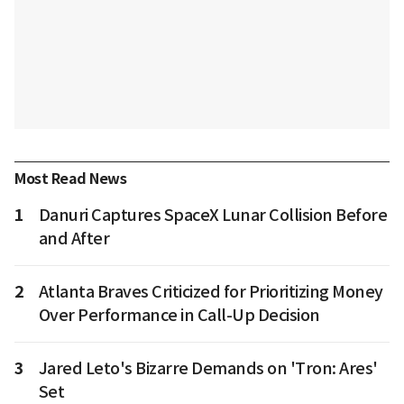
Most Read News
1
Danuri Captures SpaceX Lunar Collision Before
and After
2
Atlanta Braves Criticized for Prioritizing Money
Over Performance in Call-Up Decision
3
Jared Leto's Bizarre Demands on 'Tron: Ares'
Set