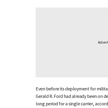
Even before its deployment for milita
Gerald R. Ford had already been on 
long period for a single carrier, accord