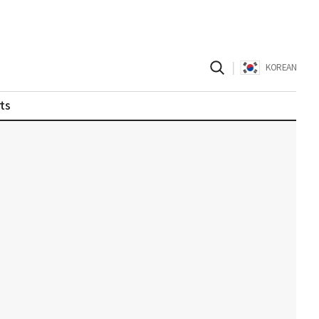
|
KOREAN
ts