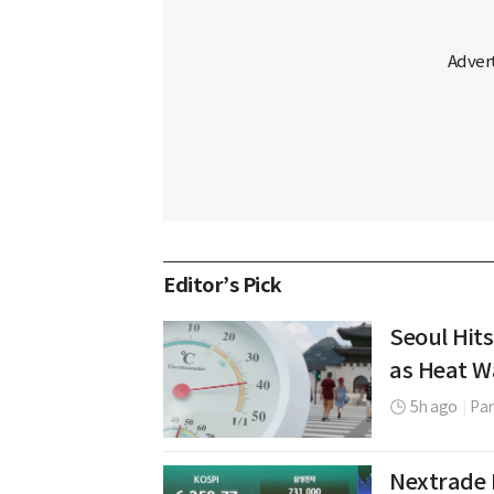
Editor’s Pick
Seoul Hits
as Heat W
5h ago
|
Par
Nextrade 