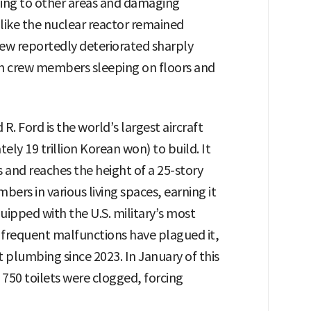
ding to other areas and damaging
s like the nuclear reactor remained
rew reportedly deteriorated sharply
with crew members sleeping on floors and
. Ford is the world’s largest aircraft
tely 19 trillion Korean won) to build. It
s and reaches the height of a 25-story
ers in various living spaces, earning it
quipped with the U.S. military’s most
requent malfunctions have plagued it,
et plumbing since 2023. In January of this
s 750 toilets were clogged, forcing