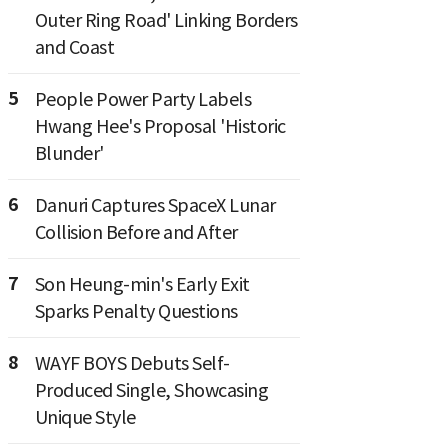
Outer Ring Road' Linking Borders
and Coast
5
People Power Party Labels
Hwang Hee's Proposal 'Historic
Blunder'
6
Danuri Captures SpaceX Lunar
Collision Before and After
7
Son Heung-min's Early Exit
Sparks Penalty Questions
8
WAYF BOYS Debuts Self-
Produced Single, Showcasing
Unique Style