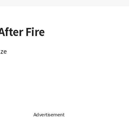
fter Fire
aze