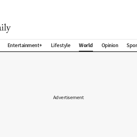
World
Entertainment+
Lifestyle
Opinion
Spor