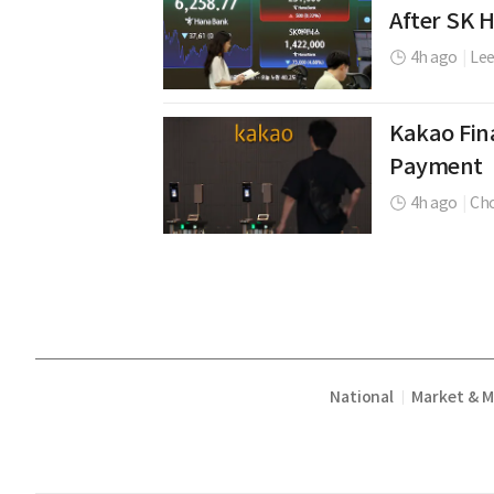
After SK 
4h ago
|
Le
Kakao Fina
Payment
4h ago
|
Cho
National
Market & 
|