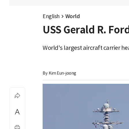
English
World
USS Gerald R. Ford
World's largest aircraft carrier h
By 
Kim Eun-joong