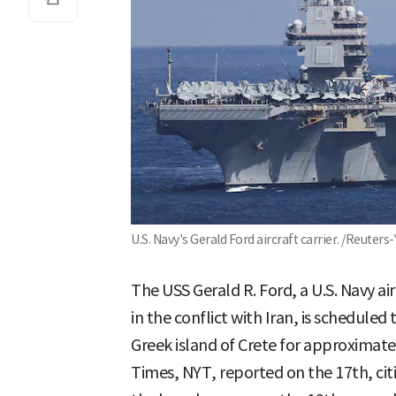
U.S. Navy's Gerald Ford aircraft carrier. /Reuter
The USS Gerald R. Ford, a U.S. Navy air
in the conflict with Iran, is scheduled
Greek island of Crete for approximate
Times, NYT, reported on the 17th, citing