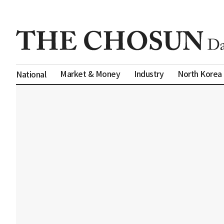
Market & Money
Industry
North Korea
National