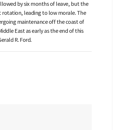
ollowed by six months of leave, but the
 rotation, leading to low morale. The
rgoing maintenance off the coast of
Middle East as early as the end of this
Gerald R. Ford.