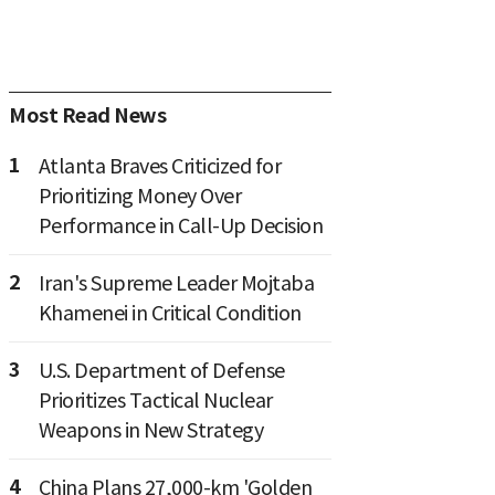
Most Read News
1
Atlanta Braves Criticized for
Prioritizing Money Over
Performance in Call-Up Decision
2
Iran's Supreme Leader Mojtaba
Khamenei in Critical Condition
3
U.S. Department of Defense
Prioritizes Tactical Nuclear
Weapons in New Strategy
4
China Plans 27,000-km 'Golden