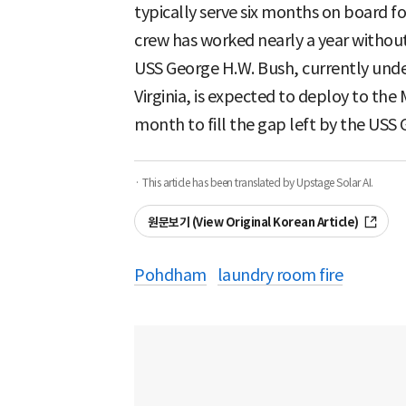
typically serve six months on board f
crew has worked nearly a year without
USS George H.W. Bush, currently unde
Virginia, is expected to deploy to the 
month to fill the gap left by the USS 
· This article has been translated by Upstage Solar AI.
원문보기 (View Original Korean Article)
Pohdham
laundry room fire