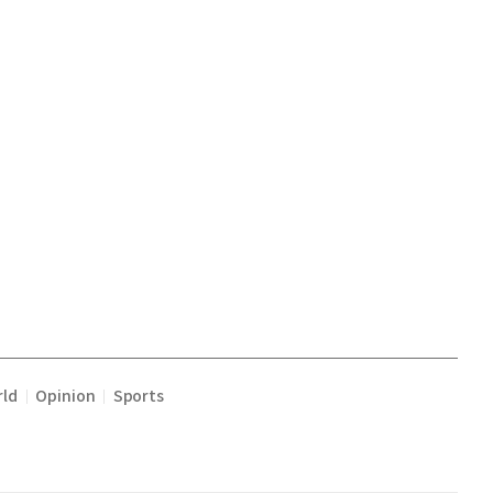
ld
Opinion
Sports
|
|