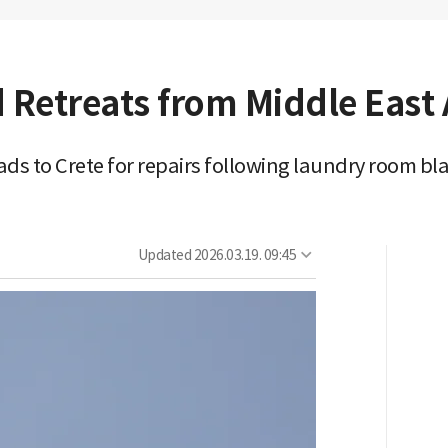
 Retreats from Middle East A
eads to Crete for repairs following laundry room bl
Updated
2026.03.19. 09:45