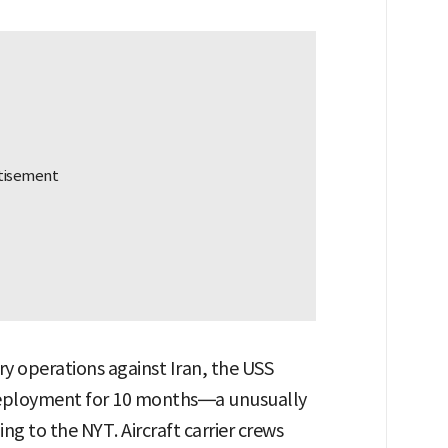
ry operations against Iran, the USS
deployment for 10 months—a unusually
ing to the NYT. Aircraft carrier crews