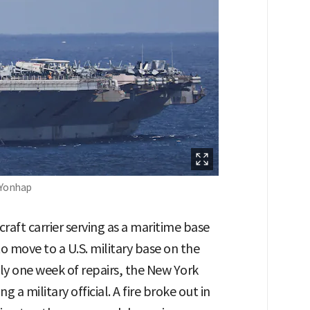
s-Yonhap
craft carrier serving as a maritime base
 to move to a U.S. military base on the
ly one week of repairs, the New York
 a military official. A fire broke out in