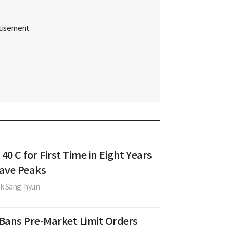
 40 C for First Time in Eight Years
ave Peaks
k Sang-hyun
Bans Pre-Market Limit Orders