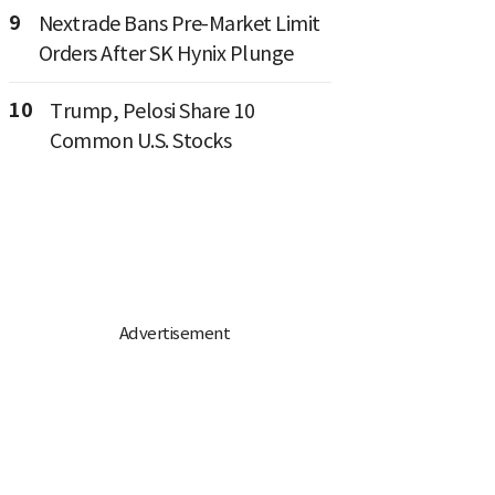
9
Nextrade Bans Pre-Market Limit
Orders After SK Hynix Plunge
10
Trump, Pelosi Share 10
Common U.S. Stocks