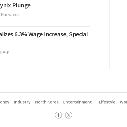
Hynix Plunge
e Hai-woon
lizes 6.3% Wage Increase, Special
i A-ri
Money
Industry
North Korea
Entertainment+
Lifestyle
Wor
|
|
|
|
|