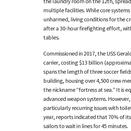
the laundry room on the 12th, sprea
multiple facilities. While core system
unharmed, living conditions for the c
after a 30-hour firefighting effort, 
tables.
Commissioned in 2017, the USS Gerald R
carrier, costing $13 billion (approxima
spans the length of three soccer field
building, housing over 4,500 crew memb
the nickname “fortress at sea.” It is e
advanced weapon systems. However, f
particularly recurring issues with toil
year, reports indicated that 70% of it
sailors to wait in lines for 45 minutes.