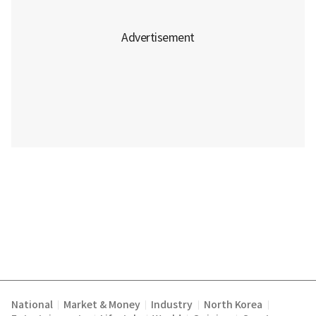
National
Market & Money
Industry
North Korea
|
|
|
|