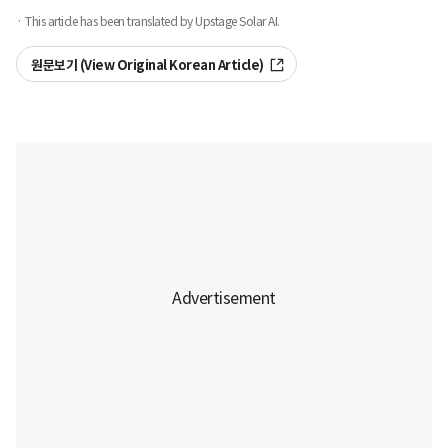
· This article has been translated by Upstage Solar AI.
원문보기 (View Original Korean Article)