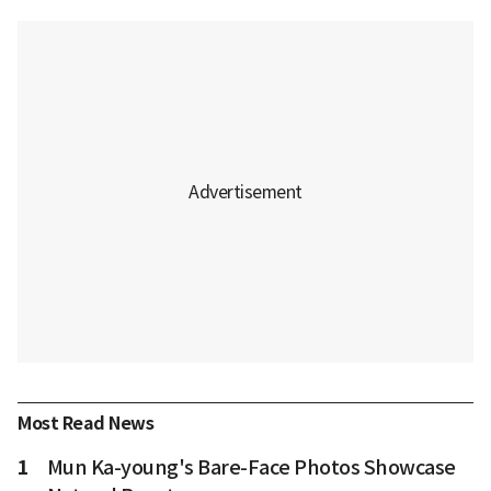
Most Read News
1
Mun Ka-young's Bare-Face Photos Showcase