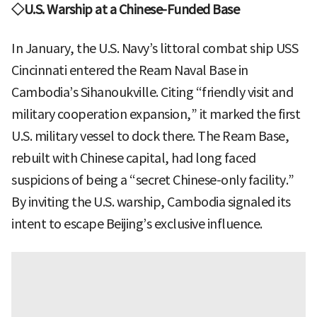
◇U.S. Warship at a Chinese-Funded Base
In January, the U.S. Navy’s littoral combat ship USS
Cincinnati entered the Ream Naval Base in
Cambodia’s Sihanoukville. Citing “friendly visit and
military cooperation expansion,” it marked the first
U.S. military vessel to dock there. The Ream Base,
rebuilt with Chinese capital, had long faced
suspicions of being a “secret Chinese-only facility.”
By inviting the U.S. warship, Cambodia signaled its
intent to escape Beijing’s exclusive influence.