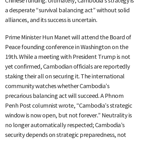
Chinese funding. Ultimately, Cambodia’s strategy is
a desperate “survival balancing act” without solid
alliances, and its success is uncertain.
Prime Minister Hun Manet will attend the Board of
Peace founding conference in Washington on the
19th. While a meeting with President Trump is not
yet confirmed, Cambodian officials are reportedly
staking their all on securing it. The international
community watches whether Cambodia’s
precarious balancing act will succeed. A Phnom
Penh Post columnist wrote, “Cambodia’s strategic
window is now open, but not forever.” Neutrality is
no longer automatically respected; Cambodia’s
security depends on strategic preparedness, not