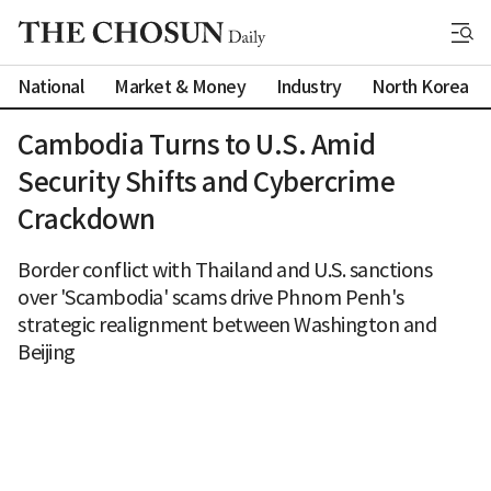
National
Market & Money
Industry
North Korea
Cambodia Turns to U.S. Amid
Security Shifts and Cybercrime
Crackdown
Border conflict with Thailand and U.S. sanctions
over 'Scambodia' scams drive Phnom Penh's
strategic realignment between Washington and
Beijing