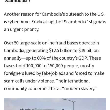
‘Scambodia’?
Another reason for Cambodia’s outreach to the U.S.
is cybercrime. Eradicating the “Scambodia” stigma is
an urgent priority.
Over 50 large-scale online fraud bases operate in
Cambodia, generating $12.5 billion to $19 billion
annually—up to 60% of the country’s GDP. These
bases hold 100,000 to 150,000 people, mostly
foreigners lured by fake job ads and forced to make
scam calls under violence. The international
community condemns this as “modern slavery.”