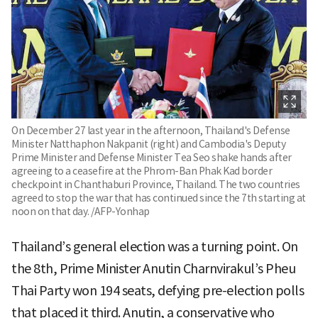
On December 27 last year in the afternoon, Thailand's Defense
Minister Natthaphon Nakpanit (right) and Cambodia's Deputy
Prime Minister and Defense Minister Tea Seo shake hands after
agreeing to a ceasefire at the Phrom-Ban Phak Kad border
checkpoint in Chanthaburi Province, Thailand. The two countries
agreed to stop the war that has continued since the 7th starting at
noon on that day. /AFP-Yonhap
Thailand’s general election was a turning point. On
the 8th, Prime Minister Anutin Charnvirakul’s Pheu
Thai Party won 194 seats, defying pre-election polls
that placed it third. Anutin, a conservative who