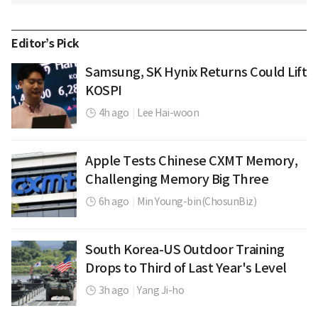
Editor’s Pick
Samsung, SK Hynix Returns Could Lift
KOSPI
4h ago
|
Lee Hai-woon
Apple Tests Chinese CXMT Memory,
Challenging Memory Big Three
6h ago
|
Min Young-bin(ChosunBiz)
South Korea-US Outdoor Training
Drops to Third of Last Year's Level
3h ago
|
Yang Ji-ho