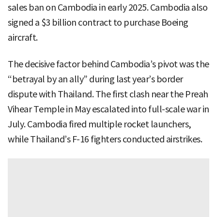
sales ban on Cambodia in early 2025. Cambodia also
signed a $3 billion contract to purchase Boeing
aircraft.
The decisive factor behind Cambodia’s pivot was the
“betrayal by an ally” during last year’s border
dispute with Thailand. The first clash near the Preah
Vihear Temple in May escalated into full-scale war in
July. Cambodia fired multiple rocket launchers,
while Thailand’s F-16 fighters conducted airstrikes.