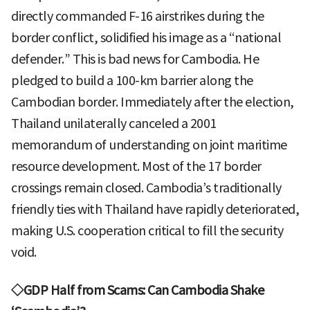
directly commanded F-16 airstrikes during the
border conflict, solidified his image as a “national
defender.” This is bad news for Cambodia. He
pledged to build a 100-km barrier along the
Cambodian border. Immediately after the election,
Thailand unilaterally canceled a 2001
memorandum of understanding on joint maritime
resource development. Most of the 17 border
crossings remain closed. Cambodia’s traditionally
friendly ties with Thailand have rapidly deteriorated,
making U.S. cooperation critical to fill the security
void.
◇GDP Half from Scams: Can Cambodia Shake