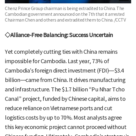
Chenz Prince Group chairman is being extradited to China. The
Cambodian government announced on the 7th that it arrested
Chairman Chen and others and extradited them to China. /CCTV
◇Alliance-Free Balancing: Success Uncertain
Yet completely cutting ties with China remains
impossible for Cambodia. Last year, 73% of
Cambodia’s foreign direct investment (FDI)—$3.4
billion—came from China. It drives manufacturing
and infrastructure. The $1.7 billion “Pu Nhar Tcho
Canal” project, funded by Chinese capital, aims to
reduce reliance on Vietnamese ports and cut
logistics costs by up to 70%. Most analysts agree
this key economic project cannot proceed without