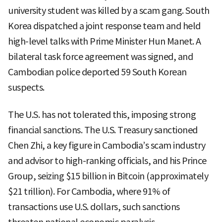
university student was killed by a scam gang. South
Korea dispatched a joint response team and held
high-level talks with Prime Minister Hun Manet. A
bilateral task force agreement was signed, and
Cambodian police deported 59 South Korean
suspects.
The U.S. has not tolerated this, imposing strong
financial sanctions. The U.S. Treasury sanctioned
Chen Zhi, a key figure in Cambodia’s scam industry
and advisor to high-ranking officials, and his Prince
Group, seizing $15 billion in Bitcoin (approximately
$21 trillion). For Cambodia, where 91% of
transactions use U.S. dollars, such sanctions