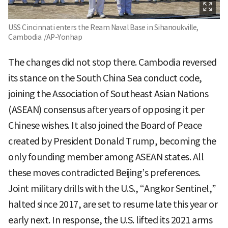
USS Cincinnati enters the Ream Naval Base in Sihanoukville,
Cambodia. /AP-Yonhap
The changes did not stop there. Cambodia reversed
its stance on the South China Sea conduct code,
joining the Association of Southeast Asian Nations
(ASEAN) consensus after years of opposing it per
Chinese wishes. It also joined the Board of Peace
created by President Donald Trump, becoming the
only founding member among ASEAN states. All
these moves contradicted Beijing’s preferences.
Joint military drills with the U.S., “Angkor Sentinel,”
halted since 2017, are set to resume late this year or
early next. In response, the U.S. lifted its 2021 arms