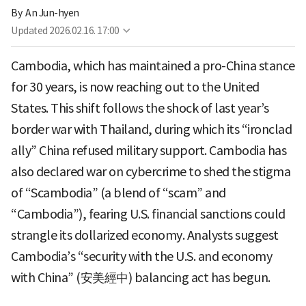
By 
An Jun-hyen
Updated
2026.02.16. 17:00
Cambodia, which has maintained a pro-China stance
for 30 years, is now reaching out to the United
States. This shift follows the shock of last year’s
border war with Thailand, during which its “ironclad
ally” China refused military support. Cambodia has
also declared war on cybercrime to shed the stigma
of “Scambodia” (a blend of “scam” and
“Cambodia”), fearing U.S. financial sanctions could
strangle its dollarized economy. Analysts suggest
Cambodia’s “security with the U.S. and economy
with China” (安美經中) balancing act has begun.