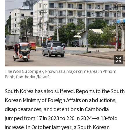
The Won Gu complex, known as a major crime area in Phnom
Penh, Cambodia. /News1
South Korea has also suffered. Reports to the South
Korean Ministry of Foreign Affairs on abductions,
disappearances, and detentions in Cambodia
jumped from 17 in 2023 to 220 in 2024—a 13-fold
increase. In October last year, a South Korean