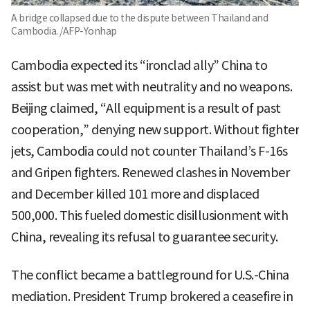
A bridge collapsed due to the dispute between Thailand and
Cambodia. /AFP-Yonhap
Cambodia expected its “ironclad ally” China to
assist but was met with neutrality and no weapons.
Beijing claimed, “All equipment is a result of past
cooperation,” denying new support. Without fighter
jets, Cambodia could not counter Thailand’s F-16s
and Gripen fighters. Renewed clashes in November
and December killed 101 more and displaced
500,000. This fueled domestic disillusionment with
China, revealing its refusal to guarantee security.
The conflict became a battleground for U.S.-China
mediation. President Trump brokered a ceasefire in