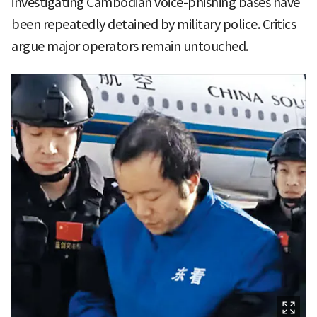
investigating Cambodian voice-phishing bases have
been repeatedly detained by military police. Critics
argue major operators remain untouched.