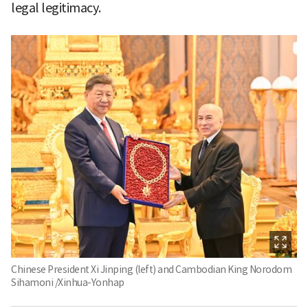
legal legitimacy.
Chinese President Xi Jinping (left) and Cambodian King Norodom
Sihamoni /Xinhua-Yonhap