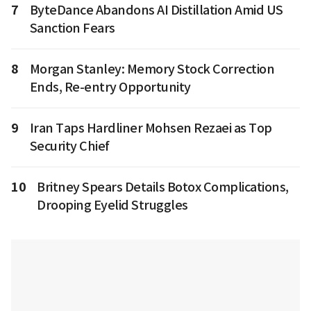
7
ByteDance Abandons AI Distillation Amid US
Sanction Fears
8
Morgan Stanley: Memory Stock Correction
Ends, Re-entry Opportunity
9
Iran Taps Hardliner Mohsen Rezaei as Top
Security Chief
10
Britney Spears Details Botox Complications,
Drooping Eyelid Struggles