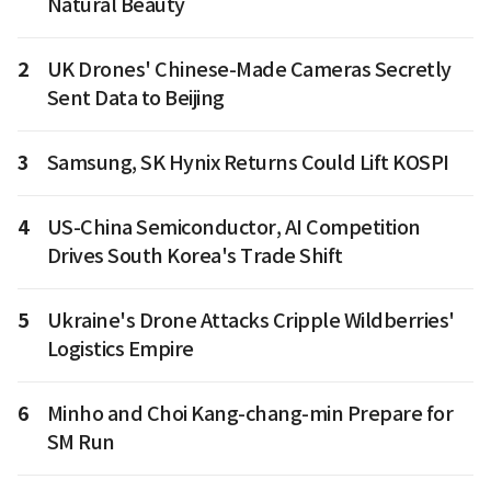
Natural Beauty
2
UK Drones' Chinese-Made Cameras Secretly
Sent Data to Beijing
3
Samsung, SK Hynix Returns Could Lift KOSPI
4
US-China Semiconductor, AI Competition
Drives South Korea's Trade Shift
5
Ukraine's Drone Attacks Cripple Wildberries'
Logistics Empire
6
Minho and Choi Kang-chang-min Prepare for
SM Run