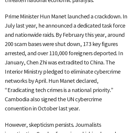
threaten national economic paralysis.
Prime Minister Hun Manet launched a crackdown. In
July last year, he announced a dedicated task force
and nationwide raids. By February this year, around
200 scam bases were shut down, 173 key figures
arrested, and over 110,000 foreigners deported. In
January, Chen Zhi was extradited to China. The
Interior Ministry pledged to eliminate cybercrime
networks by April. Hun Manet declared,
“Eradicating tech crimes is a national priority.”
Cambodia also signed the UN cybercrime
convention in October last year.
However, skepticism persists. Journalists