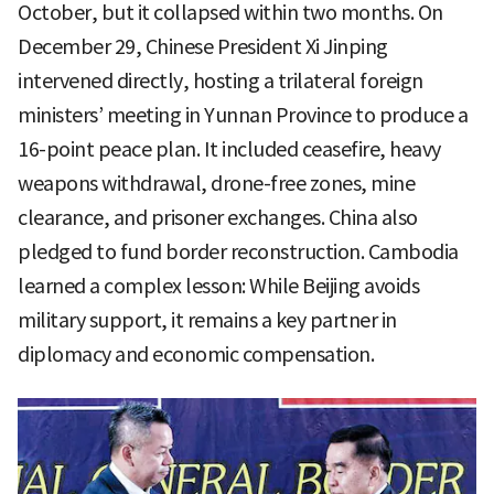
October, but it collapsed within two months. On
December 29, Chinese President Xi Jinping
intervened directly, hosting a trilateral foreign
ministers’ meeting in Yunnan Province to produce a
16-point peace plan. It included ceasefire, heavy
weapons withdrawal, drone-free zones, mine
clearance, and prisoner exchanges. China also
pledged to fund border reconstruction. Cambodia
learned a complex lesson: While Beijing avoids
military support, it remains a key partner in
diplomacy and economic compensation.